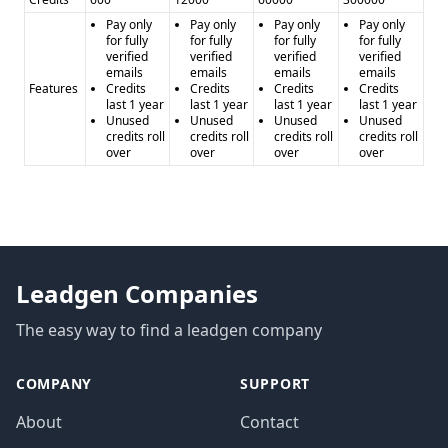
Pay only
Pay only
Pay only
Pay only
for fully
for fully
for fully
for fully
verified
verified
verified
verified
emails
emails
emails
emails
Features
Credits
Credits
Credits
Credits
last 1 year
last 1 year
last 1 year
last 1 year
Unused
Unused
Unused
Unused
credits roll
credits roll
credits roll
credits roll
over
over
over
over
Leadgen Companies
The easy way to find a leadgen company
COMPANY
SUPPORT
About
Contact