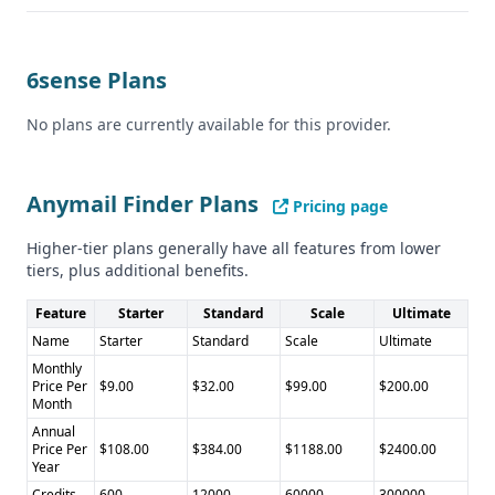
6sense Plans
No plans are currently available for this provider.
Anymail Finder Plans
Pricing page
Higher-tier plans generally have all features from lower
tiers, plus additional benefits.
Feature
Starter
Standard
Scale
Ultimate
Name
Starter
Standard
Scale
Ultimate
Monthly
Price Per
$9.00
$32.00
$99.00
$200.00
Month
Annual
Price Per
$108.00
$384.00
$1188.00
$2400.00
Year
Credits
600
12000
60000
300000