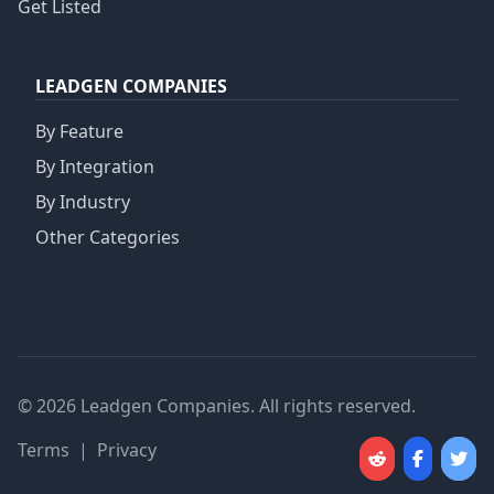
Get Listed
LEADGEN COMPANIES
By Feature
By Integration
By Industry
Other Categories
© 2026 Leadgen Companies. All rights reserved.
Terms
|
Privacy