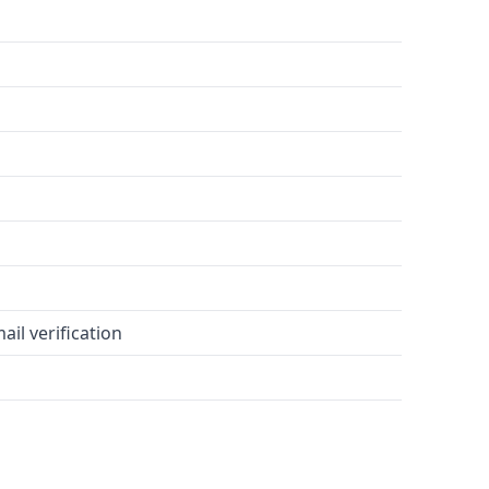
ail verification