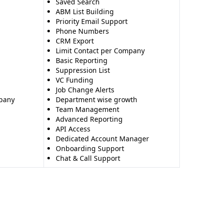
Saved Search
ABM List Building
Priority Email Support
Phone Numbers
CRM Export
Limit Contact per Company
Basic Reporting
Suppression List
VC Funding
Job Change Alerts
mpany
Department wise growth
Team Management
Advanced Reporting
API Access
Dedicated Account Manager
Onboarding Support
Chat & Call Support