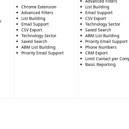
Advanced Filters
Chrome Extension
List Building
Advanced Filters
Email Support
List Building
CSV Export
n
Email Support
Technology Sector
CSV Export
Saved Search
Technology Sector
ABM List Building
Saved Search
Priority Email Support
ABM List Building
Phone Numbers
Priority Email Support
CRM Export
Limit Contact per Co
Basic Reporting