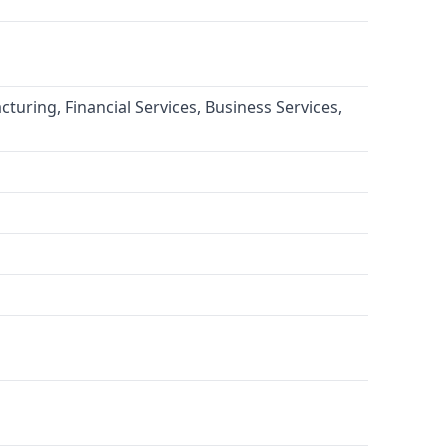
turing, Financial Services, Business Services,