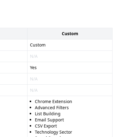
Custom
Custom
N/A
Yes
N/A
N/A
Chrome Extension
Advanced Filters
List Building
Email Support
CSV Export
Technology Sector