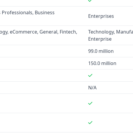
nancial services, and
s Professionals, Business
s and marketing efforts to
Enterprises
ogy, eCommerce, General, Fintech,
Technology, Manufac
Enterprise
 databases of businesses
sses and 250 million leads,
99.0 million
 150 million leads. However,
150.0 million
not clearly specified for
N/A
ile Demandbase integrates
force, HubSpot, Microsoft
 as data enrichment,
owser extensions.