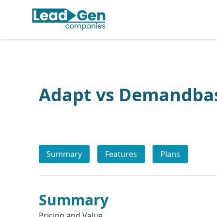
Adapt vs Demandba
Summary
Features
Plans
Summary
Pricing and Value