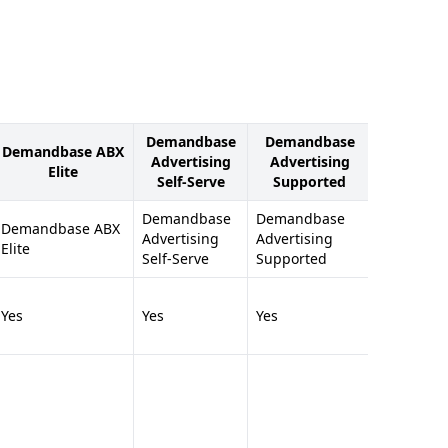
Demandbase
Demandbase
Deman
Demandbase ABX
Advertising
Advertising
Sales Inte
Elite
Self-Serve
Supported
Enterp
Demandbase
Demandbase
Demandb
Demandbase ABX
Advertising
Advertising
Sales Inte
Elite
Self-Serve
Supported
Enterpris
Yes
Yes
Yes
Yes
Full Ac
Details 
Millions
Compan