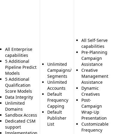
Compre
Profiles
Millions
Contact
Contact
Includi
Direct D
All Self-Serve
and Ema
capabilities
All Enterprise
2,000 E
Pre-Planning
capabilities
or Sync
Campaign
5 Additional
Month
Unlimited
Assistance
Pipeline Predict
News a
Campaigns/
Creative
Models
Social 
Segments
Management
5 Additional
Family 
Unlimited
Assistance
Qualification
Sales T
Accounts
Dynamic
Score Models
Alerts f
Default
Creatives
Data Integrity
Custom
Frequency
Post-
Unlimited
Prospec
Capping
Campaign
Domains
Similar
Default
Wrap-Up
Sandbox Access
Compa
Publisher
Presentation
Dedicated CSM
Profiles
List
Customizable
support
Prospec
Frequency
Implementation
Buildin