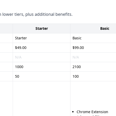
-market platform - Wide
 lower tiers, plus additional benefits.
keting tools - Provides
Starter
Basic
ach client, potentially less
Starter
Basic
tion processes
$49.00
$99.00
N/A
N/A
1000
2100
50
100
Chrome Extension