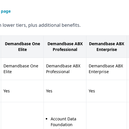
 page
 lower tiers, plus additional benefits.
Demandbase One
Demandbase ABX
Demandbase ABX
Elite
Professional
Enterprise
Demandbase One
Demandbase ABX
Demandbase ABX
Elite
Professional
Enterprise
Yes
Yes
Yes
Account Data
Foundation