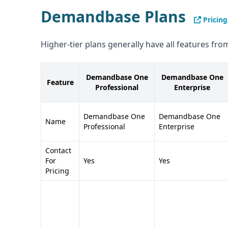
Demandbase Plans
Pricing
Higher-tier plans generally have all features from
Demandbase One
Demandbase One
Feature
Professional
Enterprise
Demandbase One
Demandbase One
Name
Professional
Enterprise
Contact
For
Yes
Yes
Pricing