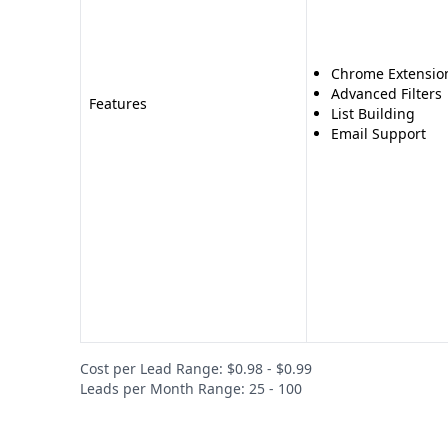
Chrome Extensio
Advanced Filters
Features
List Building
Email Support
Cost per Lead Range: $0.98 - $0.99
Leads per Month Range: 25 - 100