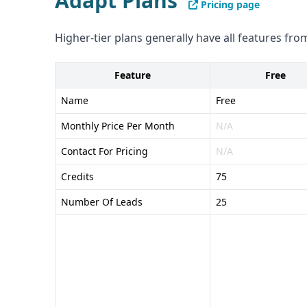
Adapt Plans
Pricing page
compliance and security details
Pros of Demandbase: - Comprehensive B2B go-to
Higher-tier plans generally have all features from
range of integrations with popular sales and mar
intent data
Feature
Free
Cons of Demandbase: - Pricing is customized for e
Name
Free
transparent - Unclear data accuracy and verifica
Monthly Price Per Month
N/A
Contact For Pricing
N/A
Credits
75
Number Of Leads
25