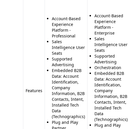
Account-Based
Account-Based
Experience
Experience
Platform -
Platform -
Enterprise
Professional
Sales
Sales
Intelligence User
Intelligence User
Seats
Seats
Supported
Supported
Advertising
Advertising
Orchestration
Embedded B2B
Embedded B2B
Data: Account
Data: Account
Identification,
Identification,
Company
Features
Company
Information, B2B
Information, B2B
Contacts, Intent,
Contacts, Intent,
Installed Tech
Installed Tech
Data
Data
(Technographics)
(Technographics)
Plug and Play
Plug and Play
Partner