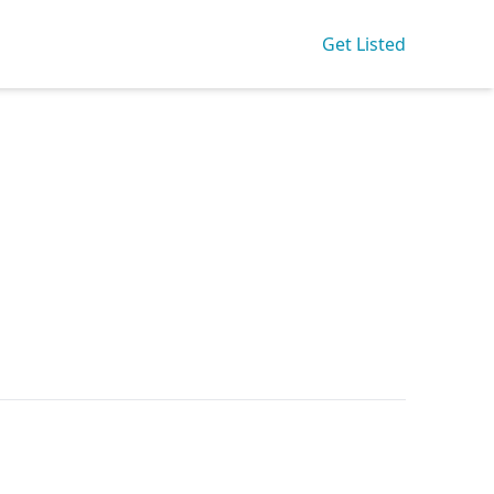
Get Listed