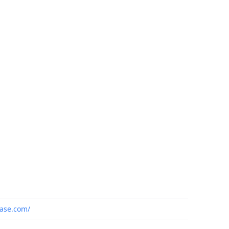
ase.com/