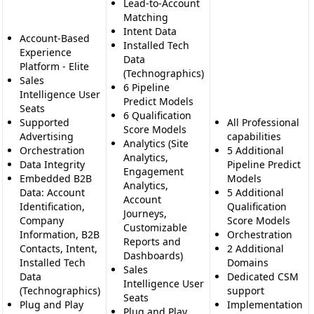
Lead-to-Account
Matching
Intent Data
Account-Based
Installed Tech
Experience
Data
Platform - Elite
(Technographics)
Sales
6 Pipeline
Intelligence User
Predict Models
Seats
6 Qualification
Supported
All Professional
Score Models
Advertising
capabilities
Analytics (Site
Orchestration
5 Additional
Analytics,
Data Integrity
Pipeline Predict
Engagement
Embedded B2B
Models
Analytics,
Data: Account
5 Additional
Account
Identification,
Qualification
Journeys,
Company
Score Models
Customizable
Information, B2B
Orchestration
Reports and
Contacts, Intent,
2 Additional
Dashboards)
Installed Tech
Domains
Sales
Data
Dedicated CSM
Intelligence User
(Technographics)
support
Seats
Plug and Play
Implementation
Plug and Play