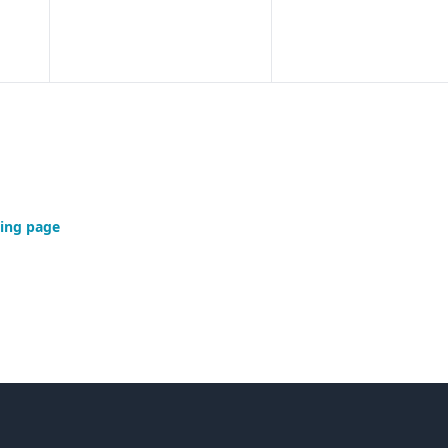
ing page