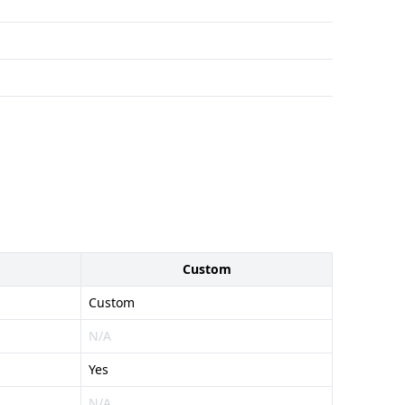
Custom
Custom
N/A
Yes
N/A