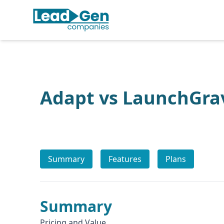
Adapt vs LaunchGra
Summary
Features
Plans
Summary
Pricing and Value