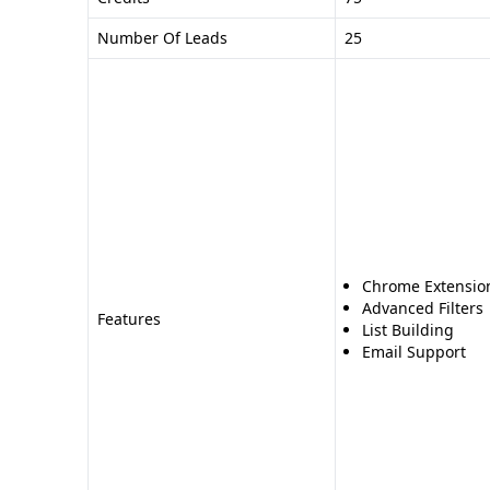
Number Of Leads
25
Chrome Extensio
Advanced Filters
Features
List Building
Email Support