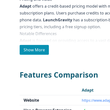
Adapt
offers a credit-based pricing model with 
subscription plans. Users purchase credits to ac
phone data.
LaunchGravity
has a subscription-
pricing tiers, including a free signup option.
Notable Differences
Adapt
is focused on providing access to a vast d
contacts and company information, with tools f
Show More
teams.
LaunchGravity
specializes in data and i
founders, catering to investors, agencies, and i
Ideal Use Cases and Who It's For
Features Comparison
Adapt
is well-suited for sales and marketing team
technology, eCommerce, and fintech who need t
potential customers.
LaunchGravity
is targeted
Adapt
startup, venture capital, and corporate innovat
Website
https://www.adap
on the startup ecosystem.
Data Quality and Quantity