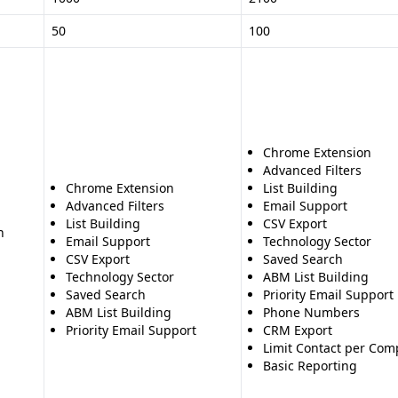
50
100
Chrome Extension
Advanced Filters
Chrome Extension
List Building
Advanced Filters
Email Support
List Building
CSV Export
n
Email Support
Technology Sector
CSV Export
Saved Search
Technology Sector
ABM List Building
Saved Search
Priority Email Support
ABM List Building
Phone Numbers
Priority Email Support
CRM Export
Limit Contact per Co
Basic Reporting