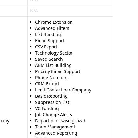
N/A
Chrome Extension
Advanced Filters
List Building
Email Support
CSV Export
Technology Sector
Saved Search
ABM List Building
Priority Email Support
Phone Numbers
CRM Export
Limit Contact per Company
Basic Reporting
Suppression List
VC Funding
Job Change Alerts
mpany
Department wise growth
Team Management
Advanced Reporting