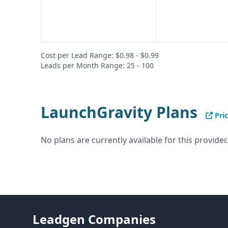
Cost per Lead Range: $0.98 - $0.99
Leads per Month Range: 25 - 100
LaunchGravity Plans
Pric
No plans are currently available for this provider.
Leadgen Companies