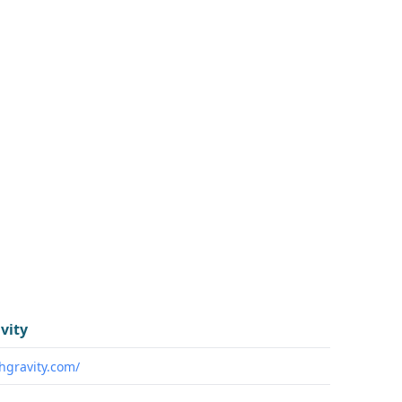
vity
chgravity.com/