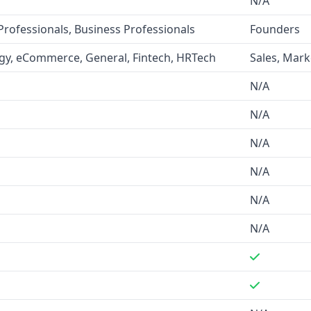
N/A
sses and 250 million leads,
Professionals, Business Professionals
Founders
ication.
LaunchGravity
 their database, but they
gy, eCommerce, General, Fintech, HRTech
Sales, Mark
ts on stealth mode startups.
N/A
chGravity
does not mention
N/A
N/A
N/A
ail finder, API access,
LaunchGravity
provides
N/A
Founder DNA™ Signals".
N/A
uding SaaS, technology,
ty
is focused on industries
orporate innovation.