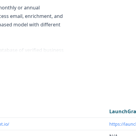
monthly or annual
cess email, enrichment, and
based model with different
atabase of verified business
or sales and marketing
nsights on startups and
nnovators.
s in industries like SaaS,
o find and engage with
 towards users in the
LaunchGra
ion space who need insights
t.io/
https://laun