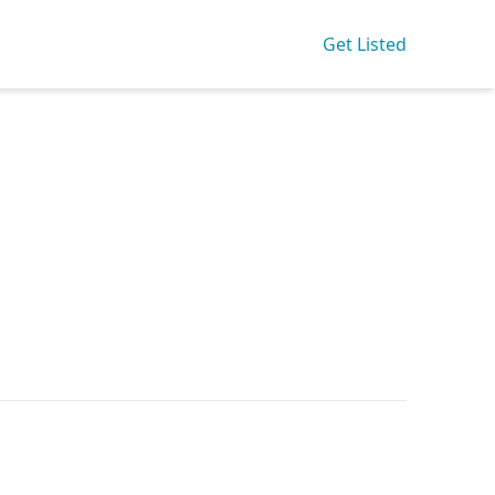
Get Listed