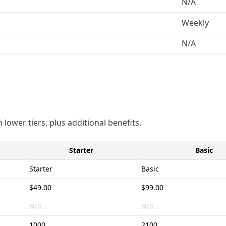
N/A
ic details on their
Weekly
.
N/A
contacts - Robust set of
lized technology sector
and compliance
ups and founders - Caters to
 lower tiers, plus additional benefits.
vation space
e size of their database -
Starter
Basic
iance and security measures
Starter
Basic
$49.00
$99.00
N/A
N/A
1000
2100