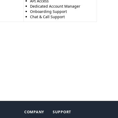
API Access
Dedicated Account Manager
Onboarding Support
Chat & Call Support
COMPANY
SUPPORT