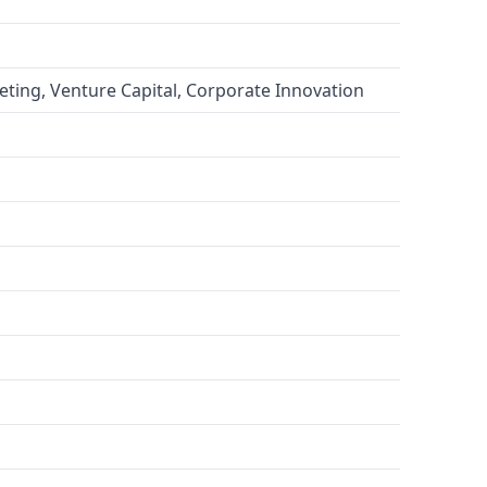
eting, Venture Capital, Corporate Innovation