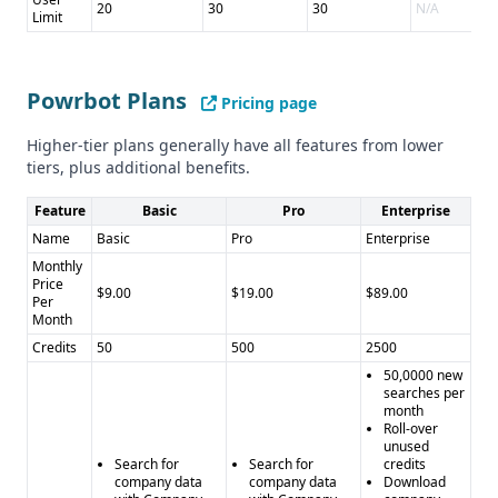
20
30
30
N/A
Limit
Powrbot Plans
Pricing page
Higher-tier plans generally have all features from lower
tiers, plus additional benefits.
Feature
Basic
Pro
Enterprise
Name
Basic
Pro
Enterprise
Monthly
Price
$9.00
$19.00
$89.00
Per
Month
Credits
50
500
2500
50,0000 new
searches per
month
Roll-over
unused
Search for
Search for
credits
company data
company data
Download