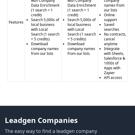
with Company
with Company
company
Data Enrichment
Data Enrichment
names from
(1 search = 1
(1 search = 1
our lists
credit)
credit)
Online
Search 5,000s of
Search 5,000s of
support
Features
local business
local business
Saved
with Local
with Local
searches
Search (1 search
Search (1 search
No contracts,
= 5 credits)
= 5 credits)
cancel
Download
Download
anytime
company names
company names
Integrate
from our lists
from our lists
with Sheets,
Salesforce &
1000s of
Apps with
Zapier
API access
Leadgen Companies
The easy way to find a leadgen company