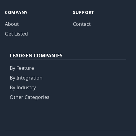
COMPANY
SUPPORT
About
Contact
Get Listed
LEADGEN COMPANIES
By Feature
By Integration
By Industry
Other Categories