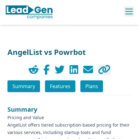
AngelList vs Powrbot
Summary
Features
Plans
Summary
Pricing and Value
AngelList offers tiered subscription-based pricing for their
various services, including startup tools and fund