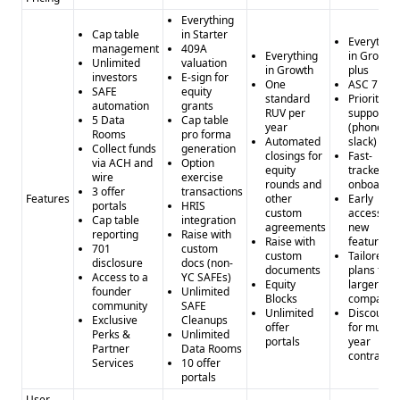
focus.
Everything
Cap table
in Starter
Compliance and Security
Everythin
management
409A
Everything
in Growth
Neither provider specifies their compliance with GDPR or
Unlimited
valuation
in Growth
plus
investors
E-sign for
CCPA, so the level of data privacy and security is unclear.
One
ASC 718
SAFE
equity
standard
Priority
Pros and Cons
automation
grants
RUV per
support
5 Data
Cap table
Pros of AngelList: - Specialized ecosystem for startups and
year
(phone /
Rooms
pro forma
Automated
slack)
venture capital - Unique services like Roll Up Vehicles and
Collect funds
generation
closings for
Fast-
via ACH and
Option
Rolling Funds - Potential for high-quality and curated data
equity
tracked
wire
exercise
rounds and
onboardin
Cons of AngelList: - Limited integration capabilities -
3 offer
transactions
Features
other
Early
portals
HRIS
Unclear data quality and quantity - Lack of
custom
access to
Cap table
integration
agreements
new
compliance/security details
reporting
Raise with
Raise with
features
701
custom
Pros of Powrbot: - Broader focus on data analytics and
custom
Tailored
disclosure
docs (non-
documents
plans for
automation - Integration with popular business tools -
Access to a
YC SAFEs)
Equity
larger
founder
Unlimited
Potential for cost-effective data access with credit-based
Blocks
companie
community
SAFE
Unlimited
Discounts
model
Exclusive
Cleanups
offer
for multi-
Perks &
Unlimited
Cons of Powrbot: - Less specialized industry focus - Unclear
portals
year
Partner
Data Rooms
contracts
data quality, quantity, and verification - Limited integration
Services
10 offer
portals
options compared to some competitors
User