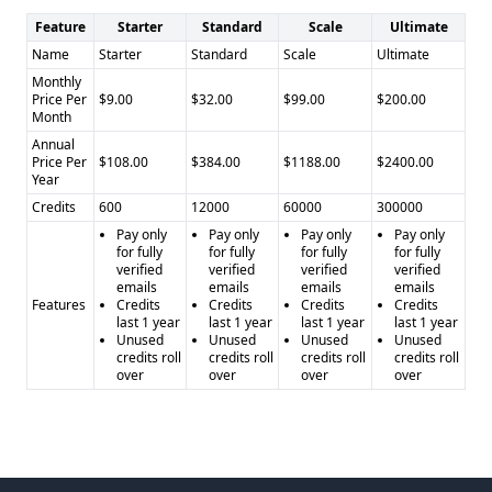
Feature
Starter
Standard
Scale
Ultimate
Name
Starter
Standard
Scale
Ultimate
Monthly
Price Per
$9.00
$32.00
$99.00
$200.00
Month
Annual
Price Per
$108.00
$384.00
$1188.00
$2400.00
Year
Credits
600
12000
60000
300000
Pay only
Pay only
Pay only
Pay only
for fully
for fully
for fully
for fully
verified
verified
verified
verified
emails
emails
emails
emails
Features
Credits
Credits
Credits
Credits
last 1 year
last 1 year
last 1 year
last 1 year
Unused
Unused
Unused
Unused
credits roll
credits roll
credits roll
credits roll
over
over
over
over