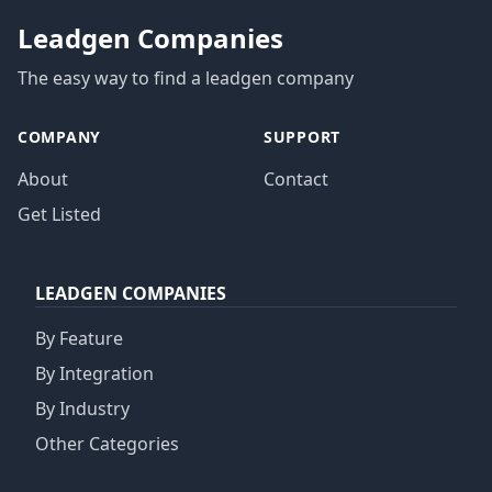
Leadgen Companies
The easy way to find a leadgen company
COMPANY
SUPPORT
About
Contact
Get Listed
LEADGEN COMPANIES
By Feature
By Integration
By Industry
Other Categories