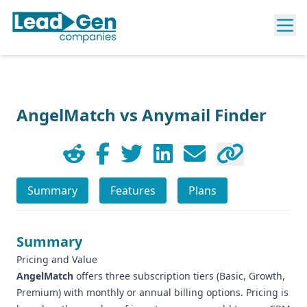
AngelMatch vs Anymail Finder
Summary
Features
Plans
Summary
Pricing and Value
AngelMatch
offers three subscription tiers (Basic, Growth,
Premium) with monthly or annual billing options. Pricing is