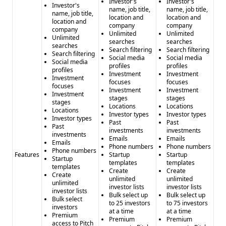
Investor's
Investor's
Investor's
name, job title,
name, job title,
name, job title,
location and
location and
location and
company
company
company
Unlimited
Unlimited
Unlimited
searches
searches
searches
Search filtering
Search filtering
Search filtering
Social media
Social media
Social media
profiles
profiles
profiles
Investment
Investment
Investment
focuses
focuses
focuses
Investment
Investment
Investment
stages
stages
stages
Locations
Locations
Locations
Investor types
Investor types
Investor types
Past
Past
Past
investments
investments
investments
Emails
Emails
Emails
Phone numbers
Phone numbers
Phone numbers
Features
Startup
Startup
Startup
templates
templates
templates
Create
Create
Create
unlimited
unlimited
unlimited
investor lists
investor lists
investor lists
Bulk select up
Bulk select up
Bulk select
to 25 investors
to 75 investors
investors
at a time
at a time
Premium
Premium
Premium
access to Pitch