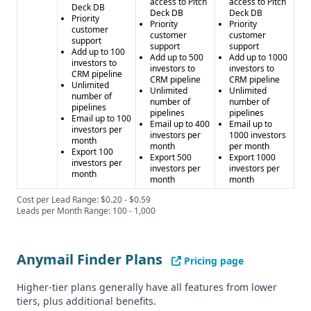
access to Pitch
access to Pitch
Deck DB
Deck DB
Deck DB
Priority
Priority
Priority
customer
customer
customer
support
support
support
Add up to 100
Add up to 500
Add up to 1000
investors to
investors to
investors to
CRM pipeline
CRM pipeline
CRM pipeline
Unlimited
Unlimited
Unlimited
number of
number of
number of
pipelines
pipelines
pipelines
Email up to 100
Email up to 400
Email up to
investors per
investors per
1000 investors
month
month
per month
Export 100
Export 500
Export 1000
investors per
investors per
investors per
month
month
month
Cost per Lead Range: $0.20 - $0.59
Leads per Month Range: 100 - 1,000
Anymail Finder Plans
Pricing page
Higher-tier plans generally have all features from lower
tiers, plus additional benefits.