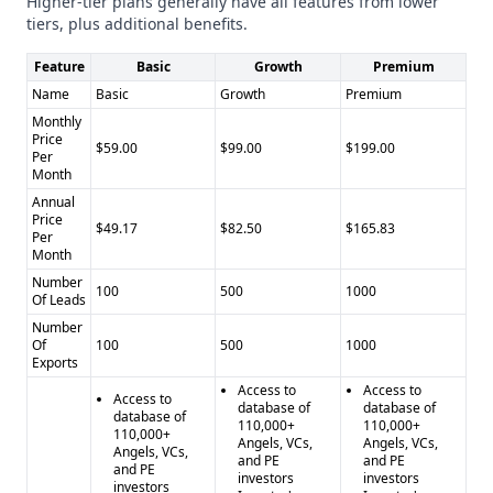
Higher-tier plans generally have all features from lower
tiers, plus additional benefits.
Feature
Basic
Growth
Premium
Name
Basic
Growth
Premium
Monthly
Price
$59.00
$99.00
$199.00
Per
Month
Annual
Price
$49.17
$82.50
$165.83
Per
Month
Number
100
500
1000
Of Leads
Number
Of
100
500
1000
Exports
Access to
Access to
Access to
database of
database of
database of
110,000+
110,000+
110,000+
Angels, VCs,
Angels, VCs,
Angels, VCs,
and PE
and PE
and PE
investors
investors
investors