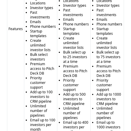
Locations
Locations
Locations
Investor types
Investor types
Investor types
Past
Past
Past
investments
investments
investments
Emails
Emails
Emails
Phone numbers
Phone numbers
Phone numbers
Features
Startup
Startup
Startup
templates
templates
templates
Create
Create
Create
unlimited
unlimited
unlimited
investor lists
investor lists
investor lists
Bulk select up
Bulk select up
Bulk select
to 25 investors
to 75 investors
investors
at a time
at a time
Premium
Premium
Premium
access to Pitch
access to Pitch
access to Pitch
Deck DB
Deck DB
Deck DB
Priority
Priority
Priority
customer
customer
customer
support
support
support
Add up to 100
Add up to 500
Add up to 1000
investors to
investors to
investors to
CRM pipeline
CRM pipeline
CRM pipeline
Unlimited
Unlimited
Unlimited
number of
number of
number of
pipelines
pipelines
pipelines
Email up to 100
Email up to 400
Email up to
investors per
investors per
1000 investors
month