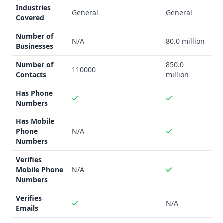
more broadly applicable, as it can benefit any business or
Industries
General
General
individual looking to enhance their professional
Covered
networking and outreach strategies with data-driven
Number of
insights.
N/A
80.0 million
Businesses
Data Quality and Quantity
Number of
850.0
AngelMatch
does not provide specific details on the data
110000
Contacts
million
accuracy or quality of its investor database.
Contact
Enhance
claims to have a database of over 850,000,000
Has Phone
contacts, but also does not provide information on the
Numbers
accuracy of this data.
Has Mobile
Integration Capability
Phone
N/A
Both
AngelMatch
and
Contact Enhance
offer integration
Numbers
with Zapier, allowing users to connect the platforms with a
Verifies
wide range of other tools and applications.
Contact
Mobile Phone
N/A
Enhance
also mentions API access, which may provide
Numbers
more flexibility for custom integrations.
Key Features
Verifies
N/A
Emails
AngelMatch
offers tools for searching investors, building
investor lists, and managing fundraising efforts through a