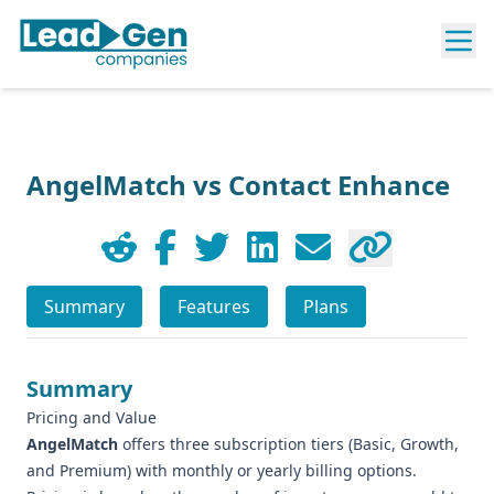
AngelMatch vs Contact Enhance
Summary
Features
Plans
Summary
Pricing and Value
AngelMatch
offers three subscription tiers (Basic, Growth,
and Premium) with monthly or yearly billing options.