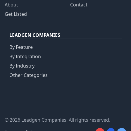
About
Contact
Get Listed
LEADGEN COMPANIES
By Feature
By Integration
By Industry
Other Categories
© 2026 Leadgen Companies. All rights reserved.