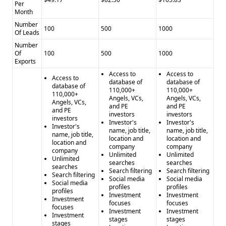
AngelMatch Cons:
- Limited information on data accuracy -
Per
Month
No details on compliance with regulations
Number
Contact Enhance Pros:
- Large database of over
100
500
1000
Of Leads
850,000,000 contacts - Comprehensive data enrichment
Number
capabilities - Free trial with no credit card required
Of
100
500
1000
Contact Enhance Cons:
Exports
- Limited information on data
accuracy - No details on compliance with regulations
Access to
Access to
Access to
database of
database of
database of
110,000+
110,000+
110,000+
Angels, VCs,
Angels, VCs,
Angels, VCs,
and PE
and PE
and PE
investors
investors
investors
Investor's
Investor's
Investor's
name, job title,
name, job title,
name, job title,
location and
location and
location and
company
company
company
Unlimited
Unlimited
Unlimited
searches
searches
searches
Search filtering
Search filtering
Search filtering
Social media
Social media
Social media
profiles
profiles
profiles
Investment
Investment
Investment
focuses
focuses
focuses
Investment
Investment
Investment
stages
stages
stages