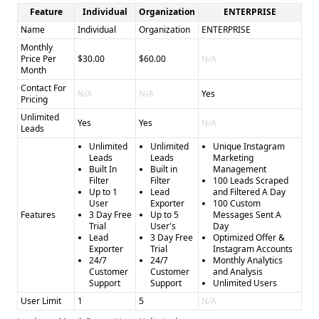
Feature
Individual
Organization
ENTERPRISE
Name
Individual
Organization
ENTERPRISE
Monthly
Price Per
$30.00
$60.00
N/A
Month
Contact For
N/A
N/A
Yes
Pricing
Unlimited
Yes
Yes
N/A
Leads
Unlimited
Unlimited
Unique Instagram
Leads
Leads
Marketing
Built In
Built in
Management
Filter
Filter
100 Leads Scraped
Up to 1
Lead
and Filtered A Day
User
Exporter
100 Custom
Features
3 Day Free
Up to 5
Messages Sent A
Trial
User's
Day
Lead
3 Day Free
Optimized Offer &
Exporter
Trial
Instagram Accounts
24/7
24/7
Monthly Analytics
Customer
Customer
and Analysis
Support
Support
Unlimited Users
User Limit
1
5
N/A