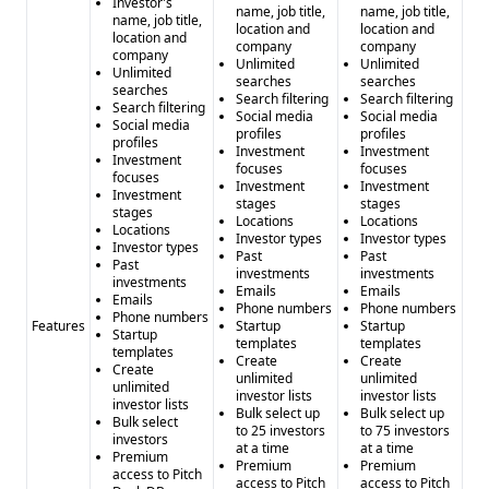
AngelMatch
: - Pros: - Comprehensive investor database -
Investor's
name, job title,
name, job title,
name, job title,
Multiple integration options - Pitch deck access - Cons: -
location and
location and
location and
company
company
Potentially complex pricing - Unclear data accuracy metrics
company
Unlimited
Unlimited
Unlimited
IgLeadGen
: - Pros: - Simple, affordable pricing -
searches
searches
searches
Search filtering
Search filtering
Instagram-specific targeting - Quick lead generation -
Search filtering
Social media
Social media
Social media
Cons: - Limited integrations - Narrow focus on social media
profiles
profiles
profiles
Investment
Investment
leads
Investment
focuses
focuses
focuses
Investment
Investment
Investment
stages
stages
stages
Locations
Locations
Locations
Investor types
Investor types
Investor types
Past
Past
Past
investments
investments
investments
Emails
Emails
Emails
Phone numbers
Phone numbers
Phone numbers
Features
Startup
Startup
Startup
templates
templates
templates
Create
Create
Create
unlimited
unlimited
unlimited
investor lists
investor lists
investor lists
Bulk select up
Bulk select up
Bulk select
to 25 investors
to 75 investors
investors
at a time
at a time
Premium
Premium
Premium
access to Pitch
access to Pitch
access to Pitch