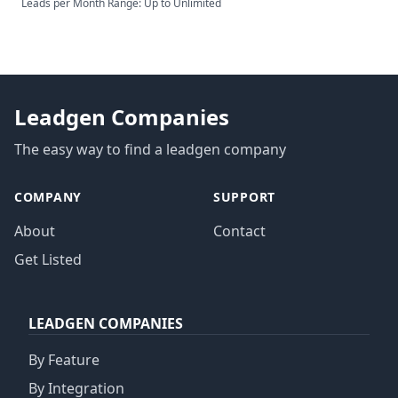
Leads per Month Range: Up to Unlimited
Leadgen Companies
The easy way to find a leadgen company
COMPANY
SUPPORT
About
Contact
Get Listed
LEADGEN COMPANIES
By Feature
By Integration