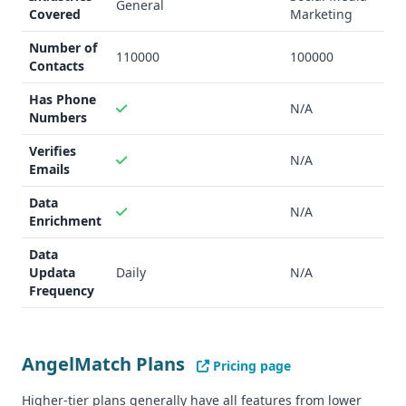
General
Startups seeking investor funding
Covered
Marketing
Entrepreneurs looking to build investor networks
Number of
IgLeadGen
:
110000
100000
Contacts
B2B founders
Social media marketers
Has Phone
N/A
Numbers
Businesses wanting to leverage Instagram for lead
generation
Verifies
N/A
Data Quality and Quantity
Emails
AngelMatch
:
Data
Verified emails
N/A
Enrichment
Phone numbers available
Includes pitch deck database
Data
IgLeadGen
:
Updata
Daily
N/A
Frequency
AI-driven lead identification
Less comprehensive data verification
Integration Capability
AngelMatch
:
AngelMatch Plans
Pricing page
Integrates with Zapier
Higher-tier plans generally have all features from lower
Google Sheets support