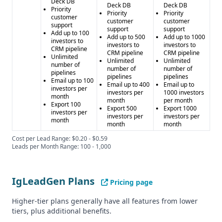
Deck DB
Deck DB
Deck DB
Priority
Priority
Priority
customer
customer
customer
support
support
support
Add up to 100
Add up to 500
Add up to 1000
investors to
investors to
investors to
CRM pipeline
CRM pipeline
CRM pipeline
Unlimited
Unlimited
Unlimited
number of
number of
number of
pipelines
pipelines
pipelines
Email up to 100
Email up to 400
Email up to
investors per
investors per
1000 investors
month
month
per month
Export 100
Export 500
Export 1000
investors per
investors per
investors per
month
month
month
Cost per Lead Range: $0.20 - $0.59
Leads per Month Range: 100 - 1,000
IgLeadGen Plans
Pricing page
Higher-tier plans generally have all features from lower
tiers, plus additional benefits.