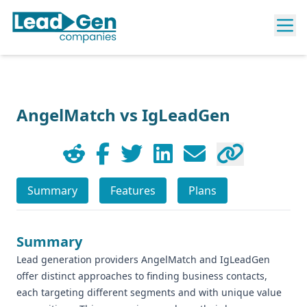
AngelMatch vs IgLeadGen
Summary
Features
Plans
Summary
Lead generation providers AngelMatch and IgLeadGen
offer distinct approaches to finding business contacts,
each targeting different segments and with unique value