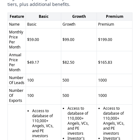
tiers, plus additional benefits.
IgLeadGen
:
Limited integration options
Feature
Basic
Growth
Premium
Key Features
Name
Basic
Growth
Premium
AngelMatch
:
Monthly
Investor CRM
Price
$59.00
$99.00
$199.00
Per
Data enrichment
Month
Priority customer support
Annual
IgLeadGen
:
Price
$49.17
$82.50
$165.83
Per
Instagram lead scraping
Month
Custom lead filtering
Number
100
500
1000
24/7 customer support
Of Leads
Industry Focus
Number
AngelMatch
Of
100
: General (startup ecosystem)
500
1000
Exports
IgLeadGen
: Social Media Marketing
Access to
Access to
Compliance and Security
Access to
database of
database of
database of
Both providers show limited documented compliance with
110,000+
110,000+
110,000+
Angels, VCs,
Angels, VCs,
GDPR and CCPA
Angels, VCs,
and PE
and PE
and PE
Pros and Cons
investors
investors
investors
Investor's
Investor's