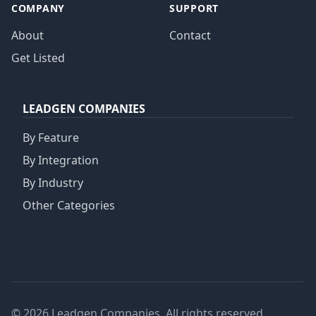
COMPANY
SUPPORT
About
Contact
Get Listed
LEADGEN COMPANIES
By Feature
By Integration
By Industry
Other Categories
© 2026 Leadgen Companies. All rights reserved.