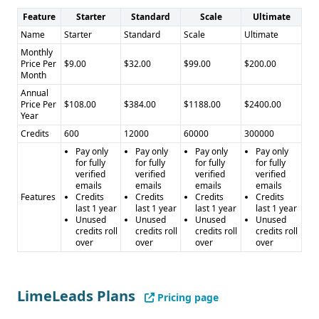
Feature
Starter
Standard
Scale
Ultimate
Name
Starter
Standard
Scale
Ultimate
Monthly
Price Per
$9.00
$32.00
$99.00
$200.00
Month
Annual
Price Per
$108.00
$384.00
$1188.00
$2400.00
Year
Credits
600
12000
60000
300000
Pay only
Pay only
Pay only
Pay only
for fully
for fully
for fully
for fully
verified
verified
verified
verified
emails
emails
emails
emails
Features
Credits
Credits
Credits
Credits
last 1 year
last 1 year
last 1 year
last 1 year
Unused
Unused
Unused
Unused
credits roll
credits roll
credits roll
credits roll
over
over
over
over
LimeLeads Plans
Pricing page