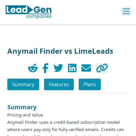
Anymail Finder vs LimeLeads
Summary
Features
Plans
Summary
Pricing and Value
Anymail Finder uses a credit-based subscription model
where users pay only for fully verified emails. Credits can