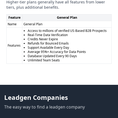
Higher-tier plans generally have all features from lower
tiers, plus additional benefits.
Feature
General Plan
Name
General Plan
Access to millions of verified US-Based B2B Prospects
Real-Time Data Verification
Credits Never Expire
Refunds for Bounced Emails
Features
Support Available Every Day
Average 95%+ Accuracy for Data Points
Database Updated Every 90 Days
Unlimited Team Seats
Leadgen Companies
The easy way to find a leadgen company