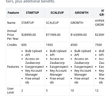
tiers, plus additional benefits.
HYPE
Feature
STARTUP
SCALEUP
GROWTH
GROW
HYPER
Name
STARTUP
SCALEUP
GROWTH
GROWTH
Annual
Price
$28999.00
$71999.00
$143999.00
$230999.0
Per Year
Credits
600
1950
4500
7500
Bulk Upload
Bulk Upload
Bulk Upload
Bulk Up
API
API
API
API
Access on
Access on
Access on
Access 
Zaubacorp
Zaubacorp
Zaubacorp
Zaubac
Features
Easyprospect
Easyprospect
Easyprospect
Easypro
Key Account
Key Account
Key Account
Key Acc
Manager
Manager
Manager
Manage
Free email
Free email
Free email
Free em
ids
ids
ids
ids
User
2
5
10
12
Limit