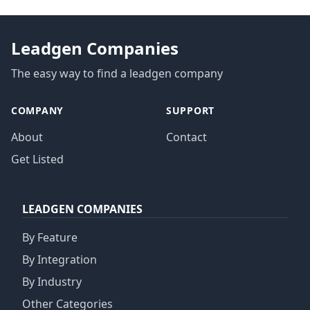
Leadgen Companies
The easy way to find a leadgen company
COMPANY
SUPPORT
About
Contact
Get Listed
LEADGEN COMPANIES
By Feature
By Integration
By Industry
Other Categories