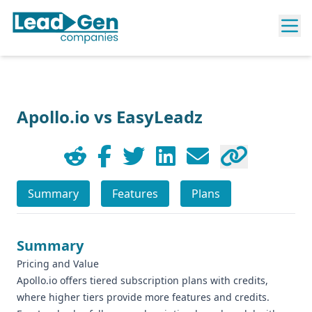
Apollo.io vs EasyLeadz
Summary
Features
Plans
Summary
Pricing and Value
Apollo.io offers tiered subscription plans with credits,
where higher tiers provide more features and credits.