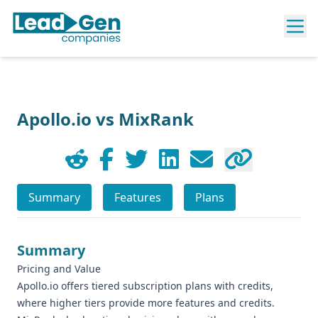
Apollo.io vs MixRank
Summary
Features
Plans
Summary
Pricing and Value
Apollo.io offers tiered subscription plans with credits,
where higher tiers provide more features and credits.