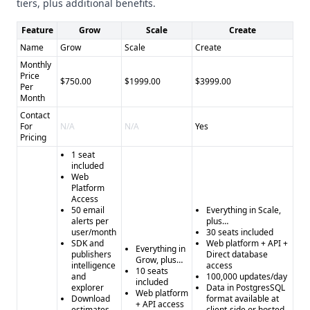
tiers, plus additional benefits.
Feature
Grow
Scale
Create
Name
Grow
Scale
Create
Monthly
Price
$750.00
$1999.00
$3999.00
Per
Month
Contact
For
N/A
N/A
Yes
Pricing
1 seat
included
Web
Platform
Access
50 email
Everything in Scale,
alerts per
plus…
user/month
30 seats included
SDK and
Web platform + API +
Everything in
publishers
Direct database
Grow, plus…
intelligence
access
10 seats
and
100,000 updates/day
included
explorer
Data in PostgresSQL
Web platform
Download
format available at
+ API access
estimates
client-side or hosted