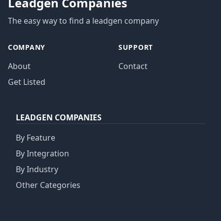
Leadgen Companies
The easy way to find a leadgen company
COMPANY
SUPPORT
About
Contact
Get Listed
LEADGEN COMPANIES
By Feature
By Integration
By Industry
Other Categories