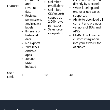
Unlimited
and
directly by MixRank
Features
email alerts
revenue
White-labeling and
Unlimited
data
end-user use cases
CSV exports,
Reviews,
supported
capped at
permissions
Ability to download all
2,000 rows
and privacy
current and previous
per export
labels
versions of IPAs and
Salesforce
8+ years of
APKs
integration
historical
MixRank will build a
data
custom integration
No exports
into your CRM/BI tool
20M iOS +
of choice
Android
apps
30,000
SDKs
indexed
User
1
10
30
Limit