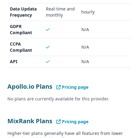
Compliance status unclear
Data Updata
Real-time and
hourly
Frequency
monthly
GDPR
N/A
Compliant
CCPA
N/A
Compliant
API
N/A
Apollo.io Plans
Pricing page
No plans are currently available for this provider.
MixRank Plans
Pricing page
Higher-tier plans generally have all features from lower