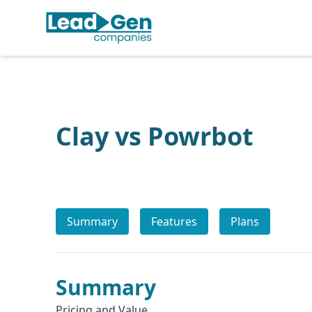
Clay vs Powrbot
Summary
Features
Plans
Summary
Pricing and Value