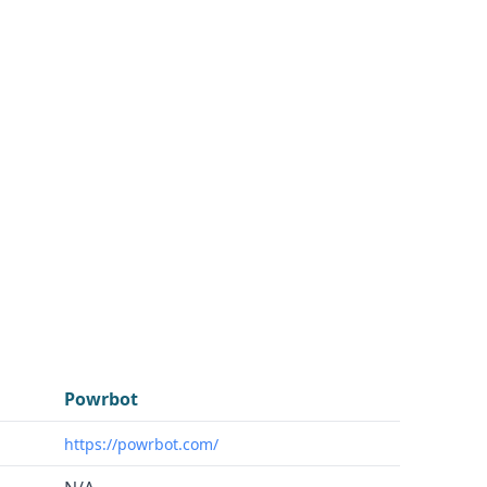
Powrbot
https://powrbot.com/