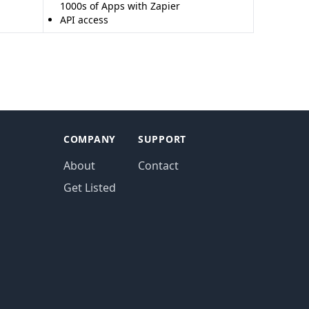
1000s of Apps with Zapier
API access
COMPANY
SUPPORT
About
Contact
Get Listed