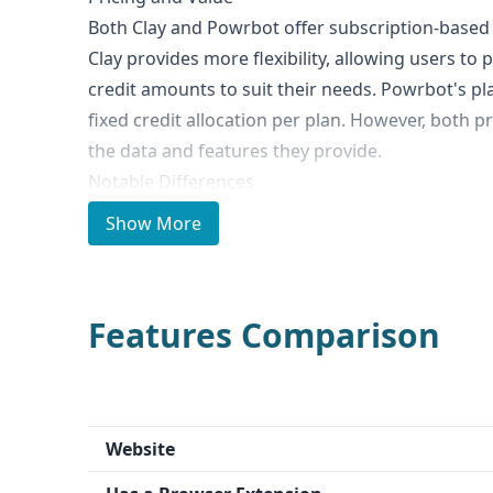
Both Clay and Powrbot offer subscription-based 
Clay provides more flexibility, allowing users to
credit amounts to suit their needs. Powrbot's pl
fixed credit allocation per plan. However, both p
the data and features they provide.
Notable Differences
The key difference between Clay and Powrbot is 
Show More
stands out with its AI-powered research agent t
and summarize websites, PDFs, and other online
significantly streamline the work of sales deve
Features Comparison
(SDRs). Powrbot, on the other hand, does not hav
Ideal Use Cases and Who It's For
Clay is well-suited for go-to-market teams, parti
professionals, who need to quickly gather and s
Website
their prospects. Powrbot is more geared toward
needs, such as company search and data enrichm