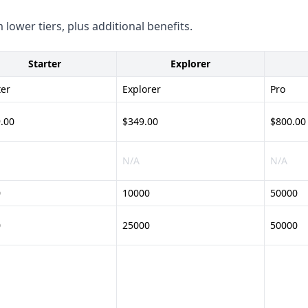
 lower tiers, plus additional benefits.
l-purpose lead generation
ange of industries. They do
Starter
Explorer
ter
Explorer
Pro
PR and CCPA are not provided
.00
$349.00
$800.00
these aspects to ensure they
N/A
N/A
 - Flexible credit-based
0
10000
50000
0
25000
50000
uracy and coverage - Unclear
h credit system -
ose data enrichment and