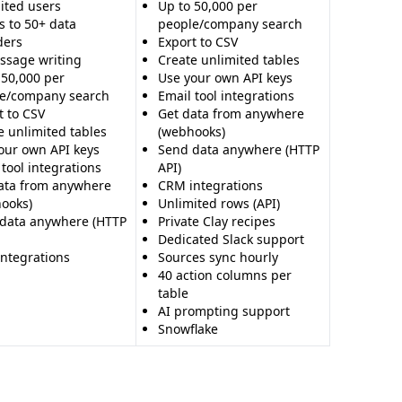
ited users
Up to 50,000 per
s to 50+ data
people/company search
ders
Export to CSV
ssage writing
Create unlimited tables
 50,000 per
Use your own API keys
e/company search
Email tool integrations
t to CSV
Get data from anywhere
e unlimited tables
(webhooks)
our own API keys
Send data anywhere (HTTP
 tool integrations
API)
ata from anywhere
CRM integrations
ooks)
Unlimited rows (API)
data anywhere (HTTP
Private Clay recipes
Dedicated Slack support
ntegrations
Sources sync hourly
40 action columns per
table
AI prompting support
Snowflake