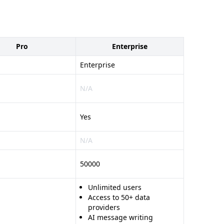
Pro
Enterprise
Enterprise
N/A
Yes
N/A
50000
Unlimited users
Access to 50+ data
providers
AI message writing