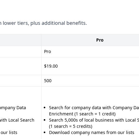
 lower tiers, plus additional benefits.
Pro
Pro
$19.00
500
Company Data
Search for company data with Company Da
Enrichment (1 search = 1 credit)
with Local Search
Search 5,000s of local business with Local 
(1 search = 5 credits)
ur lists
Download company names from our lists