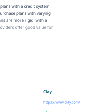
plans with a credit system.
 purchase plans with varying
ans are more rigid, with a
roviders offer good value for
the breadth of features. Clay
hat can automatically scrape
 content. This can
lopment representatives
e this unique capability.
cularly SDRs and sales
Clay
ynthesize information about
https://www.clay.com/
s general business data
ent, making it a good fit