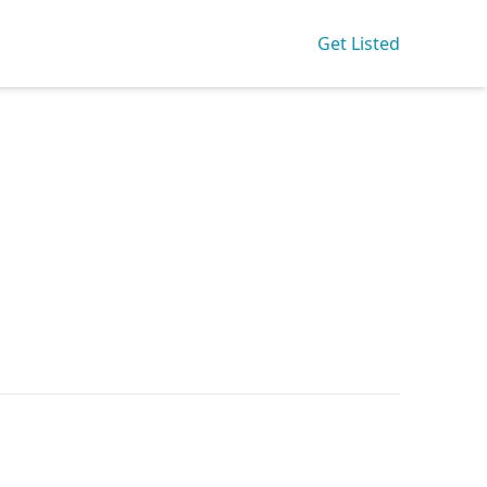
Get Listed