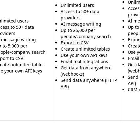
Unlim
Unlimited users
ed research capabilities of
Acces
Access to 50+ data
provi
 - Unclear on data quality,
providers
limited users
AI me
AI message writing
cess to 50+ data
Up to
Up to 25,000 per
oviders
peopl
people/company search
 message writing
Expor
Export to CSV
 to 5,000 per
Creat
Create unlimited tables
eople/company search
Use y
Use your own API keys
port to CSV
Email
Email tool integrations
eate unlimited tables
Get d
Get data from anywhere
e your own API keys
(webh
(webhooks)
Send 
Send data anywhere (HTTP
API)
API)
CRM i