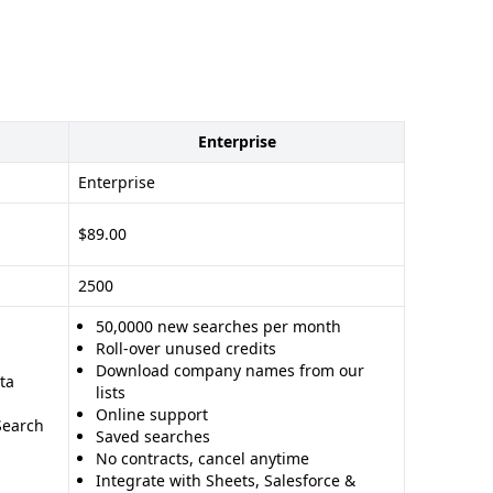
Enterprise
Enterprise
$89.00
2500
50,0000 new searches per month
Roll-over unused credits
Download company names from our
ta
lists
Online support
Search
Saved searches
No contracts, cancel anytime
Integrate with Sheets, Salesforce &