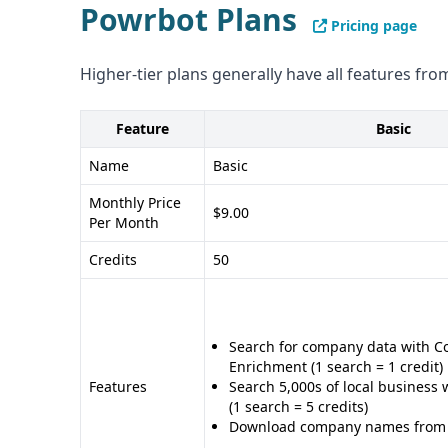
Powrbot Plans
Pricing page
Higher-tier plans generally have all features from
Feature
Basic
Name
Basic
Monthly Price
$9.00
Per Month
Credits
50
Search for company data with 
Enrichment (1 search = 1 credit)
Features
Search 5,000s of local business 
(1 search = 5 credits)
Download company names from o