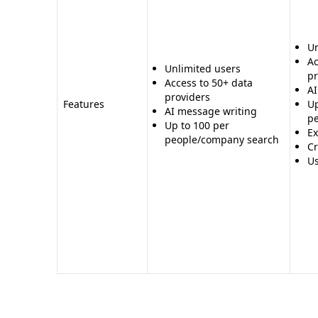
Cons for Powrbot: - Lacks the advanced AI-power
Clay - Less information on features and offerings
Un
compliance, and security
Ac
Unlimited users
pr
Access to 50+ data
AI
providers
Features
Up
AI message writing
p
Up to 100 per
Ex
people/company search
Cr
Us