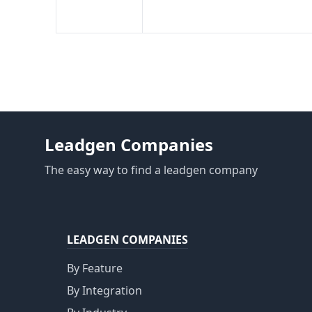
Leadgen Companies
The easy way to find a leadgen company
LEADGEN COMPANIES
By Feature
By Integration