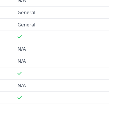
N/A
General
General
N/A
N/A
N/A