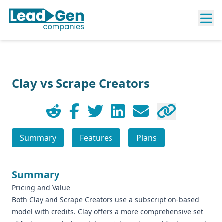
Clay vs Scrape Creators
Summary
Features
Plans
Summary
Pricing and Value
Both Clay and Scrape Creators use a subscription-based
model with credits. Clay offers a more comprehensive set