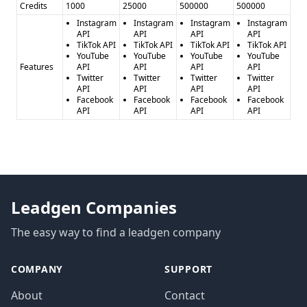
Credits
1000
25000
500000
500000
Instagram
Instagram
Instagram
Instagram
API
API
API
API
TikTok API
TikTok API
TikTok API
TikTok API
YouTube
YouTube
YouTube
YouTube
Features
API
API
API
API
Twitter
Twitter
Twitter
Twitter
API
API
API
API
Facebook
Facebook
Facebook
Facebook
API
API
API
API
Leadgen Companies
The easy way to find a leadgen company
COMPANY
SUPPORT
About
Contact