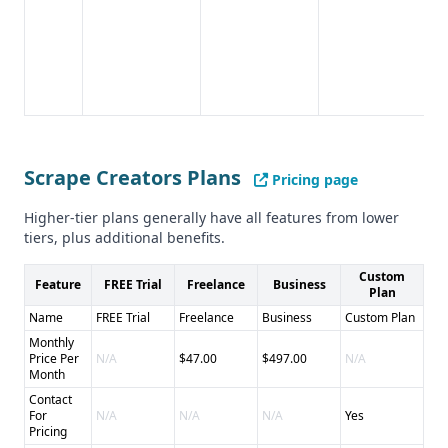
Scrape Creators Plans
Pricing page
Higher-tier plans generally have all features from lower
tiers, plus additional benefits.
Custom
Feature
FREE Trial
Freelance
Business
Plan
Name
FREE Trial
Freelance
Business
Custom Plan
Monthly
Price Per
N/A
$47.00
$497.00
N/A
Month
Contact
For
N/A
N/A
N/A
Yes
Pricing