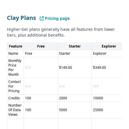
Both providers cater to a general audience, with no specific
industry focus mentioned.
Clay Plans
Pricing page
Compliance and Security
Neither provider gives details on their compliance with
Higher-tier plans generally have all features from lower
GDPR, CCPA, or other data privacy regulations.
tiers, plus additional benefits.
Pros and Cons
Feature
Free
Starter
Explorer
Pros: - Clay: Comprehensive data enrichment, AI-powered
automation, CRM integration - Scrape Creators: Specialized
Name
Free
Starter
Explorer
P
social media data scraping, real-time data access
Monthly
Price
Cons: - Clay: Pricing and credit system may be complex for
N/A
$149.00
$349.00
$
Per
some users - Scrape Creators: Limited integrations, no data
Month
enrichment features
Contact
For
N/A
N/A
N/A
N
Pricing
Credits
100
2000
10000
5
Number
Of Data
100
5000
25000
5
Views