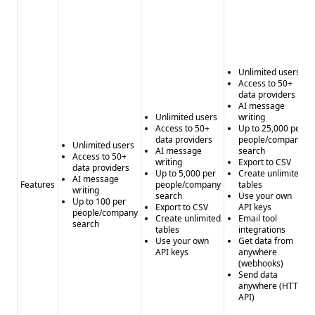
Unlimited users
Access to 50+
data providers
AI message
Unlimited users
writing
Access to 50+
Up to 25,000 per
data providers
people/company
Unlimited users
AI message
search
Access to 50+
writing
Export to CSV
data providers
Up to 5,000 per
Create unlimited
AI message
Features
people/company
tables
writing
search
Use your own
Up to 100 per
Export to CSV
API keys
people/company
Create unlimited
Email tool
search
tables
integrations
Use your own
Get data from
API keys
anywhere
(webhooks)
Send data
anywhere (HTTP
API)