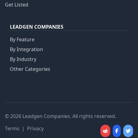
Get Listed
LEADGEN COMPANIES
By Feature
By Integration
By Industry
Other Categories
© 2026 Leadgen Companies. All rights reserved.
Terms
|
Privacy