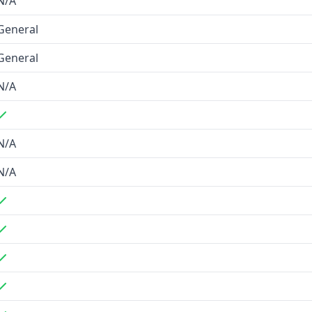
N/A
enrichment
General
r finding
General
comprehensive B2B data
N/A
 prioritizing contact
N/A
N/A
e verification
ies and languages
detail retrieval
ake, Clay)