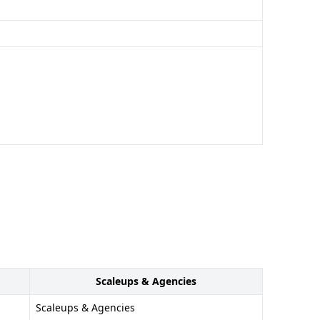
Scaleups & Agencies
Scaleups & Agencies