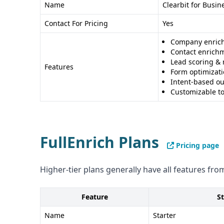
Name
Clearbit for Busin
Pros and Cons
Contact For Pricing
Yes
Clearbit Pros
: - AI-powered data conversion - Gl
Comprehensive enrichment
Company enric
Contact enrich
Clearbit Cons
: - Limited integrations - Unclear 
Lead scoring & 
Features
FullEnrich Pros
: - Multiple vendor data aggregati
Form optimizat
Clear compliance certifications
Intent-based o
Customizable to
FullEnrich Cons
: - Credit-based system might be 
sophisticated data processing compared to Clea
Recommendation
FullEnrich Plans
The choice between Clearbit and FullEnrich depe
Pricing page
needs: Clearbit for advanced data insights, FullEn
information retrieval.
Higher-tier plans generally have all features from
Feature
St
Name
Starter