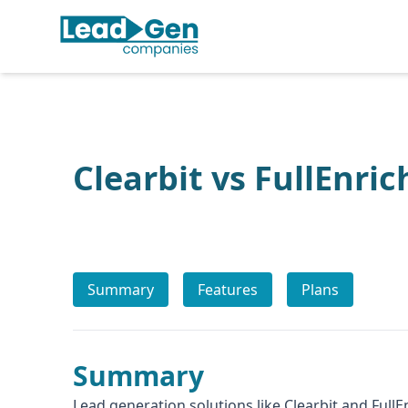
Clearbit vs FullEnric
Summary
Features
Plans
Summary
Lead generation solutions like Clearbit and FullE