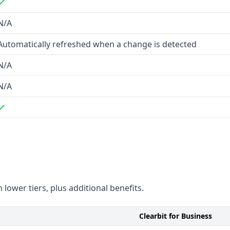
N/A
Automatically refreshed when a change is detected
N/A
N/A
oad B2B contact coverage
 lower tiers, plus additional benefits.
Clearbit for Business