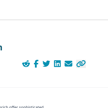
h
nrich offer sophisticated