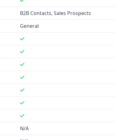
B2B Contacts, Sales Prospects
General
N/A