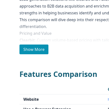
approaches to B2B data acquisition and enrichm
strengths in helping businesses identify and un
This comparison will dive deep into their respect
differentiation.
Pricing and Value
Clearbit
: Custom volume-based pricing with tail
capabilities
Show More
FullEnrich
: Subscription-based model with credit
usage
Both providers offer flexible pricing strategies w
Features Comparison
tiers
Notable Differences
Clearbit
leverages advanced LLMs to convert uns
standardized datasets
Website
FullEnrich
uses waterfall enrichment technolog
premium vendors