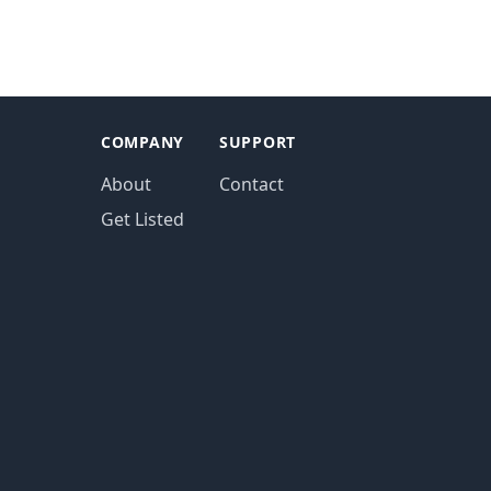
COMPANY
SUPPORT
About
Contact
Get Listed