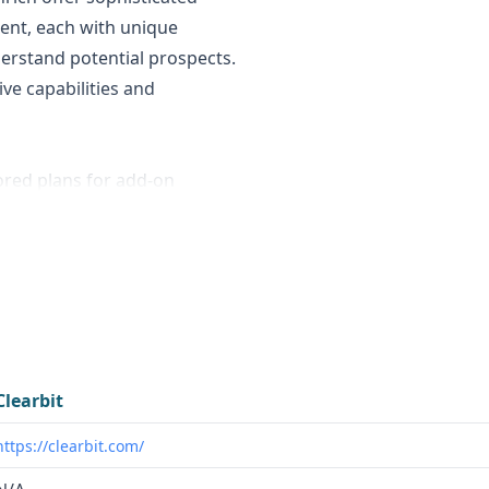
ent, each with unique
derstand potential prospects.
ive capabilities and
ored plans for add-on
 system, allowing flexible
ithout fixed public pricing
tructured data into
Clearbit
https://clearbit.com/
y aggregating data from 15+