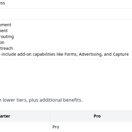
ess
obal data coverage -
hment
ment
compliance stance
routing
on - Flexible integrations -
ion
utreach
 include add-on capabilities like Forms, Advertising, and Capture
restrictive - Less
rbit
nds on specific business
rich for direct contact
 lower tiers, plus additional benefits.
arter
Pro
Pro