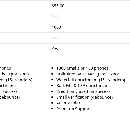
$55.00
N/A
1000
N/A
Yes
phones
1000 emails or 100 phones
ads Export / mo
Unlimited Sales Navigator Export
nt (15+ vendors)
Waterfall enrichment (15+ vendors)
richment
Bulk File & CSV enrichment
n success
Credit only used on success
 (debounce)
Email verification (debounce)
API & Zapier
Premium Support