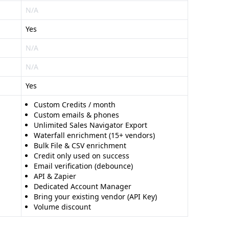
N/A
Yes
N/A
N/A
Yes
Custom Credits / month
Custom emails & phones
Unlimited Sales Navigator Export
Waterfall enrichment (15+ vendors)
Bulk File & CSV enrichment
Credit only used on success
Email verification (debounce)
API & Zapier
Dedicated Account Manager
Bring your existing vendor (API Key)
Volume discount