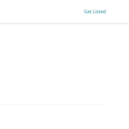
Get Listed