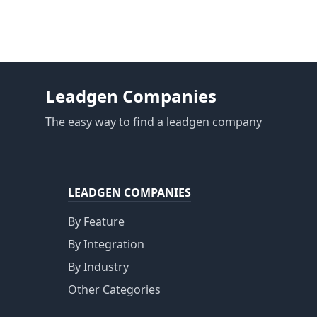
Leadgen Companies
The easy way to find a leadgen company
LEADGEN COMPANIES
By Feature
By Integration
By Industry
Other Categories