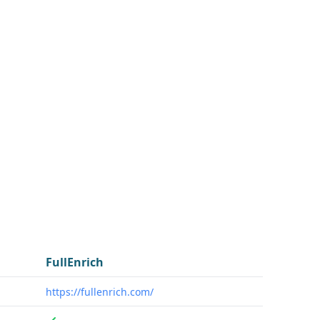
FullEnrich
https://fullenrich.com/