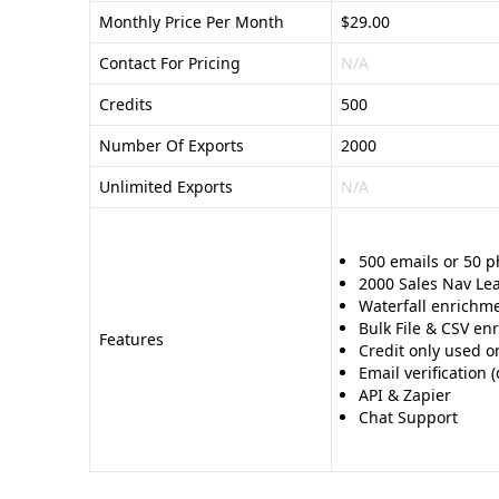
Monthly Price Per Month
$29.00
Contact For Pricing
N/A
Credits
500
Number Of Exports
2000
Unlimited Exports
N/A
500 emails or 50 
2000 Sales Nav Le
Waterfall enrichme
Bulk File & CSV en
Features
Credit only used o
Email verification
API & Zapier
Chat Support