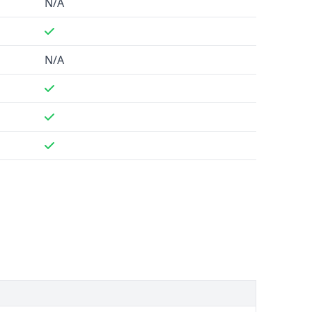
N/A
N/A