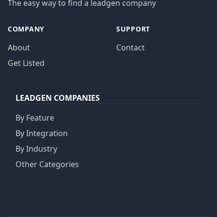
The easy way to find a leadgen company
COMPANY
SUPPORT
About
Contact
Get Listed
LEADGEN COMPANIES
By Feature
By Integration
By Industry
Other Categories