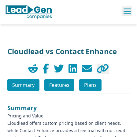
Cloudlead vs Contact Enhance
Summary
Features
Plans
Summary
Pricing and Value
Cloudlead offers custom pricing based on client needs,
while Contact Enhance provides a free trial with no credit