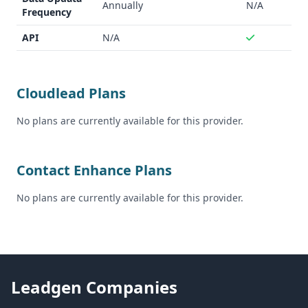
compliance
Annually
N/A
Frequency
API
N/A
Cloudlead Plans
No plans are currently available for this provider.
Contact Enhance Plans
No plans are currently available for this provider.
Leadgen Companies