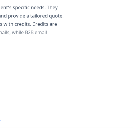
ent's specific needs. They
nd provide a tailored quote.
 with credits. Credits are
ails, while B2B email
man-verified data, including
tability. They also offer lead
th a Chrome extension for
act contact information.
s.
uire highly accurate and
panies or those with
/
ndividual contributors and
neration capabilities.