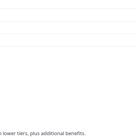
 lower tiers, plus additional benefits.