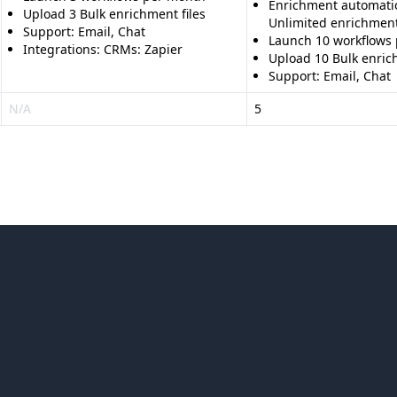
Enrichment automati
Upload 3 Bulk enrichment files
Unlimited enrichmen
Support: Email, Chat
Launch 10 workflows
Integrations: CRMs: Zapier
Upload 10 Bulk enrich
Support: Email, Chat
N/A
5