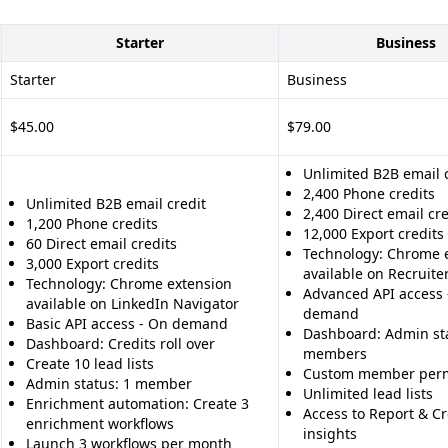
Starter
Business
Starter
Business
$45.00
$79.00
Unlimited B2B email 
2,400 Phone credits
Unlimited B2B email credit
2,400 Direct email cre
1,200 Phone credits
12,000 Export credits
60 Direct email credits
Technology: Chrome 
3,000 Export credits
available on Recruiter
Technology: Chrome extension
Advanced API access 
available on LinkedIn Navigator
demand
Basic API access - On demand
Dashboard: Admin sta
Dashboard: Credits roll over
members
Create 10 lead lists
Custom member perm
Admin status: 1 member
Unlimited lead lists
Enrichment automation: Create 3
Access to Report & Cre
enrichment workflows
insights
Launch 3 workflows per month