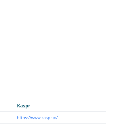
Kaspr
https://www.kaspr.io/