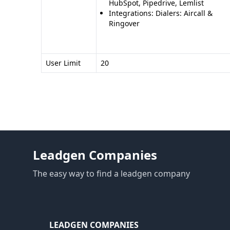
HubSpot, Pipedrive, Lemlist
Integrations: Dialers: Aircall &
Ringover
User Limit
20
Leadgen Companies
The easy way to find a leadgen company
LEADGEN COMPANIES