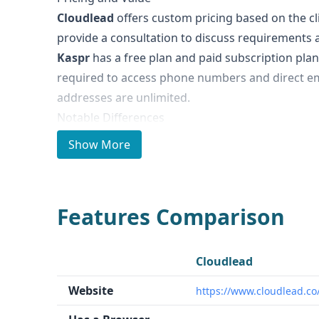
Cloudlead
offers custom pricing based on the cli
provide a consultation to discuss requirements a
Kaspr
has a free plan and paid subscription plans
required to access phone numbers and direct em
addresses are unlimited.
Notable Differences
Cloudlead
focuses on providing high-quality, hu
Show More
phone validation, social insights, and email predic
scoring services.
Kaspr
is a prospecting tool wi
LinkedIn, allowing users to quickly find and extr
Features Comparison
Kaspr integrates with various CRM and sales tool
Ideal Use Cases and Who It's For
Cloudlead
is best suited for businesses that req
Cloudlead
enriched lead data, such as enterprise-level com
Website
https://www.cloudlead.co
complex target markets.
Kaspr
is designed for i
SMBs who need efficient prospecting and lead ge