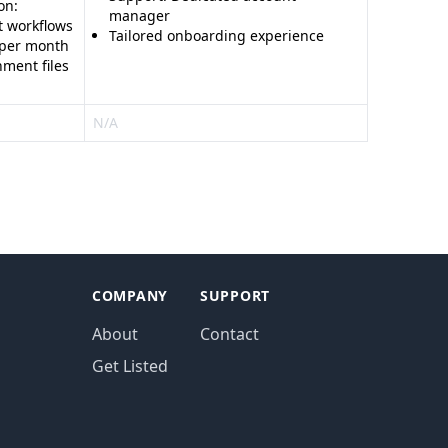
on:
manager
t workflows
Tailored onboarding experience
 per month
ment files
N/A
COMPANY
SUPPORT
About
Contact
Get Listed