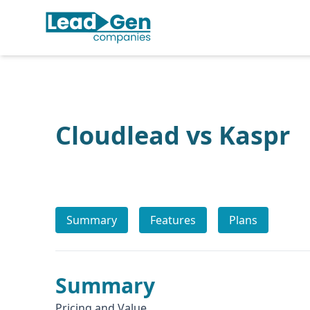
Cloudlead vs Kaspr
Summary
Features
Plans
Summary
Pricing and Value