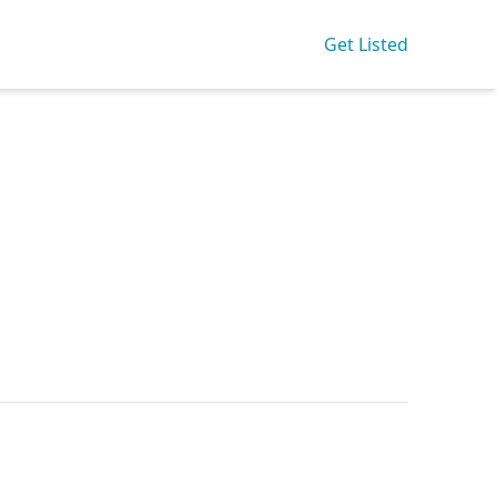
Get Listed