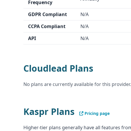
Frequency
GDPR Compliant
N/A
CCPA Compliant
N/A
API
N/A
Cloudlead Plans
No plans are currently available for this provider.
Kaspr Plans
Pricing page
Higher-tier plans generally have all features from