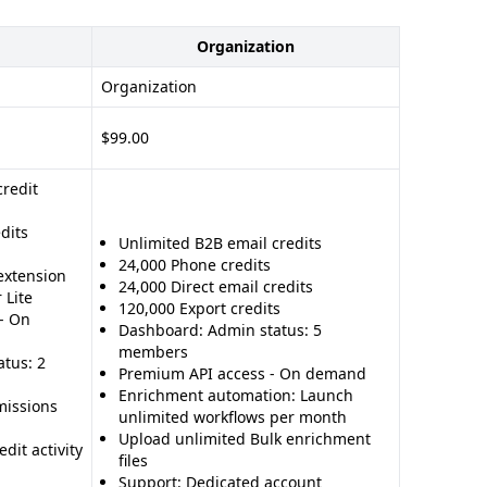
Organization
Organization
$99.00
credit
dits
Unlimited B2B email credits
24,000 Phone credits
extension
24,000 Direct email credits
 Lite
120,000 Export credits
- On
Dashboard: Admin status: 5
members
tus: 2
Premium API access - On demand
Enrichment automation: Launch
issions
unlimited workflows per month
Upload unlimited Bulk enrichment
dit activity
files
Support: Dedicated account