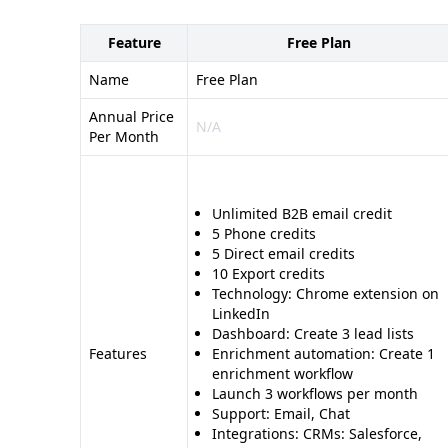
Feature
Free Plan
Name
Free Plan
Annual Price
N/A
Per Month
Unlimited B2B email credit
5 Phone credits
5 Direct email credits
10 Export credits
Technology: Chrome extension on
LinkedIn
Dashboard: Create 3 lead lists
Features
Enrichment automation: Create 1
enrichment workflow
Launch 3 workflows per month
Support: Email, Chat
Integrations: CRMs: Salesforce,