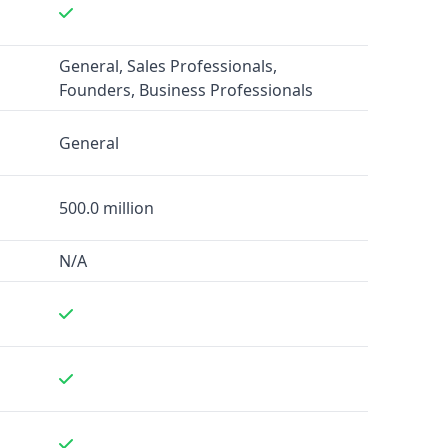
General, Sales Professionals,
Founders, Business Professionals
General
500.0 million
N/A