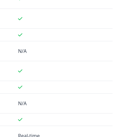
N/A
N/A
Real-time