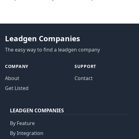
privacy regulations
Leadgen Companies
The easy way to find a leadgen company
COMPANY
SUPPORT
About
Contact
Get Listed
LEADGEN COMPANIES
By Feature
By Integration