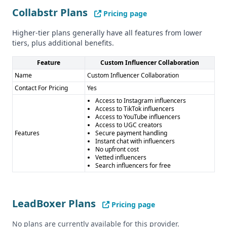
information on their compliance with regulations like GDPR
Collabstr Plans
Pricing page
and CCPA. More details would be needed to assess their
Higher-tier plans generally have all features from lower
approach to data privacy and security.
tiers, plus additional benefits.
Pros and Cons
Pros of Collabstr: - Unique platform for connecting brands
Feature
Custom Influencer Collaboration
with influencers across multiple social media channels -
Name
Custom Influencer Collaboration
Facilitates smooth influencer collaborations with features
Contact For Pricing
Yes
like secure payments and instant chat
Access to Instagram influencers
Cons of Collabstr: - Limited information on data quality,
Access to TikTok influencers
Access to YouTube influencers
quantity, and accuracy - No integrations with other
Access to UGC creators
business tools - Unclear compliance with data privacy
Features
Secure payment handling
Instant chat with influencers
regulations
No upfront cost
Pros of LeadBoxer: - Comprehensive lead generation and
Vetted influencers
Search influencers for free
management platform - Wide range of integrations with
popular business tools - Offers data enrichment,
technographics, and email finder capabilities
LeadBoxer Plans
Cons of LeadBoxer: - Limited information on data quality,
Pricing page
quantity, and accuracy - Unclear compliance with data
No plans are currently available for this provider.