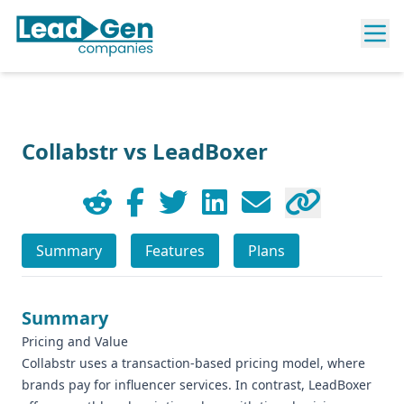
Collabstr vs LeadBoxer
Summary
Features
Plans
Summary
Pricing and Value
Collabstr uses a transaction-based pricing model, where
brands pay for influencer services. In contrast, LeadBoxer