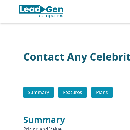
Contact Any Celebri
Summary
Features
Plans
Summary
Pricing and Value