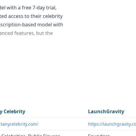
l with a free 7-day trial,
d access to their celebrity
bscription-based model with
anced features, but the
fied contact information for
igures worldwide. In
 insights on startups and
nches, recent funding,
erial founder status,
y Celebrity
LaunchGravity
businesses, fans, nonprofits,
ctanycelebrity.com/
https://launchgravity.c
 celebrities for various
rds investors, agencies, and