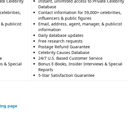
ate Celebrity
Instant, unlimited access to Private Celebrity
Database
celebrities,
Contact information for 59,000+ celebrities,
influencers & public figures
 & publicist
Email, address, agent, manager, & publicist
information
Daily database updates
Free research requests
Postage Refund Guarantee
Celebrity Causes Database
e
24/7 U.S. Based Customer Service
ws & Special
Bonus E-Books, Insider Interviews & Special
Reports
5-Star Satisfaction Guarantee
ing page