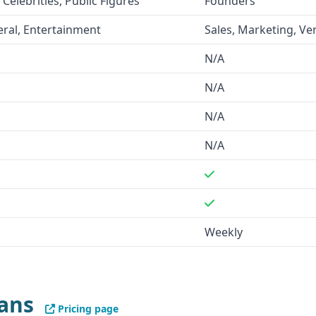
 Celebrities, Public Figures
Founders
portunities and stay ahead
ral, Entertainment
Sales, Marketing, Ve
N/A
 of over 59,000 verified
N/A
pecified.
LaunchGravity
 of their startup and founder
N/A
N/A
pecified platforms, while
ns.
Weekly
 enrichment, a postage
nformation.
LaunchGravity
nals," and insights on
lans
Pricing page