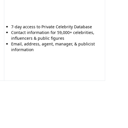
7-day access to Private Celebrity Database
Contact information for 59,000+ celebrities,
influencers & public figures
Email, address, agent, manager, & publicist
information