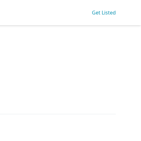
Get Listed