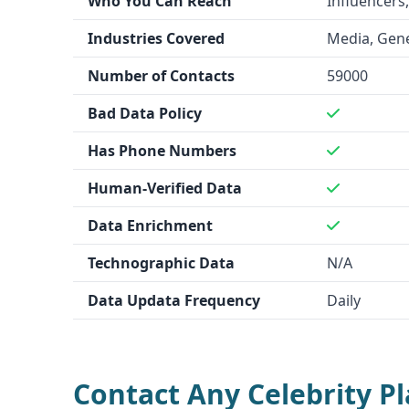
Who You Can Reach
Influencers,
innovators who want to discover new startup op
Industries Covered
Media, Gene
in the fast-moving startup landscape.
Data Quality and Quantity
Number of Contacts
59000
Contact Any Celebrity
claims to have a database
Bad Data Policy
celebrity contacts, but the data accuracy is not s
does not provide details on the size or accuracy
Has Phone Numbers
data.
Human-Verified Data
Integration Capability
Data Enrichment
Contact Any Celebrity
integrates with a few uns
LaunchGravity
does not mention any integratio
Technographic Data
N/A
Key Features
Data Updata Frequency
Daily
Contact Any Celebrity
offers features like data
refund guarantee, and human-verified contact i
provides technographic data, "Founder DNA™ Sig
stealth mode startups.
Contact Any Celebrity P
Industry Focus