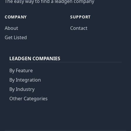
The easy way to find a leadgen company
COMPANY
SUPPORT
About
Contact
Get Listed
LEADGEN COMPANIES
By Feature
By Integration
By Industry
Other Categories