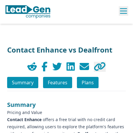
Contact Enhance vs Dealfront
Summary
Features
Plans
Summary
Pricing and Value
Contact Enhance
offers a free trial with no credit card
required, allowing users to explore the platform's features