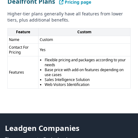
Dealfront Plans
Dealfront
Cons: - Custom pricing model may be less
Pricing page
transparent - Smaller database compared to Contact
Higher-tier plans generally have all features from lower
Enhance
tiers, plus additional benefits.
Feature
Custom
Name
Custom
Contact For
Yes
Pricing
Flexible pricing and packages according to your
needs
Base price with add-on features depending on
Features
use cases
Sales Intelligence Solution
Web Visitors Identification
Leadgen Companies