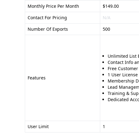
Monthly Price Per Month
$149.00
Contact For Pricing
N/A
Number Of Exports
500
Unlimited List 
Contact Info an
Free Customer 
1 User License
Features
Membership D
Lead Managem
Training & Sup
Dedicated Acco
User Limit
1