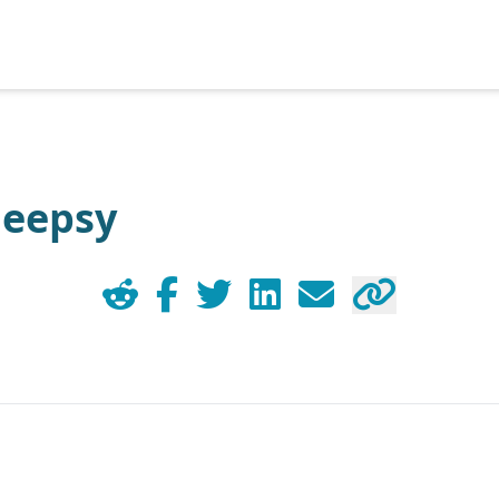
Heepsy