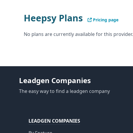
Heepsy Plans
Pricing page
No plans are currently available for this provider.
Leadgen Companies
The easy way to find a leadgen company
LEADGEN COMPANIES