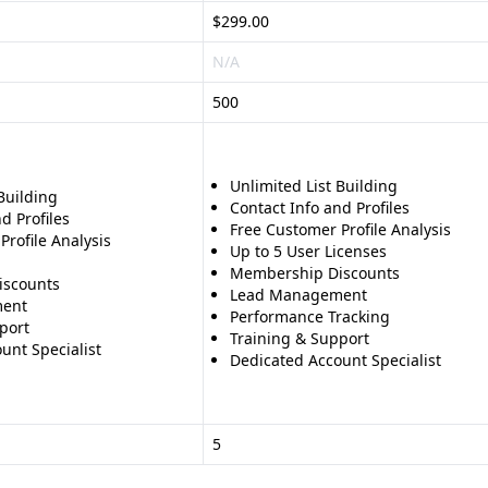
$299.00
N/A
500
Unlimited List Building
Building
Contact Info and Profiles
d Profiles
Free Customer Profile Analysis
Profile Analysis
Up to 5 User Licenses
Membership Discounts
iscounts
Lead Management
ent
Performance Tracking
port
Training & Support
unt Specialist
Dedicated Account Specialist
5