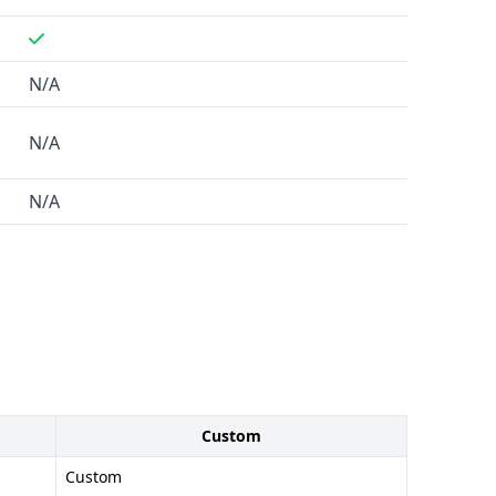
N/A
N/A
N/A
Custom
Custom