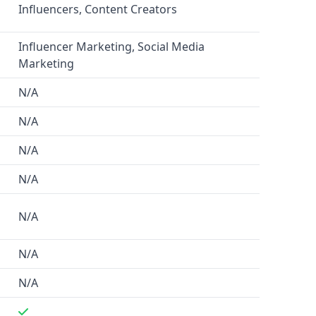
Influencers, Content Creators
Influencer Marketing, Social Media
Marketing
N/A
N/A
N/A
N/A
N/A
N/A
N/A