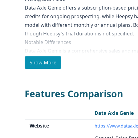
Data Axle Genie offers a subscription-based pri
credits for ongoing prospecting, while Heepsy h
model with different monthly or annual plans. Bot
though Heepsy's trial duration is not specified.
Notable Differences
Data Axle Genie is a comprehensive sales and m
provides access to millions of verified business
Show More
as tools for lead generation, data enhancement,
marketing campaign management. In contrast, H
marketing platform focused on finding, analyzin
Features Comparison
influencers across social media platforms like 
TikTok.
Ideal Use Cases and Who It's For
Data Axle Genie
Data Axle Genie is well-suited for businesses of al
Website
https://www.dataaxl
acquire, and retain customers through high-qual
marketing solutions. Heepsy is primarily for br