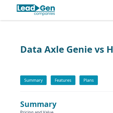
Data Axle Genie vs 
Summary
Features
Plans
Summary
Pricing and Value