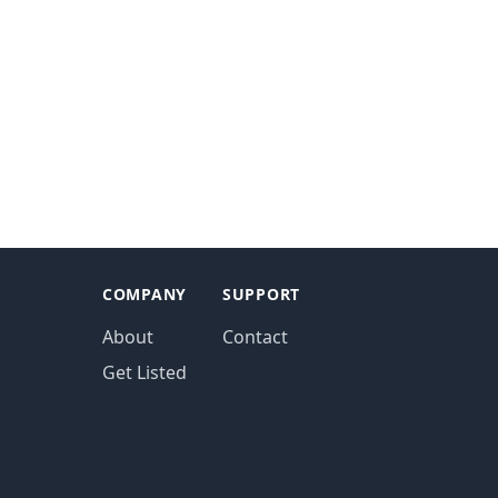
COMPANY
SUPPORT
About
Contact
Get Listed