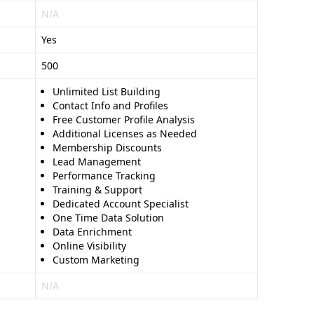
N/A
Yes
500
Unlimited List Building
Contact Info and Profiles
Free Customer Profile Analysis
Additional Licenses as Needed
Membership Discounts
Lead Management
Performance Tracking
Training & Support
Dedicated Account Specialist
One Time Data Solution
Data Enrichment
Online Visibility
Custom Marketing
N/A