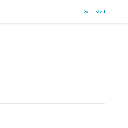
Get Listed