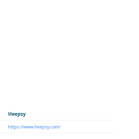
Heepsy
https://www.heepsy.com/