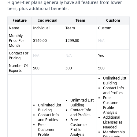
Pros and Cons
Higher-tier plans generally have all features from lower
Data Axle Genie
- Pros: * Large, verified database *
tiers, plus additional benefits.
Multiple integration options * Flexible subscription model -
Feature
Individual
Team
Custom
Cons: * May be overwhelming for smaller businesses *
Name
Individual
Team
Custom
Lacks specialized industry focus
Monthly
SocialBloom
- Pros: * Customized, hands-on approach *
Price Per
$149.00
$299.00
N/A
Guaranteed minimum pipeline * Fractional sales
Month
leadership - Cons: * Less transparent data infrastructure *
Contact For
N/A
N/A
Yes
Pricing
Limited integration capabilities * Higher potential cost for
Number Of
customization
500
500
500
Exports
Final Recommendation
Unlimited List
Choose Data Axle Genie for self-serve, data-driven lead
Building
Contact Info
generation across industries, and select SocialBloom for a
and Profiles
more personalized, hands-on sales outsourcing solution
Free
Unlimited List
Customer
with guaranteed results.
Unlimited List
Building
Profile
Building
Contact Info
Analysis
Contact Info
and Profiles
Additional
and Profiles
Free
Licenses as
Free
Customer
Needed
Customer
Profile
Membership
Profile
Analysis
Discounts