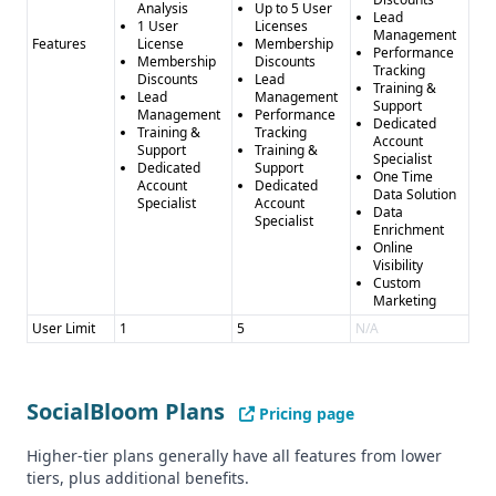
Analysis
Up to 5 User
Lead
1 User
Licenses
Management
Features
License
Membership
Performance
Membership
Discounts
Tracking
Discounts
Lead
Training &
Lead
Management
Support
Management
Performance
Dedicated
Training &
Tracking
Account
Support
Training &
Specialist
Dedicated
Support
One Time
Account
Dedicated
Data Solution
Specialist
Account
Data
Specialist
Enrichment
Online
Visibility
Custom
Marketing
User Limit
1
5
N/A
SocialBloom Plans
Pricing page
Higher-tier plans generally have all features from lower
tiers, plus additional benefits.