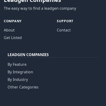
The easy way to find a leadgen company
COMPANY
SUPPORT
About
Contact
Get Listed
LEADGEN COMPANIES
By Feature
By Integration
By Industry
Other Categories