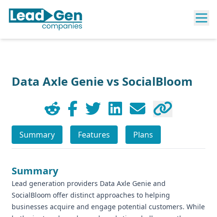
Data Axle Genie vs SocialBloom
Summary
Features
Plans
Summary
Lead generation providers Data Axle Genie and
SocialBloom offer distinct approaches to helping
businesses acquire and engage potential customers. While