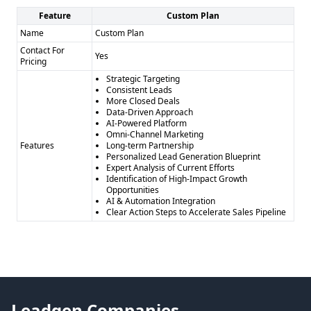
Feature
Custom Plan
Name
Custom Plan
Contact For
Yes
Pricing
Strategic Targeting
Consistent Leads
More Closed Deals
Data-Driven Approach
AI-Powered Platform
Omni-Channel Marketing
Features
Long-term Partnership
Personalized Lead Generation Blueprint
Expert Analysis of Current Efforts
Identification of High-Impact Growth
Opportunities
AI & Automation Integration
Clear Action Steps to Accelerate Sales Pipeline
Leadgen Companies