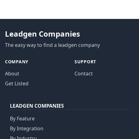
Leadgen Companies
The easy way to find a leadgen company
COMPANY
SUPPORT
About
Contact
Get Listed
LEADGEN COMPANIES
By Feature
By Integration
By Industry