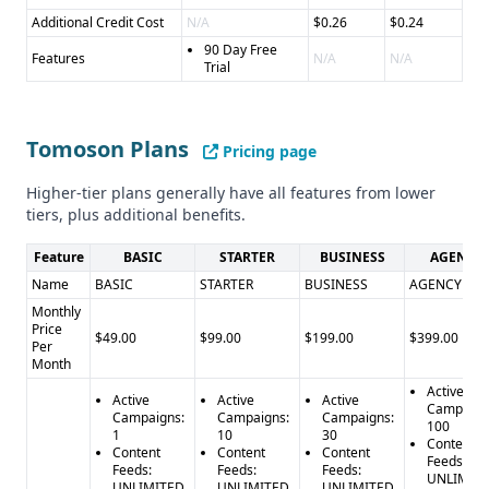
Additional Credit Cost
N/A
$0.26
$0.24
90 Day Free
Features
N/A
N/A
Trial
Tomoson Plans
Pricing page
Higher-tier plans generally have all features from lower
tiers, plus additional benefits.
Feature
BASIC
STARTER
BUSINESS
AGENCY
Name
BASIC
STARTER
BUSINESS
AGENCY
Monthly
Price
$49.00
$99.00
$199.00
$399.00
Per
Month
Active
Active
Active
Active
Campaign
Campaigns:
Campaigns:
Campaigns:
100
1
10
30
Content
Content
Content
Content
Feeds:
Feeds:
Feeds:
Feeds:
UNLIMIT
UNLIMITED
UNLIMITED
UNLIMITED