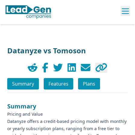
Datanyze vs Tomoson
Summary
Features
Plans
Summary
Pricing and Value
Datanyze offers a credit-based pricing model with monthly
or yearly subscription plans, ranging from a free tier to