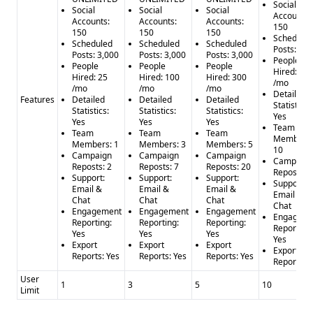
Social
Social
Social
Social
Accounts:
Accounts:
Accounts:
Accounts:
150
150
150
150
Schedule
Scheduled
Scheduled
Scheduled
Posts: 3,0
Posts: 3,000
Posts: 3,000
Posts: 3,000
People
People
People
People
Hired: 1,0
Hired: 25
Hired: 100
Hired: 300
/mo
/mo
/mo
/mo
Detailed
Features
Detailed
Detailed
Detailed
Statistics:
Statistics:
Statistics:
Statistics:
Yes
Yes
Yes
Yes
Team
Team
Team
Team
Members:
Members: 1
Members: 3
Members: 5
10
Campaign
Campaign
Campaign
Campaign
Reposts: 2
Reposts: 7
Reposts: 20
Reposts: 
Support:
Support:
Support:
Support:
Email &
Email &
Email &
Email &
Chat
Chat
Chat
Chat
Engagement
Engagement
Engagement
Engageme
Reporting:
Reporting:
Reporting:
Reporting:
Yes
Yes
Yes
Yes
Export
Export
Export
Export
Reports: Yes
Reports: Yes
Reports: Yes
Reports: Y
User
1
3
5
10
Limit