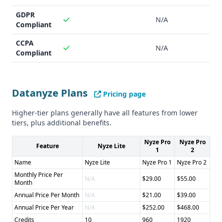
GDPR
N/A
Compliant
CCPA
N/A
Compliant
Datanyze Plans
Pricing page
Higher-tier plans generally have all features from lower
tiers, plus additional benefits.
Nyze Pro
Nyze Pro
Feature
Nyze Lite
1
2
Name
Nyze Lite
Nyze Pro 1
Nyze Pro 2
Monthly Price Per
N/A
$29.00
$55.00
Month
Annual Price Per Month
N/A
$21.00
$39.00
Annual Price Per Year
N/A
$252.00
$468.00
Credits
10
960
1920