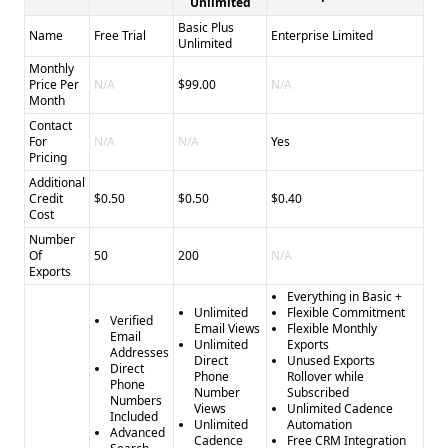
Unlimited
Basic Plus
Name
Free Trial
Enterprise Limited
Unlimited
Monthly
Price Per
N/A
$99.00
N/A
Month
Contact
For
N/A
N/A
Yes
Pricing
Additional
Credit
$0.50
$0.50
$0.40
Cost
Number
Of
50
200
N/A
Exports
Everything in Basic +
Unlimited
Flexible Commitment
Verified
Email Views
Flexible Monthly
Email
Unlimited
Exports
Addresses
Direct
Unused Exports
Direct
Phone
Rollover while
Phone
Number
Subscribed
Numbers
Views
Unlimited Cadence
Included
Unlimited
Automation
Advanced
Cadence
Free CRM Integration