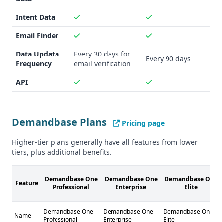
Intent Data
Email Finder
Data Updata
Every 30 days for
Every 90 days
Frequency
email verification
API
Demandbase Plans
Pricing page
Higher-tier plans generally have all features from lower
tiers, plus additional benefits.
Demandbase One
Demandbase One
Demandbase One
Feature
Professional
Enterprise
Elite
Demandbase One
Demandbase One
Demandbase One
Name
Professional
Enterprise
Elite