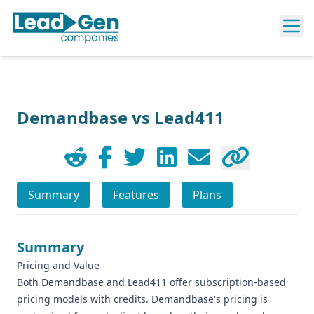
Demandbase vs Lead411
Summary
Features
Plans
Summary
Pricing and Value
Both Demandbase and Lead411 offer subscription-based
pricing models with credits. Demandbase's pricing is