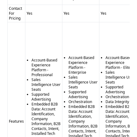
Contact
For
Yes
Yes
Yes
Pricing
Account-Based
Account-Based
Account-Based
Experience
Experience
Experience
Platform -
Platform - Elite
Platform -
Enterprise
Sales
Professional
Sales
Intelligence User
Sales
Intelligence User
Seats
Intelligence User
Seats
Supported
Seats
Supported
Advertising
Supported
Advertising
Orchestration
Advertising
Orchestration
Data Integrity
Embedded B2B
Embedded B2B
Embedded B2B
Data: Account
Data: Account
Data: Account
Identification,
Identification,
Identification,
Company
Features
Company
Company
Information, B2B
Information, B2B
Information, B2B
Contacts, Intent,
Contacts, Intent,
Contacts, Intent,
Installed Tech
Installed Tech
Installed Tech