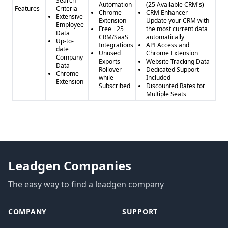
Search
Automation
(25 Available CRM's)
Features
Criteria
Chrome
CRM Enhancer -
Extensive
Extension
Update your CRM with
Employee
Free +25
the most current data
Data
CRM/SaaS
automatically
Up-to-
Integrations
API Access and
date
Unused
Chrome Extension
Company
Exports
Website Tracking Data
Data
Rollover
Dedicated Support
Chrome
while
Included
Extension
Subscribed
Discounted Rates for
Multiple Seats
Leadgen Companies
The easy way to find a leadgen company
COMPANY
SUPPORT