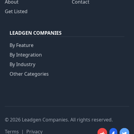
About
Contact
Get Listed
LEADGEN COMPANIES
By Feature
By Integration
By Industry
Other Categories
© 2026 Leadgen Companies. All rights reserved.
Terms
|
Privacy