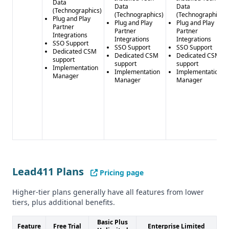
Data
Data
Data
(Technographics)
(Technographics)
(Technographics)
Plug and Play
Plug and Play
Plug and Play
Partner
Partner
Partner
Integrations
Integrations
Integrations
SSO Support
SSO Support
SSO Support
Dedicated CSM
Dedicated CSM
Dedicated CSM
support
support
support
Implementation
Implementation
Implementation
Manager
Manager
Manager
Lead411 Plans
Pricing page
Higher-tier plans generally have all features from lower
tiers, plus additional benefits.
Basic Plus
Feature
Free Trial
Enterprise Limited