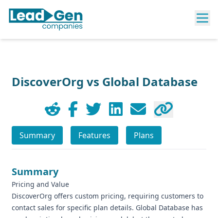
DiscoverOrg vs Global Database
Summary
Features
Plans
Summary
Pricing and Value
DiscoverOrg offers custom pricing, requiring customers to
contact sales for specific plan details. Global Database has