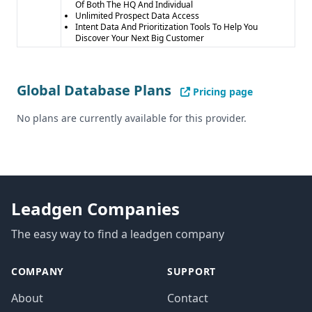
Of Both The HQ And Individual
Unlimited Prospect Data Access
Intent Data And Prioritization Tools To Help You
Discover Your Next Big Customer
Global Database Plans
Pricing page
No plans are currently available for this provider.
Leadgen Companies
The easy way to find a leadgen company
COMPANY
SUPPORT
About
Contact