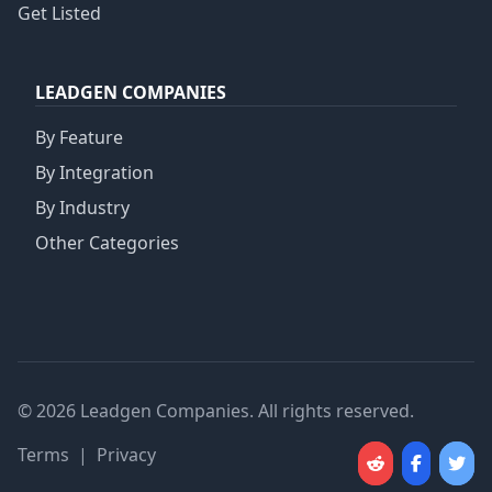
Get Listed
LEADGEN COMPANIES
By Feature
By Integration
By Industry
Other Categories
© 2026 Leadgen Companies. All rights reserved.
Terms
|
Privacy