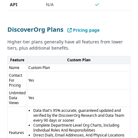
API
N/A
DiscoverOrg Plans
Pricing page
Higher-tier plans generally have all features from lower
tiers, plus additional benefits.
Feature
Custom Plan
Name
Custom Plan
Contact
For
Yes
Pricing
Unlimited
Data
Yes
Views
Data that's 95% accurate, guaranteed updated and
verified by the DiscoverOrg Research and Data Team
every 90 days or sooner
Complete Department-Level Org Charts, Including
Individual Roles And Responsibilities
Features
Direct Dials, Email Addresses, And Physical Locations