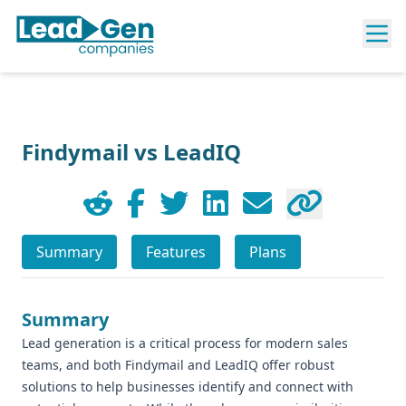
Findymail vs LeadIQ
Summary
Features
Plans
Summary
Lead generation is a critical process for modern sales
teams, and both Findymail and LeadIQ offer robust
solutions to help businesses identify and connect with