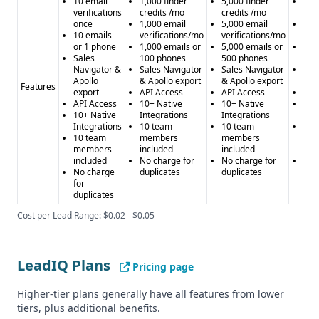
10 email
1,000 finder
5,000 finder
15,
verifications
credits /mo
credits /mo
cre
once
1,000 email
5,000 email
15,
10 emails
verifications/mo
verifications/mo
ver
or 1 phone
1,000 emails or
5,000 emails or
15,
Sales
100 phones
500 phones
or 
Navigator &
Sales Navigator
Sales Navigator
Sal
Apollo
& Apollo export
& Apollo export
& A
Features
export
API Access
API Access
API
API Access
10+ Native
10+ Native
10+
10+ Native
Integrations
Integrations
Int
Integrations
10 team
10 team
10 
10 team
members
members
me
members
included
included
inc
included
No charge for
No charge for
No 
No charge
duplicates
duplicates
dup
for
duplicates
Cost per Lead Range: $0.02 - $0.05
LeadIQ Plans
Pricing page
Higher-tier plans generally have all features from lower
tiers, plus additional benefits.