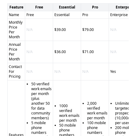
Feature
Free
Essential
Pro
Enterprise
Name
Free
Essential
Pro
Enterprise
Monthly
Price
N/A
$39.00
$79.00
N/A
Per
Month
Annual
Price
N/A
$36.00
$71.00
N/A
Per
Month
Contact
For
N/A
N/A
N/A
Yes
Pricing
50 verified
work emails
per month
(plus
another 50
2,000
Unlimited
1000
for data
verified
targeted
verified
community
work emails
prospecting
work emails
members)
per month
(10,000/mo
per month
5 mobile
100 mobile
per user)
50 mobile
phone
phone
200 mobile
phone
numbers
numbers
phone
Features
numbers