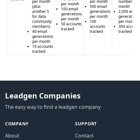
per month
per month
numbers pe
per month
(plus
500 email
month
100 email
another 5
generations
2,000 email
generations
for data
per month
generations
per month
community
100
per month
50 accounts
members)
accounts
300 account
tracked
40 email
tracked
tracked
generations
per month
10 accounts
tracked
Leadgen Companies
The easy way to find a leadgen company
COMPANY
SUPPORT
About
Contact