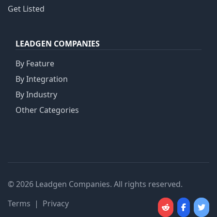
Get Listed
LEADGEN COMPANIES
By Feature
By Integration
By Industry
Other Categories
© 2026 Leadgen Companies. All rights reserved.
Terms
|
Privacy