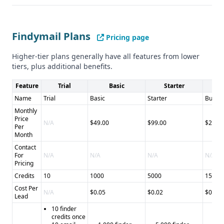
integration options * Credit-based model provides
flexibility - Cons: * Limited phone number verification
details * Fewer support channels
Findymail Plans
LeadIQ
- Pros: * Comprehensive contact verification * AI-
Pricing page
powered email generation * Multiple support channels -
Higher-tier plans generally have all features from lower
Cons: * Slightly lower data accuracy * No explicit API
tiers, plus additional benefits.
access mentioned * More complex pricing structure
Final Recommendation
Feature
Trial
Basic
Starter
B
Choose Findymail if you prioritize email finding accuracy
Name
Trial
Basic
Starter
Busine
and tool integrations, and LeadIQ if you need
Monthly
Price
comprehensive contact verification and AI-assisted
N/A
$49.00
$99.00
$249.
Per
outreach capabilities.
Month
Contact
For
N/A
N/A
N/A
N/A
Pricing
Credits
10
1000
5000
15000
Cost Per
N/A
$0.05
$0.02
$0.02
Lead
10 finder
credits once