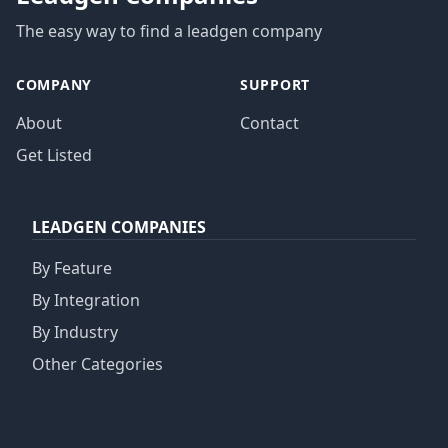
The easy way to find a leadgen company
COMPANY
SUPPORT
About
Contact
Get Listed
LEADGEN COMPANIES
By Feature
By Integration
By Industry
Other Categories