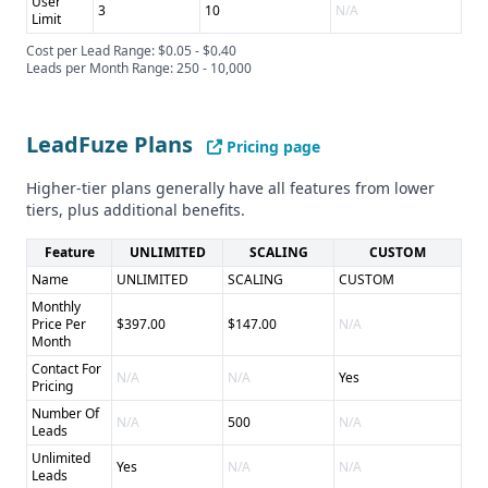
User
3
10
N/A
Limit
Cost per Lead Range: $0.05 - $0.40
Leads per Month Range: 250 - 10,000
LeadFuze Plans
Pricing page
Higher-tier plans generally have all features from lower
tiers, plus additional benefits.
Feature
UNLIMITED
SCALING
CUSTOM
Name
UNLIMITED
SCALING
CUSTOM
Monthly
Price Per
$397.00
$147.00
N/A
Month
Contact For
N/A
N/A
Yes
Pricing
Number Of
N/A
500
N/A
Leads
Unlimited
Yes
N/A
N/A
Leads