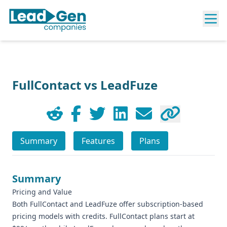
FullContact vs LeadFuze
Summary
Features
Plans
Summary
Pricing and Value
Both FullContact and LeadFuze offer subscription-based
pricing models with credits. FullContact plans start at