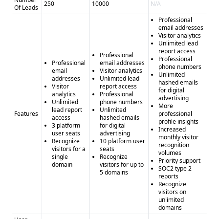
250
10000
N/A
Of Leads
Professional
email addresses
Visitor analytics
Unlimited lead
report access
Professional
Professional
Professional
email addresses
phone numbers
email
Visitor analytics
Unlimited
addresses
Unlimited lead
hashed emails
Visitor
report access
for digital
analytics
Professional
advertising
Unlimited
phone numbers
More
lead report
Unlimited
Features
professional
access
hashed emails
profile insights
3 platform
for digital
Increased
user seats
advertising
monthly visitor
Recognize
10 platform user
recognition
visitors for a
seats
volumes
single
Recognize
Priority support
domain
visitors for up to
SOC2 type 2
5 domains
reports
Recognize
visitors on
unlimited
domains