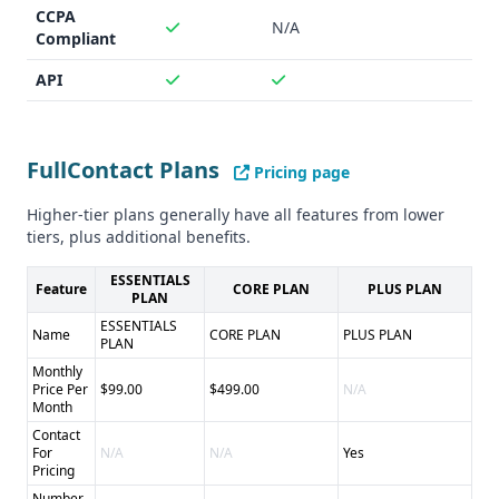
CCPA
N/A
Compliant
API
FullContact Plans
Pricing page
Higher-tier plans generally have all features from lower
tiers, plus additional benefits.
ESSENTIALS
Feature
CORE PLAN
PLUS PLAN
PLAN
ESSENTIALS
Name
CORE PLAN
PLUS PLAN
PLAN
Monthly
Price Per
$99.00
$499.00
N/A
Month
Contact
For
N/A
N/A
Yes
Pricing
Number