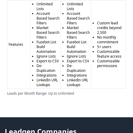
Unlimited
Unlimited
Lists
Lists
Account
Account
Based Search
Based Search
Filters
Filters
Custom lead
Market
Market
credits beyond
Based Search
Based Search
2,500
Filters
Filters
No monthly
Fuzebot List
Fuzebot List
commitment
Features
Build
Build
5+ users
Automation
Automation
Customizable
Ignore Lists
Ignore Lists
feature access
Export to CSV
Export to CSV
Customizable
De-
De-
permissions
Duplication
Duplication
Integrations
Integrations
LinkedIn URL
LinkedIn URL
Lookups
Lookups
Leads per Month Range: Up to Unlimited
Leadgen Companies