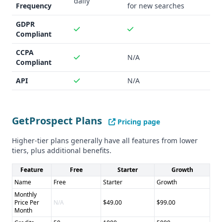
daily
Frequency
for new searches
GDPR
Compliant
CCPA
N/A
Compliant
API
N/A
GetProspect Plans
Pricing page
Higher-tier plans generally have all features from lower
tiers, plus additional benefits.
Feature
Free
Starter
Growth
Name
Free
Starter
Growth
Monthly
Price Per
N/A
$49.00
$99.00
Month