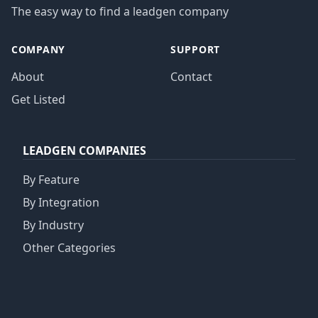
The easy way to find a leadgen company
COMPANY
SUPPORT
About
Contact
Get Listed
LEADGEN COMPANIES
By Feature
By Integration
By Industry
Other Categories