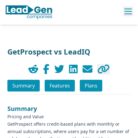
GetProspect vs LeadIQ
Summary
Features
Plans
Summary
Pricing and Value
GetProspect offers credit-based plans with monthly or
annual subscriptions, where users pay for a set number of