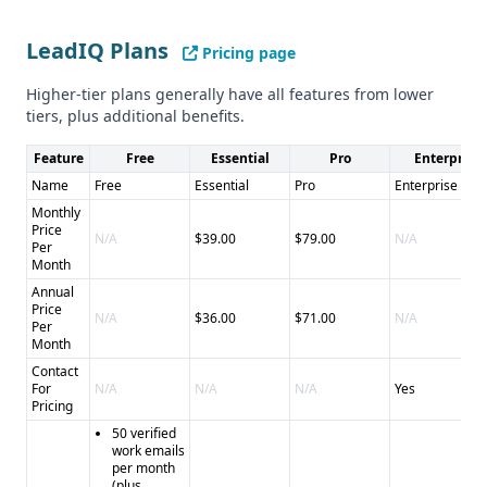
LeadIQ Plans
Pricing page
Higher-tier plans generally have all features from lower
tiers, plus additional benefits.
Feature
Free
Essential
Pro
Enterprise
Name
Free
Essential
Pro
Enterprise
Monthly
Price
N/A
$39.00
$79.00
N/A
Per
Month
Annual
Price
N/A
$36.00
$71.00
N/A
Per
Month
Contact
For
N/A
N/A
N/A
Yes
Pricing
50 verified
work emails
per month
(plus