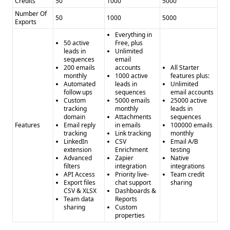
Credits
50
1000
5000
Number Of
50
1000
5000
Exports
Everything in
50 active
Free, plus
leads in
Unlimited
sequences
email
200 emails
accounts
All Starter
monthly
1000 active
features plus:
Automated
leads in
Unlimited
follow ups
sequences
email accounts
Custom
5000 emails
25000 active
tracking
monthly
leads in
domain
Attachments
sequences
Features
Email reply
in emails
100000 emails
tracking
Link tracking
monthly
LinkedIn
CSV
Email A/B
extension
Enrichment
testing
Advanced
Zapier
Native
filters
integration
integrations
API Access
Priority live-
Team credit
Export files
chat support
sharing
CSV & XLSX
Dashboards &
Team data
Reports
sharing
Custom
properties