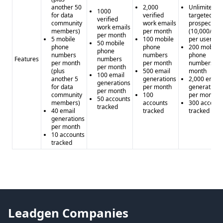
another 50
2,000
Unlimited
1000
for data
verified
targeted
verified
community
work emails
prospecting
work emails
members)
per month
(10,000/mo
per month
5 mobile
100 mobile
per user)
50 mobile
phone
phone
200 mobile
phone
numbers
numbers
phone
Features
numbers
per month
per month
numbers pe
per month
(plus
500 email
month
100 email
another 5
generations
2,000 email
generations
for data
per month
generations
per month
community
100
per month
50 accounts
members)
accounts
300 account
tracked
40 email
tracked
tracked
generations
per month
10 accounts
tracked
Leadgen Companies