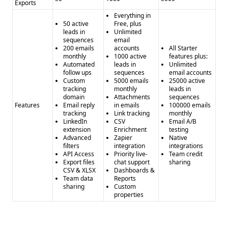
Exports
Everything in
50 active
Free, plus
leads in
Unlimited
sequences
email
200 emails
accounts
All Starter
monthly
1000 active
features plus:
Automated
leads in
Unlimited
follow ups
sequences
email accounts
Custom
5000 emails
25000 active
tracking
monthly
leads in
domain
Attachments
sequences
Features
Email reply
in emails
100000 emails
tracking
Link tracking
monthly
LinkedIn
CSV
Email A/B
extension
Enrichment
testing
Advanced
Zapier
Native
filters
integration
integrations
API Access
Priority live-
Team credit
Export files
chat support
sharing
CSV & XLSX
Dashboards &
Team data
Reports
sharing
Custom
properties