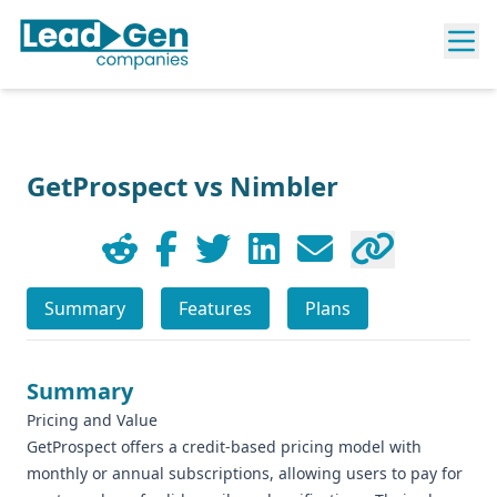
GetProspect vs Nimbler
Summary
Features
Plans
Summary
Pricing and Value
GetProspect offers a credit-based pricing model with
monthly or annual subscriptions, allowing users to pay for