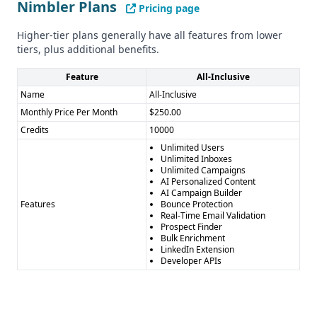
Nimbler Plans
Pricing page
Higher-tier plans generally have all features from lower
tiers, plus additional benefits.
Feature
All-Inclusive
Name
All-Inclusive
Monthly Price Per Month
$250.00
Credits
10000
Unlimited Users
Unlimited Inboxes
Unlimited Campaigns
AI Personalized Content
AI Campaign Builder
Features
Bounce Protection
Real-Time Email Validation
Prospect Finder
Bulk Enrichment
LinkedIn Extension
Developer APIs