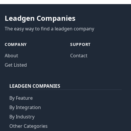
Leadgen Companies
The easy way to find a leadgen company
COMPANY
SUPPORT
About
Contact
Get Listed
LEADGEN COMPANIES
By Feature
By Integration
By Industry
Other Categories