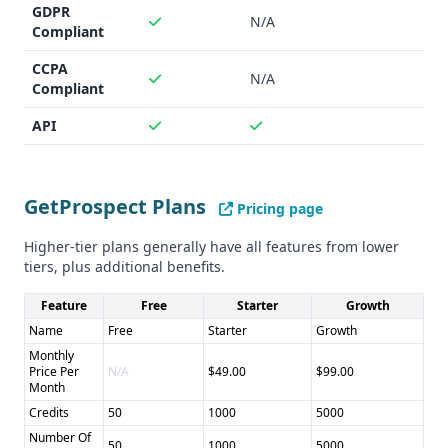
Cons of Nimbler: - Smaller database and unclear data
GDPR
N/A
accuracy - Limited integrations - Unclear compliance status
Compliant
CCPA
N/A
Compliant
API
GetProspect Plans
Pricing page
Higher-tier plans generally have all features from lower
tiers, plus additional benefits.
Feature
Free
Starter
Growth
Name
Free
Starter
Growth
Monthly
Price Per
N/A
$49.00
$99.00
Month
Credits
50
1000
5000
Number Of
50
1000
5000