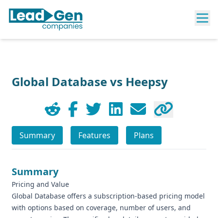
Global Database vs Heepsy
Summary
Features
Plans
Summary
Pricing and Value
Global Database offers a subscription-based pricing model
with options based on coverage, number of users, and