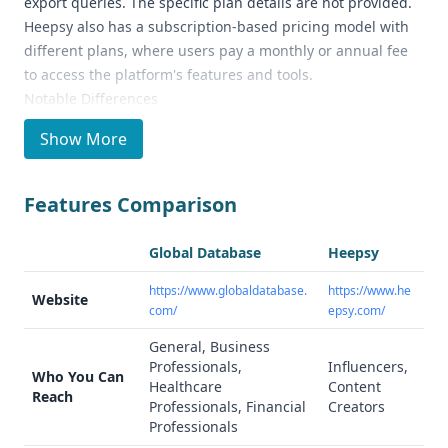
export queries. The specific plan details are not provided.
Heepsy also has a subscription-based pricing model with
different plans, where users pay a monthly or annual fee
to access the platform's features and tools.
Notable Differences
Global Database is a general business data and
Show More
intelligence provider, offering extensive global company
data, financial information, and technographic data. In
contrast, Heepsy is an influencer marketing platform that
Features Comparison
helps brands and marketers find, analyze, and connect
with influencers across social media platforms like
Global Database
Heepsy
Instagram, YouTube, and TikTok.
Ideal Use Cases and Who It's For
https://www.globaldatabase.
https://www.he
Website
com/
epsy.com/
Global Database is suitable for businesses looking to
identify high-probability prospects globally, verify them,
General, Business
and make informed business decisions. Heepsy is best
Professionals,
Influencers,
Who You Can
suited for brands and marketers focused on influencer
Healthcare
Content
Reach
Professionals, Financial
Creators
marketing and managing their influencer campaigns.
Professionals
Data Quality and Quantity