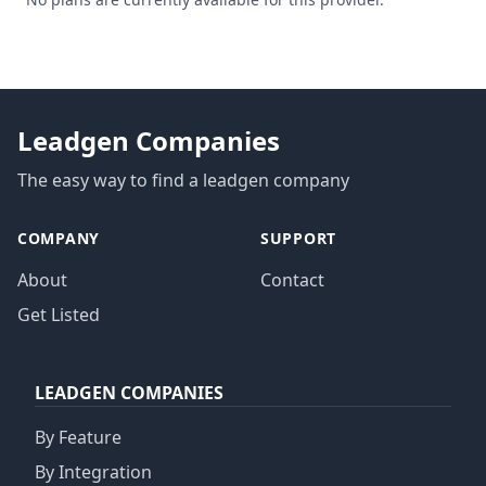
Leadgen Companies
The easy way to find a leadgen company
COMPANY
SUPPORT
About
Contact
Get Listed
LEADGEN COMPANIES
By Feature
By Integration