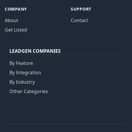
COMPANY
SUPPORT
About
Contact
Get Listed
LEADGEN COMPANIES
By Feature
By Integration
By Industry
Other Categories