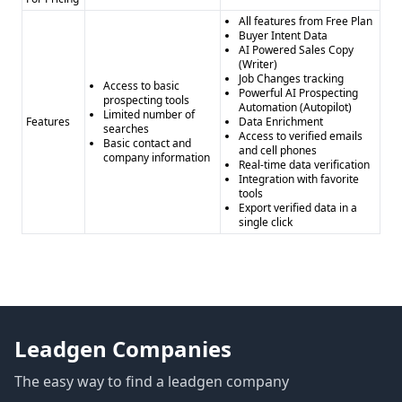
All features from Free Plan
Buyer Intent Data
AI Powered Sales Copy
(Writer)
Job Changes tracking
Access to basic
Powerful AI Prospecting
prospecting tools
Automation (Autopilot)
Limited number of
Features
Data Enrichment
searches
Access to verified emails
Basic contact and
and cell phones
company information
Real-time data verification
Integration with favorite
tools
Export verified data in a
single click
Leadgen Companies
The easy way to find a leadgen company