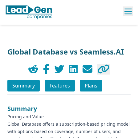
Global Database vs Seamless.AI
Summary
Features
Plans
Summary
Pricing and Value
Global Database offers a subscription-based pricing model
with options based on coverage, number of users, and