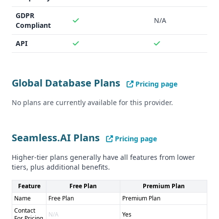
Unclear data accuracy - Limited integrations
Pros of Seamless.AI: - Massive lead database of 1.9 billion -
GDPR
N/A
Wide range of integrations with popular sales and
Compliant
marketing tools - Real-time data verification
API
Cons of Seamless.AI: - Unclear compliance with GDPR and
CCPA - Lack of details on data accuracy
Global Database Plans
Pricing page
No plans are currently available for this provider.
Seamless.AI Plans
Pricing page
Higher-tier plans generally have all features from lower
tiers, plus additional benefits.
Feature
Free Plan
Premium Plan
Name
Free Plan
Premium Plan
Contact
N/A
Yes
For Pricing