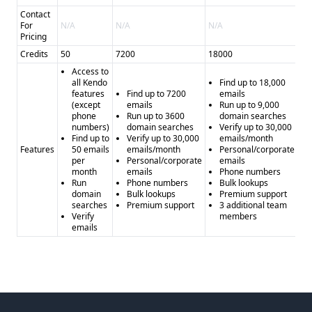
Contact
For
N/A
N/A
N/A
N/
Pricing
Credits
50
7200
18000
36
Access to
all Kendo
Find up to 18,000
features
Find up to 7200
emails
(except
emails
Run up to 9,000
phone
Run up to 3600
domain searches
numbers)
domain searches
Verify up to 30,000
Find up to
Verify up to 30,000
emails/month
Features
50 emails
emails/month
Personal/corporate
per
Personal/corporate
emails
month
emails
Phone numbers
Run
Phone numbers
Bulk lookups
domain
Bulk lookups
Premium support
searches
Premium support
3 additional team
Verify
members
emails