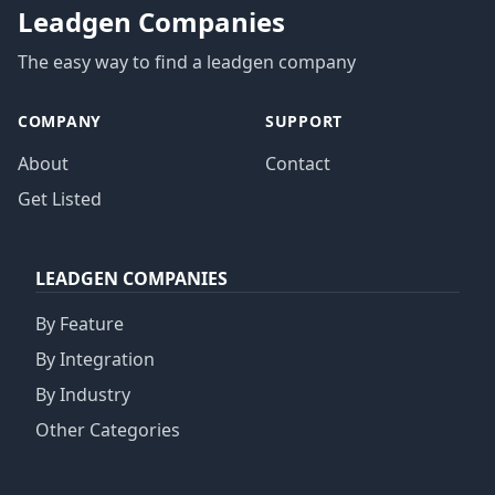
Leadgen Companies
The easy way to find a leadgen company
COMPANY
SUPPORT
About
Contact
Get Listed
LEADGEN COMPANIES
By Feature
By Integration
By Industry
Other Categories