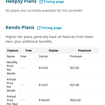
Heepsy Plans
Cons of Kendo: - Accuracy of data not explicitly stated - No
Pricing page
information on CCPA compliance or security measures
No plans are currently available for this provider.
Kendo Plans
Pricing page
Higher-tier plans generally have all features from lower
tiers, plus additional benefits.
Feature
Free
Starter
Premium
Name
Free
Starter
Premium
Pr
Monthly
Price
N/A
$14.00
$27.00
$4
Per
Month
Annual
Price
N/A
$13.67
$27.08
$4
Per
Month
Annual
Price
N/A
$164.00
$325.00
$5
Per Year