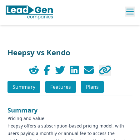
Heepsy vs Kendo
Summary
Features
Plans
Summary
Pricing and Value
Heepsy offers a subscription-based pricing model, with
users paying a monthly or annual fee to access the