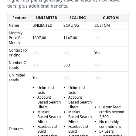
Cons of LeadFuze: - Unclear on overall data accuracy -
tiers, plus additional benefits.
Limited information on compliance and security
Feature
UNLIMITED
SCALING
CUSTOM
Name
UNLIMITED
SCALING
CUSTOM
Monthly
Price Per
$397.00
$147.00
N/A
Month
Contact For
N/A
N/A
Yes
Pricing
Number Of
N/A
500
N/A
Leads
Unlimited
Yes
N/A
N/A
Leads
Unlimited
Unlimited
Lists
Lists
Account
Account
Based Search
Based Search
Filters
Filters
Custom lead
Market
Market
credits beyond
Based Search
Based Search
2,500
Filters
Filters
No monthly
Fuzebot List
Fuzebot List
commitment
Features
Build
Build
5+ users