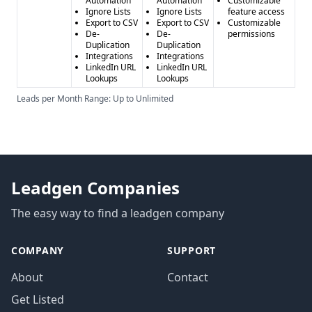
Automation
Automation
Customizable
Ignore Lists
Ignore Lists
feature access
Export to CSV
Export to CSV
Customizable
De-
De-
permissions
Duplication
Duplication
Integrations
Integrations
LinkedIn URL
LinkedIn URL
Lookups
Lookups
Leads per Month Range: Up to Unlimited
Leadgen Companies
The easy way to find a leadgen company
COMPANY
SUPPORT
About
Contact
Get Listed