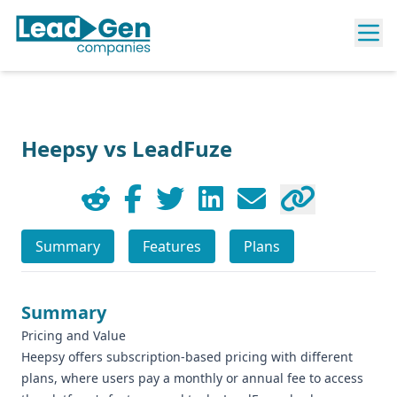
Heepsy vs LeadFuze
Summary
Features
Plans
Summary
Pricing and Value
Heepsy offers subscription-based pricing with different
plans, where users pay a monthly or annual fee to access