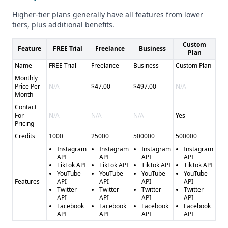
social media platforms, catering to a broader range of use
Higher-tier plans generally have all features from lower
cases.
tiers, plus additional benefits.
Industry Focus
Custom
Heepsy is primarily focused on the influencer marketing
Feature
FREE Trial
Freelance
Business
Plan
and social media marketing industries, while Scrape
Name
FREE Trial
Freelance
Business
Custom Plan
Creators serves a more general audience across different
Monthly
industries.
Price Per
N/A
$47.00
$497.00
N/A
Compliance and Security
Month
The provided information does not clearly indicate the
Contact
For
N/A
N/A
N/A
Yes
compliance and security measures in place for either
Pricing
provider, such as GDPR or CCPA compliance. Users should
Credits
1000
25000
500000
500000
further investigate these aspects to ensure they meet their
Instagram
Instagram
Instagram
Instagram
specific requirements.
API
API
API
API
TikTok API
TikTok API
TikTok API
TikTok API
Pros and Cons
YouTube
YouTube
YouTube
YouTube
Pros of Heepsy: - Specialized tools for influencer marketing
Features
API
API
API
API
Twitter
Twitter
Twitter
Twitter
- Real-time verification of influencer metrics - Free tools for
API
API
API
API
checking engagement rates, follower counts, and fake
Facebook
Facebook
Facebook
Facebook
API
API
API
API
followers