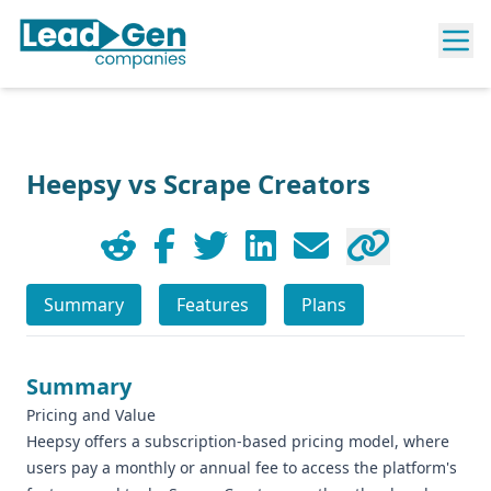
Heepsy vs Scrape Creators
Summary
Features
Plans
Summary
Pricing and Value
Heepsy offers a subscription-based pricing model, where
users pay a monthly or annual fee to access the platform's