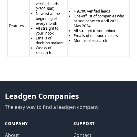
verified leads
(~300-600)
> 9,700 verified leads
New list at the
One-off list of companies who
beginning of
raised between April 2022 -
every month
Features
May 2024
All straight to
All straight to your inbox
your inbox
Emails of decision makers
Emails of
Months of research
decision makers
Weeks of
research
Leadgen Companies
The easy way to find a leadgen company
COMPANY
SUPPORT
About
Contact