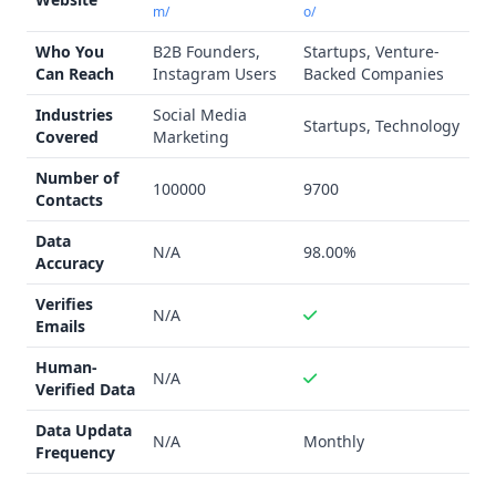
m/
o/
Who You
B2B Founders,
Startups, Venture-
Can Reach
Instagram Users
Backed Companies
Industries
Social Media
Startups, Technology
Covered
Marketing
Number of
100000
9700
Contacts
Data
N/A
98.00%
Accuracy
Verifies
N/A
Emails
Human-
N/A
Verified Data
Data Updata
N/A
Monthly
Frequency