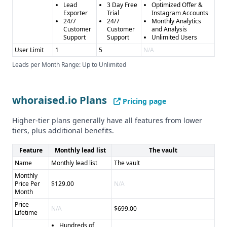
Lead
3 Day Free
Optimized Offer &
Exporter
Trial
Instagram Accounts
24/7
24/7
Monthly Analytics
Customer
Customer
and Analysis
Support
Support
Unlimited Users
User Limit
1
5
N/A
Leads per Month Range: Up to Unlimited
whoraised.io Plans
Pricing page
Higher-tier plans generally have all features from lower
tiers, plus additional benefits.
Feature
Monthly lead list
The vault
Name
Monthly lead list
The vault
Monthly
Price Per
$129.00
N/A
Month
Price
N/A
$699.00
Lifetime
Hundreds of