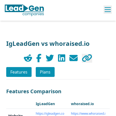
IgLeadGen vs whoraised.io
Features
Plans
Features Comparison
IgLeadGen
whoraised.io
https://igleadgen.co
https://www.whoraised.i
Website