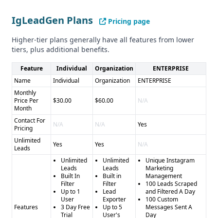
IgLeadGen Plans
Pricing page
Higher-tier plans generally have all features from lower
tiers, plus additional benefits.
Feature
Individual
Organization
ENTERPRISE
Name
Individual
Organization
ENTERPRISE
Monthly
Price Per
$30.00
$60.00
N/A
Month
Contact For
N/A
N/A
Yes
Pricing
Unlimited
Yes
Yes
N/A
Leads
Unlimited
Unlimited
Unique Instagram
Leads
Leads
Marketing
Built In
Built in
Management
Filter
Filter
100 Leads Scraped
Up to 1
Lead
and Filtered A Day
User
Exporter
100 Custom
Features
3 Day Free
Up to 5
Messages Sent A
Trial
User's
Day