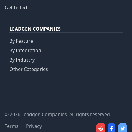
Get Listed
LEADGEN COMPANIES
By Feature
By Integration
By Industry
Other Categories
© 2026 Leadgen Companies. All rights reserved.
Terms
|
Privacy