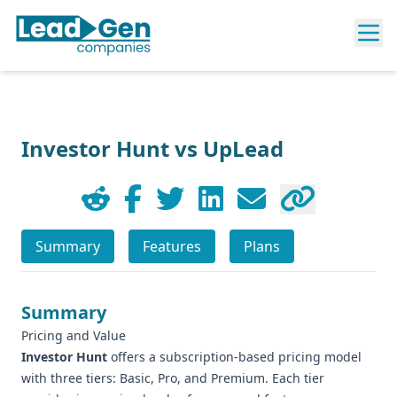
Investor Hunt vs UpLead
Summary
Features
Plans
Summary
Pricing and Value
Investor Hunt
offers a subscription-based pricing model
with three tiers: Basic, Pro, and Premium. Each tier