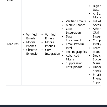
Buyer Inte
Data
All Search
Filters
Verified Emails
Full API
Mobile Phones
Access
CRM
Advanced
Integration
CRM
Verified
Verified
Data
Integratio
Emails
Emails
Enrichment
Competito
Mobile
Mobile
Features
Email Pattern
Intelligen
Phones
Phones
Intel
Team
Chrome
CRM
Technographics
Managem
Extension
Integration
Advanced
Dedicated
Filters
Success
Suppression
Manager
List Uploads
Onboardi
Specialist
Priority
Phone
Support