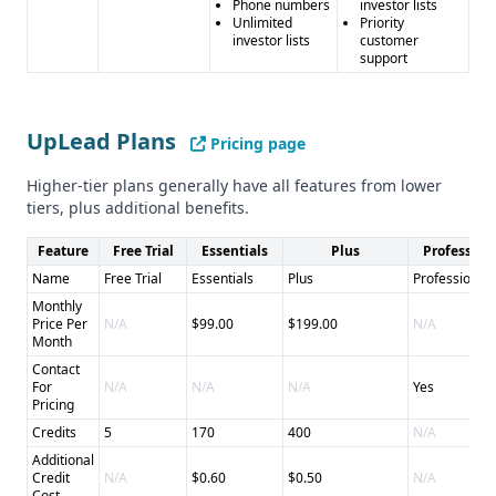
Phone numbers
investor lists
Unlimited
Priority
investor lists
customer
support
UpLead Plans
Pricing page
Higher-tier plans generally have all features from lower
tiers, plus additional benefits.
Feature
Free Trial
Essentials
Plus
Profession
Name
Free Trial
Essentials
Plus
Professional
Monthly
Price Per
N/A
$99.00
$199.00
N/A
Month
Contact
For
N/A
N/A
N/A
Yes
Pricing
Credits
5
170
400
N/A
Additional
Credit
N/A
$0.60
$0.50
N/A
Cost