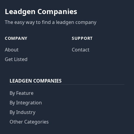
Leadgen Companies
The easy way to find a leadgen company
COMPANY
SUPPORT
About
Contact
Get Listed
LEADGEN COMPANIES
By Feature
By Integration
By Industry
Other Categories