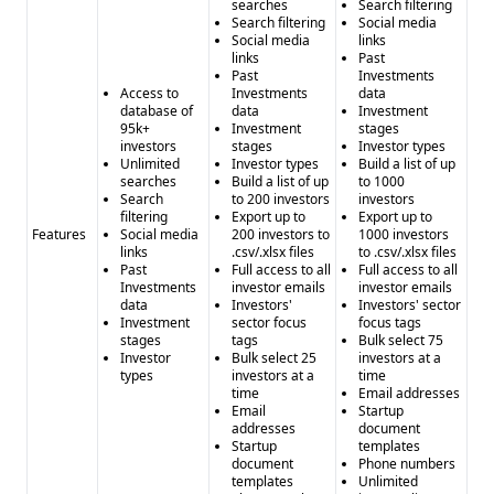
searches
Search filtering
Search filtering
Social media
Social media
links
links
Past
Past
Investments
Access to
Investments
data
database of
data
Investment
95k+
Investment
stages
investors
stages
Investor types
Unlimited
Investor types
Build a list of up
searches
Build a list of up
to 1000
Search
to 200 investors
investors
filtering
Export up to
Export up to
Features
Social media
200 investors to
1000 investors
links
.csv/.xlsx files
to .csv/.xlsx files
Past
Full access to all
Full access to all
Investments
investor emails
investor emails
data
Investors'
Investors' sector
Investment
sector focus
focus tags
stages
tags
Bulk select 75
Investor
Bulk select 25
investors at a
types
investors at a
time
time
Email addresses
Email
Startup
addresses
document
Startup
templates
document
Phone numbers
templates
Unlimited