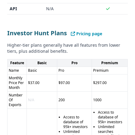
UpLead - No data accuracy guarantee - Lack of integration
capabilities
API
N/A
UpLead Pros:
- Comprehensive B2B lead generation and
sales intelligence platform - Extensive database of 155
million contacts - 95% data accuracy guarantee - Wide
Investor Hunt Plans
Pricing page
range of integrations with popular sales tools - Advanced
features like data enrichment, technographics, and intent
Higher-tier plans generally have all features from lower
tiers, plus additional benefits.
data
UpLead Cons:
- Pricing may be more complex due to
Feature
Basic
Pro
Premium
credit-based system - Not as specialized as Investor Hunt
Name
Basic
Pro
Premium
for investor-focused use cases
Monthly
Price Per
$37.00
$97.00
$297.00
Month
Number
Of
N/A
200
1000
Exports
Access to
Access to
database of
database of
95k+ investors
95k+ investors
Unlimited
Unlimited
searches