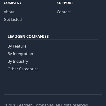
COMPANY
SUPPORT
About
Contact
Get Listed
LEADGEN COMPANIES
By Feature
By Integration
By Industry
Other Categories
© 2026 Leadgen Companies. All rights reserved.