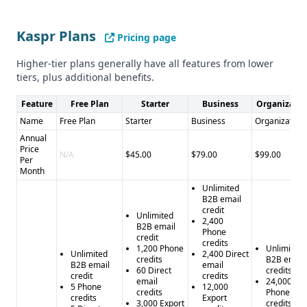
with credits - Compliance status is unclear - May be overkill
for individual contributors and SMBs
Kaspr Plans
Pricing page
Higher-tier plans generally have all features from lower
tiers, plus additional benefits.
Feature
Free Plan
Starter
Business
Organizatio
Name
Free Plan
Starter
Business
Organization
Annual
Price
N/A
$45.00
$79.00
$99.00
Per
Month
Unlimited
B2B email
credit
Unlimited
2,400
B2B email
Phone
credit
credits
1,200 Phone
Unlimited
Unlimited
2,400 Direct
credits
B2B email
B2B email
email
60 Direct
credits
credit
credits
email
24,000
5 Phone
12,000
credits
Phone
credits
Export
3,000 Export
credits