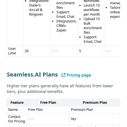
Integrations:
workflows
enrichment
manager
Dialers:
Launch 10
files
Tailored
Aircall &
workflows
Support:
onboardin
Ringover
per month
Email, Chat
experienc
Upload 10
Integrations:
Bulk
CRMs:
enrichment
Zapier
files
Support:
Email, Chat
User
20
N/A
5
N/A
Limit
Seamless.AI Plans
Pricing page
Higher-tier plans generally have all features from lower
tiers, plus additional benefits.
Feature
Free Plan
Premium Plan
Name
Free Plan
Premium Plan
Contact
N/A
Yes
For Pricing