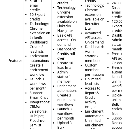
5 Direct
credits
credits
24,000
email
Technology:
Technology:
Direct
credits
Chrome
Chrome
email
10 Export
extension
extension
credits
credits
available on
available on
120,000
Technology:
Recruiter
LinkedIn
Export
Chrome
Lite
Navigator
credits
extension on
Advanced
Basic API
Dashboard
LinkedIn
API access -
access - On
Admin
Dashboard:
On demand
demand
status: 5
Create 3
Dashboard:
Dashboard:
members
lead lists
Admin
Credits roll
Premium
Enrichment
status: 2
over
API access
Features
automation:
members
Create 10
On deman
Create 1
Custom
lead lists
Enrichmen
enrichment
member
Admin
automatio
workflow
permissions
status: 1
Launch
Launch 3
Unlimited
member
unlimited
workflows
lead lists
Enrichment
workflows
per month
Access to
automation:
per month
Support:
Report &
Create 3
Upload
Email, Chat
Credit
enrichment
unlimited
Integrations:
activity
workflows
Bulk
CRMs:
insights
Launch 3
enrichmen
Salesforce,
Enrichment
workflows
files
HubSpot,
automation:
per month
Support:
Pipedrive,
Unlimited
Upload 3
Dedicated
Lemlist
enrichment
Bulk
account