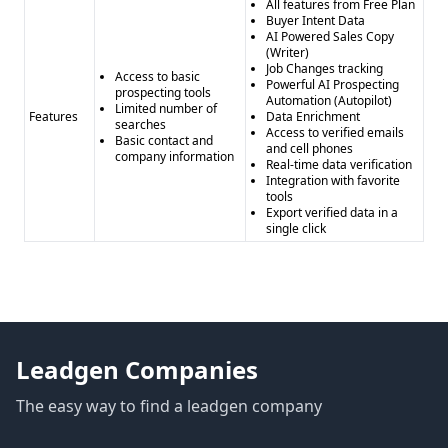
All features from Free Plan
Buyer Intent Data
AI Powered Sales Copy
(Writer)
Job Changes tracking
Access to basic
Powerful AI Prospecting
prospecting tools
Automation (Autopilot)
Limited number of
Features
Data Enrichment
searches
Access to verified emails
Basic contact and
and cell phones
company information
Real-time data verification
Integration with favorite
tools
Export verified data in a
single click
Leadgen Companies
The easy way to find a leadgen company