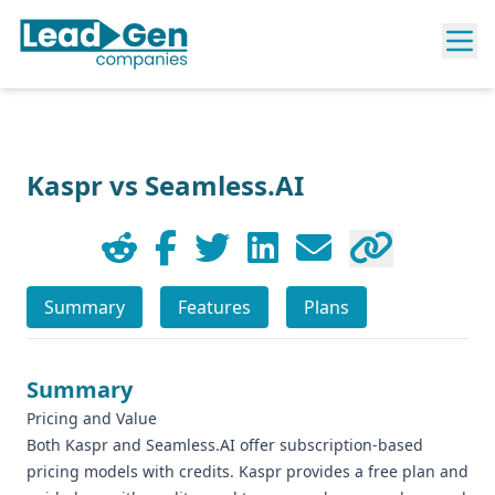
Kaspr vs Seamless.AI
Summary
Features
Plans
Summary
Pricing and Value
Both Kaspr and Seamless.AI offer subscription-based
pricing models with credits. Kaspr provides a free plan and