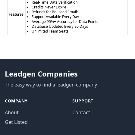
Real-Time Data Verification
Credits Never Expire
Refunds for Bounced Emails
Features
Support Available Every Day
Average 95%+ Accuracy for Data Points
Database Updated Every 90 Days
Unlimited Team Seats
Leadgen Companies
The easy way to find a leadgen company
COMPANY
SUPPORT
About
Contact
Get Listed