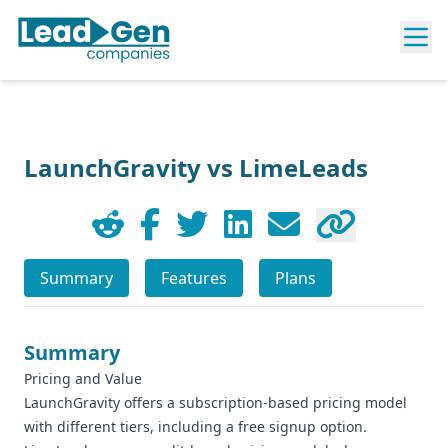
LaunchGravity vs LimeLeads
Summary
Features
Plans
Summary
Pricing and Value
LaunchGravity offers a subscription-based pricing model
with different tiers, including a free signup option.