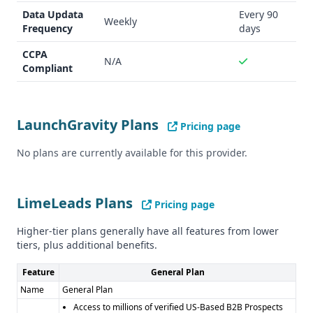
LaunchGravity does not specify any compliance or security
Data Updata
Every 90
Weekly
Frequency
days
information.
Pros and Cons
CCPA
N/A
Pros of LaunchGravity: - Unique insights on startups,
Compliant
founders, and hiring trends - Detailed "Founder DNA™
Signals" - Free trial option available
Cons of LaunchGravity: - Unclear data accuracy and
LaunchGravity Plans
Pricing page
quantity metrics - Limited information on integrations and
compliance
No plans are currently available for this provider.
Pros of LimeLeads: - High data accuracy rate (95%) - Real-
time verification of phone numbers and emails - CCPA
compliance
LimeLeads Plans
Pricing page
Cons of LimeLeads: - More generic B2B lead data, without
specialized insights - Limited information on integrations
Higher-tier plans generally have all features from lower
tiers, plus additional benefits.
and compliance beyond CCPA
Feature
General Plan
Name
General Plan
Access to millions of verified US-Based B2B Prospects