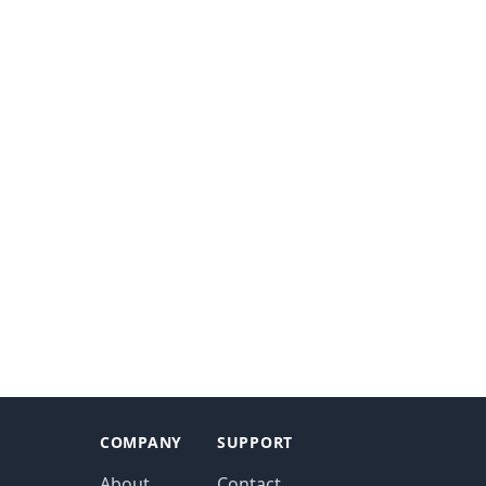
COMPANY
SUPPORT
About
Contact