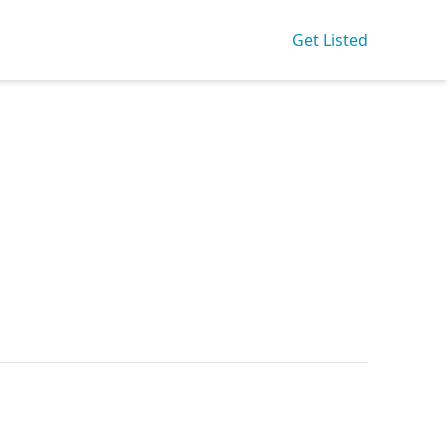
Get Listed