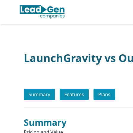
LaunchGravity vs O
Summary
Features
Plans
Summary
Pricing and Value