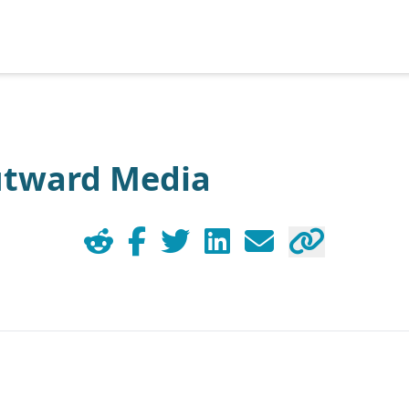
utward Media