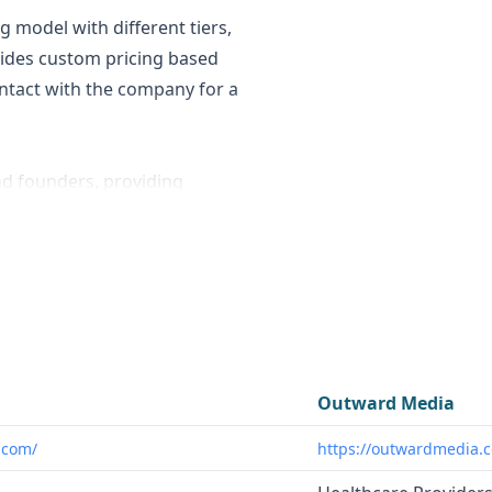
g model with different tiers,
vides custom pricing based
contact with the company for a
nd founders, providing
 stealth mode companies.
 business contact data,
% or higher accuracy rate for
cies, and innovators looking
g startup landscape. OMI's
Outward Media
firms and startups seeking
.com/
https://outwardmedia.
ng initiatives, especially in