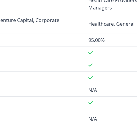
Healthcare Providers,
Managers
s not provided for either
Venture Capital, Corporate
Healthcare, General
te for corporate email
ity's data quality and
95.00%
s, while OMI integrates with
s. LaunchGravity also
N/A
nt data. OMI has more
 phone, and scheduled calls.
arketing, Venture Capital,
N/A
 in the healthcare sector and