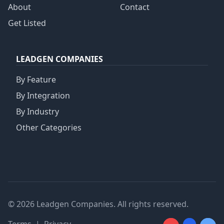
About
Contact
Get Listed
LEADGEN COMPANIES
By Feature
By Integration
By Industry
Other Categories
© 2026 Leadgen Companies. All rights reserved.