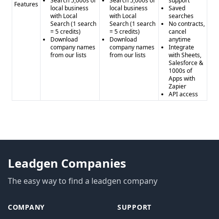
Search 5,000s of
Search 5,000s of
support
Features
local business
local business
Saved
with Local
with Local
searches
Search (1 search
Search (1 search
No contracts,
= 5 credits)
= 5 credits)
cancel
Download
Download
anytime
company names
company names
Integrate
from our lists
from our lists
with Sheets,
Salesforce &
1000s of
Apps with
Zapier
API access
Leadgen Companies
The easy way to find a leadgen company
COMPANY
SUPPORT