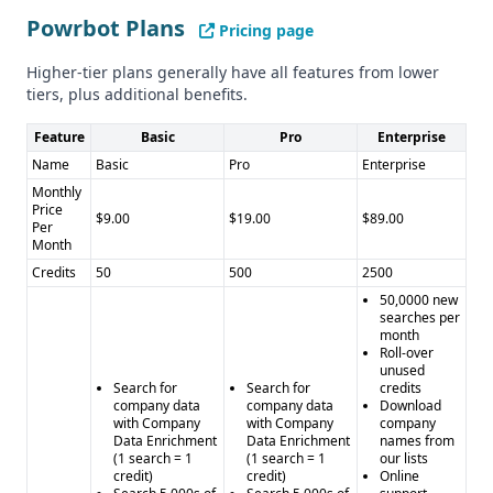
Venture Capital, and Corporate Innovation, while Powrbot
Powrbot Plans
Pricing page
has a more general industry focus.
Higher-tier plans generally have all features from lower
Compliance and Security
tiers, plus additional benefits.
Neither provider mentions specific compliance with GDPR
or CCPA, so more information would be needed to assess
Feature
Basic
Pro
Enterprise
their data privacy and security practices.
Name
Basic
Pro
Enterprise
Pros and Cons
Monthly
Pros for LaunchGravity: - Unique insights on startups and
Price
$9.00
$19.00
$89.00
Per
founders - Tracks key milestones in a founder's journey -
Month
Free signup option available
Credits
50
500
2500
Cons for LaunchGravity: - Limited information on data
50,0000 new
quality and quantity - No mention of integrations
searches per
month
Pros for Powrbot: - Offers integrations with popular tools -
Roll-over
Automated data-driven solutions for general business
unused
Search for
Search for
credits
needs
company data
company data
Download
Cons for Powrbot: - Broader industry focus, not specialized
with Company
with Company
company
Data Enrichment
Data Enrichment
names from
- Limited information on data quality and quantity - No
(1 search = 1
(1 search = 1
our lists
mention of compliance with GDPR or CCPA
credit)
credit)
Online