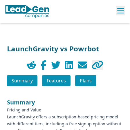
LaunchGravity vs Powrbot
Summary
Features
Plans
Summary
Pricing and Value
LaunchGravity offers a subscription-based pricing model
with different tiers, including a free signup option without