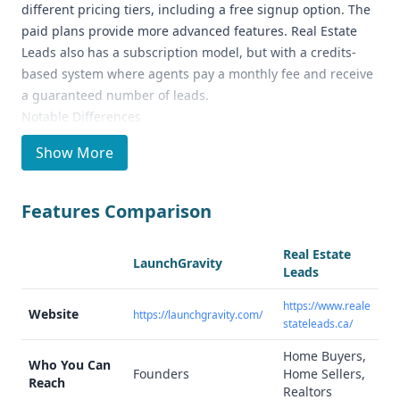
different pricing tiers, including a free signup option. The
paid plans provide more advanced features. Real Estate
Leads also has a subscription model, but with a credits-
based system where agents pay a monthly fee and receive
a guaranteed number of leads.
Notable Differences
LaunchGravity focuses on providing data and insights on
Show More
startups and founders, tracking key milestones and
offering "Founder DNA™ Signals" to help users discover
new opportunities. In contrast, Real Estate Leads is an
Features Comparison
independent real estate advertising service generating
leads for real estate agents in Canada.
Real Estate
LaunchGravity
Ideal Use Cases and Who It's For
Leads
LaunchGravity is well-suited for investors, agencies, and
https://www.reale
innovators looking to stay ahead in the fast-moving startup
Website
https://launchgravity.com/
stateleads.ca/
landscape. Real Estate Leads is designed for individual real
estate agents or firms in Canada who want to focus on
Home Buyers,
Who You Can
converting leads into listings or homebuyers.
Founders
Home Sellers,
Reach
Realtors
Data Quality and Quantity