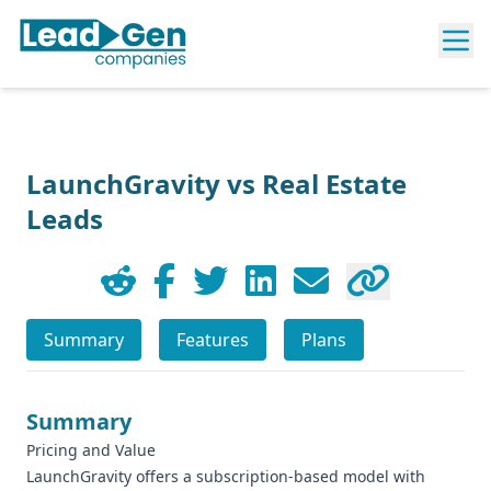
LaunchGravity vs Real Estate
Leads
Summary
Features
Plans
Summary
Pricing and Value
LaunchGravity offers a subscription-based model with