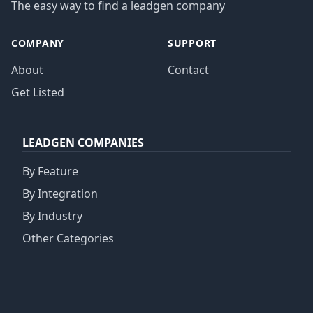
The easy way to find a leadgen company
COMPANY
SUPPORT
About
Contact
Get Listed
LEADGEN COMPANIES
By Feature
By Integration
By Industry
Other Categories