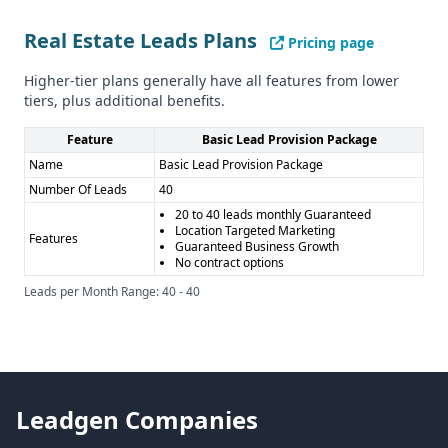
or CCPA regulations.
Pros and Cons
Real Estate Leads Plans
Pricing page
Pros of LaunchGravity: - Unique data insights on startups
and founders - Covers a range of industries beyond just
Higher-tier plans generally have all features from lower
real estate
tiers, plus additional benefits.
Cons of LaunchGravity: - Limited information on data
Feature
Basic Lead Provision Package
quality and quantity - No details on compliance or security
Name
Basic Lead Provision Package
Pros of Real Estate Leads: - Specialized in generating real
Number Of Leads
40
estate leads in Canada - Offers customer support and a
20 to 40 leads monthly Guaranteed
knowledge base
Location Targeted Marketing
Features
Cons of Real Estate Leads: - Narrow industry focus on real
Guaranteed Business Growth
No contract options
estate - Limited information on data quality and features
Leads per Month Range: 40 - 40
Leadgen Companies