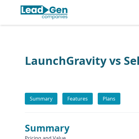
LaunchGravity vs Sel
Summary
Features
Plans
Summary
Pricing and Value