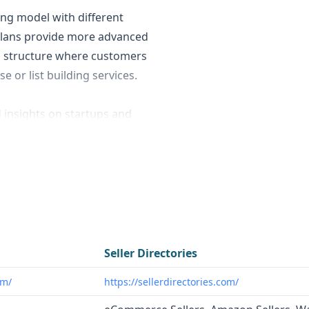
ing model with different
d plans provide more advanced
g structure where customers
e or list building services.
d insights on startups and
nches, recent funding, and
under DNA™ Signals" that
trast,
Seller Directories
eCommerce sellers across
ncies, and innovators looking
Seller Directories
g startup landscape.
Seller
om/
https://sellerdirectories.com/
e agencies, SaaS
panies that need to connect