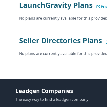
LaunchGravity Plans
Pric
No plans are currently available for this provider.
Seller Directories Plans
No plans are currently available for this provider.
Leadgen Companies
The easy way to find a leadgen company