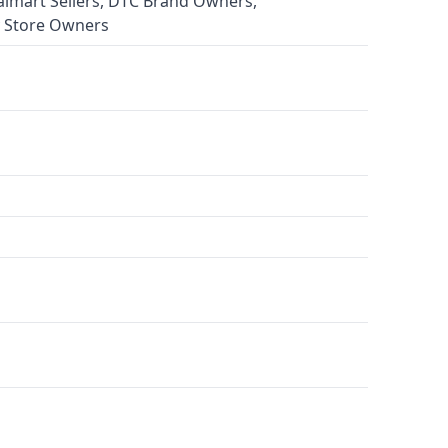
almart Sellers, DTC Brand Owners,
 Store Owners