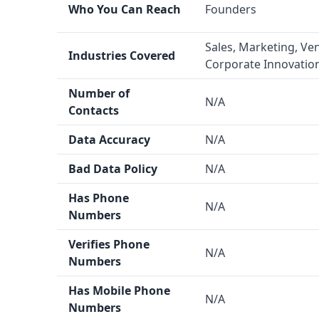
Who You Can Reach
Founders
with potential B2B leads in the eCommerce spac
Data Quality and Quantity
Sales, Marketing, Ven
Industries Covered
Seller Directories
claims to have a data accurac
Corporate Innovatio
over 1 million eCommerce sellers. The data qualit
Number of
LaunchGravity
are not provided.
N/A
Contacts
Integration Capability
Neither
LaunchGravity
nor
Seller Directories
me
Data Accuracy
N/A
integrations in the information provided.
Bad Data Policy
N/A
Key Features
LaunchGravity
offers data enrichment and tec
Has Phone
N/A
Numbers
Directories
provides email finder, phone number
verified), and human-verified data.
Seller Direct
Verifies Phone
N/A
seller revenue estimation, which is an unusual fe
Numbers
Industry Focus
Has Mobile Phone
LaunchGravity
covers a broader range of industr
N/A
Numbers
marketing, venture capital, and corporate innov