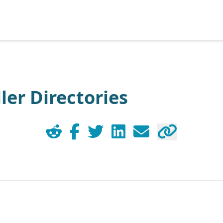
ler Directories