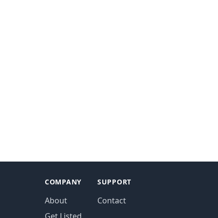
COMPANY
SUPPORT
About
Contact
Get Listed