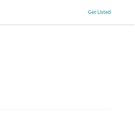
Get Listed