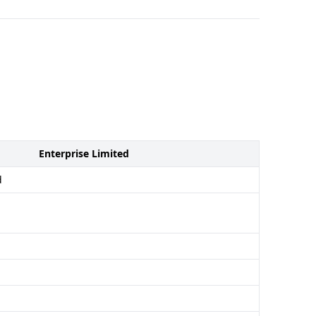
Enterprise Limited
d