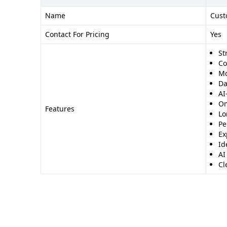
Name
Cust
Contact For Pricing
Yes
St
Co
Mo
Da
AI
Om
Features
Lo
Pe
Ex
Id
AI
Cl