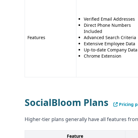
Verified Email Addresses
Direct Phone Numbers
Included
Features
Advanced Search Criteria
Extensive Employee Data
Up-to-date Company Data
Chrome Extension
SocialBloom Plans
Pricing 
Higher-tier plans generally have all features from
Feature