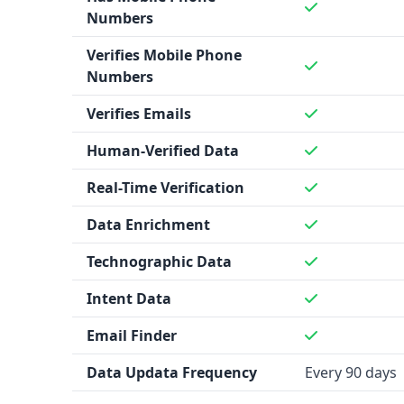
Numbers
Verifies Mobile Phone
Numbers
Verifies Emails
Human-Verified Data
Real-Time Verification
Data Enrichment
Technographic Data
Intent Data
Email Finder
Data Updata Frequency
Every 90 days