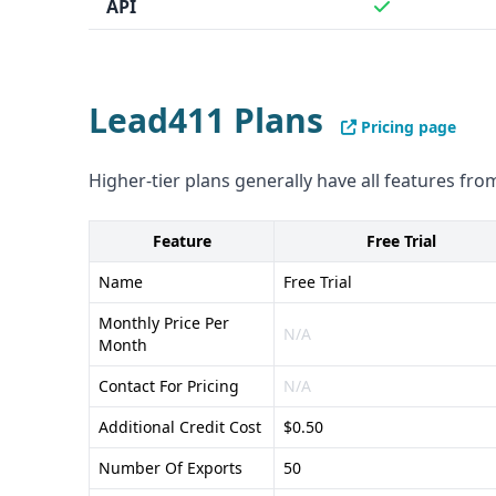
API
Lead411 Plans
Pricing page
Higher-tier plans generally have all features from
Feature
Free Trial
Name
Free Trial
Monthly Price Per
N/A
Month
Contact For Pricing
N/A
Additional Credit Cost
$0.50
Number Of Exports
50