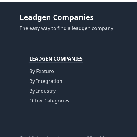
Leadgen Companies
The easy way to find a leadgen company
LEADGEN COMPANIES
By Feature
By Integration
By Industry
Other Categories