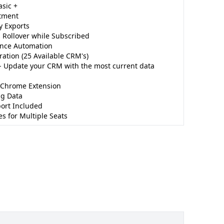
asic +
tment
y Exports
 Rollover while Subscribed
nce Automation
ation (25 Available CRM's)
 Update your CRM with the most current data
 Chrome Extension
ng Data
ort Included
s for Multiple Seats