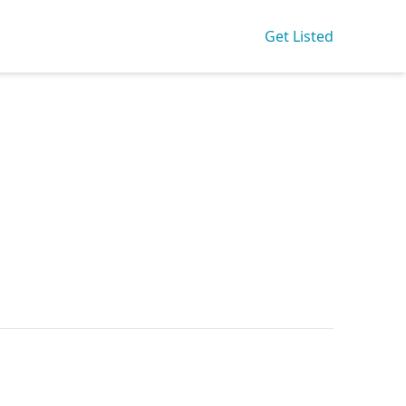
Get Listed