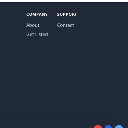
COMPANY
SUPPORT
About
Contact
Get Listed