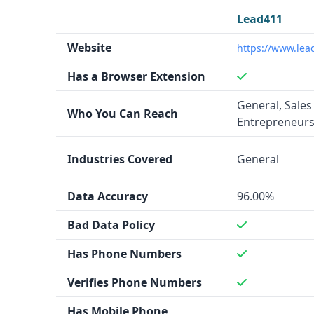
Lead411
Website
https://www.lea
Has a Browser Extension
General, Sales
Who You Can Reach
Entrepreneur
Industries Covered
General
Data Accuracy
96.00%
Bad Data Policy
Has Phone Numbers
Verifies Phone Numbers
Has Mobile Phone