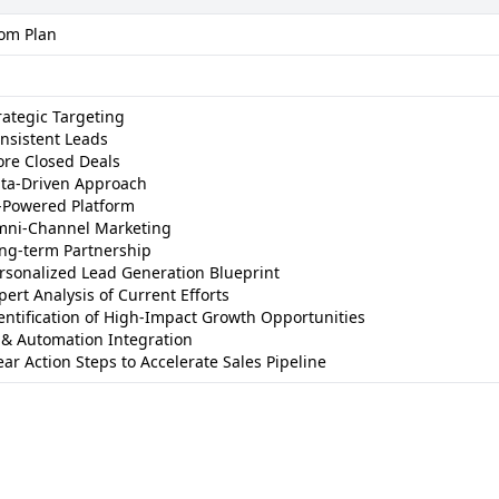
om Plan
rategic Targeting
nsistent Leads
re Closed Deals
ta-Driven Approach
-Powered Platform
ni-Channel Marketing
ng-term Partnership
rsonalized Lead Generation Blueprint
pert Analysis of Current Efforts
entification of High-Impact Growth Opportunities
 & Automation Integration
ear Action Steps to Accelerate Sales Pipeline