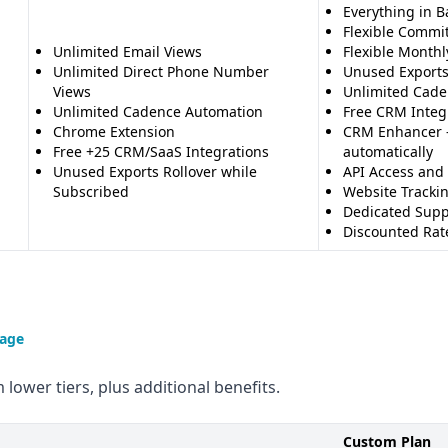
Everything in B
Flexible Commi
Unlimited Email Views
Flexible Monthl
Unlimited Direct Phone Number
Unused Exports
Views
Unlimited Cade
Unlimited Cadence Automation
Free CRM Integr
Chrome Extension
CRM Enhancer -
Free +25 CRM/SaaS Integrations
automatically
Unused Exports Rollover while
API Access and
Subscribed
Website Tracki
Dedicated Supp
Discounted Rate
page
 lower tiers, plus additional benefits.
Custom Plan