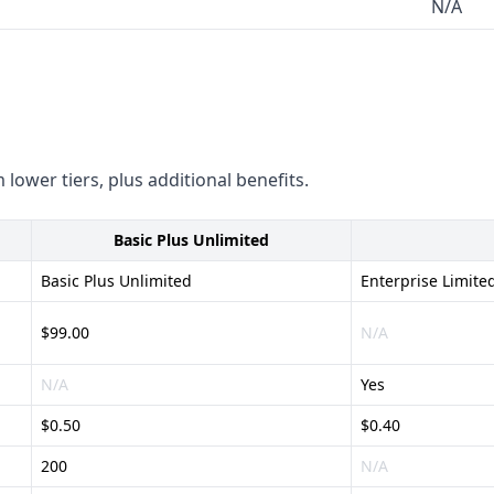
N/A
 lower tiers, plus additional benefits.
Basic Plus Unlimited
Basic Plus Unlimited
Enterprise Limite
$99.00
N/A
N/A
Yes
$0.50
$0.40
200
N/A