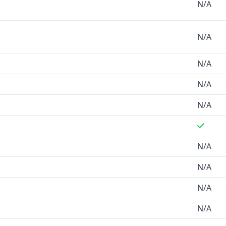
N/A
N/A
N/A
N/A
N/A
N/A
N/A
N/A
N/A