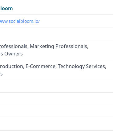
Bloom
www.socialbloom.io/
rofessionals, Marketing Professionals,
ss Owners
roduction, E-Commerce, Technology Services,
cs