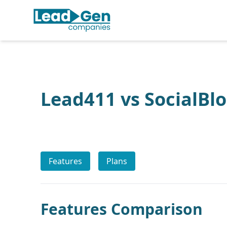
Lead411 vs SocialBl
Features
Plans
Features Comparison