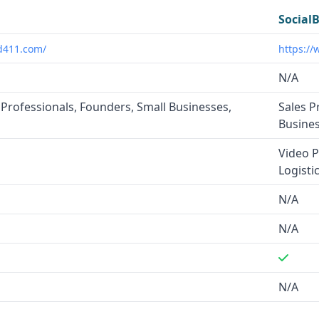
Social
d411.com/
https://
N/A
 Professionals, Founders, Small Businesses,
Sales P
s
Busine
Video P
Logisti
N/A
N/A
N/A