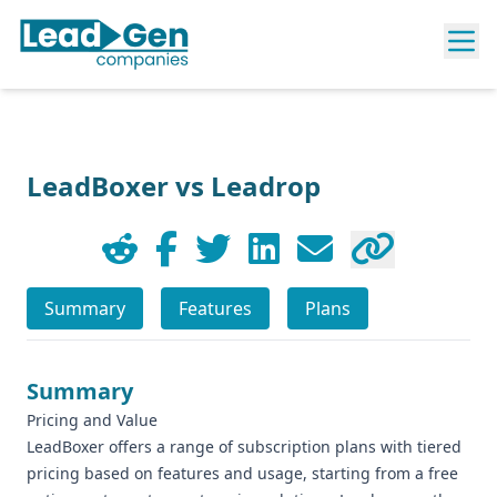
LeadBoxer vs Leadrop
Summary
Features
Plans
Summary
Pricing and Value
LeadBoxer offers a range of subscription plans with tiered
pricing based on features and usage, starting from a free