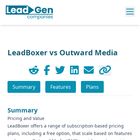
LeadBoxer vs Outward Media
Summary
Features
Plans
Summary
Pricing and Value
LeadBoxer offers a range of subscription-based pricing
plans, including a free option, that scale based on features