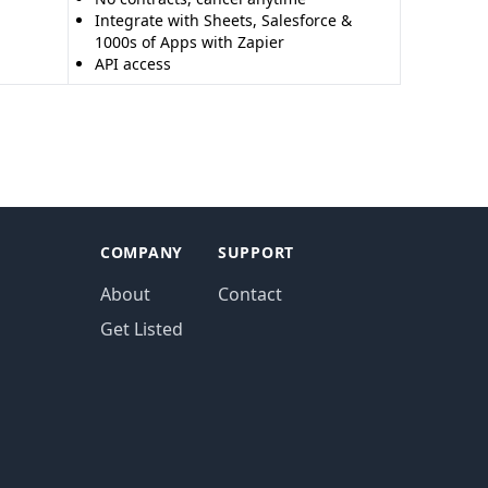
Integrate with Sheets, Salesforce &
1000s of Apps with Zapier
API access
COMPANY
SUPPORT
About
Contact
Get Listed