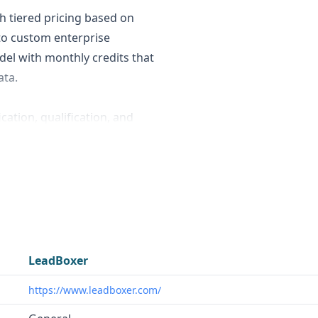
h tiered pricing based on
to custom enterprise
el with monthly credits that
ata.
cation, qualification, and
 potential customers
 tracking. Powrbot, on the
 automation, and machine
search, company data
need to identify, qualify, and
LeadBoxer
 for marketing and sales
https://www.leadboxer.com/
tors and potential
r businesses that need to