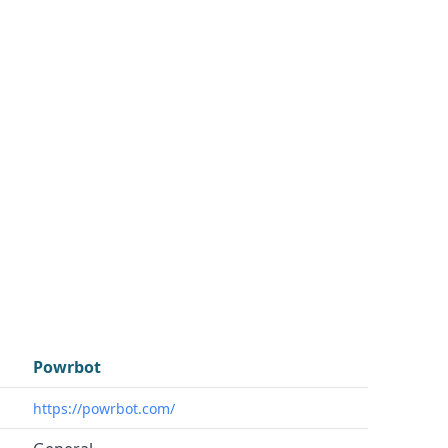
Powrbot
https://powrbot.com/