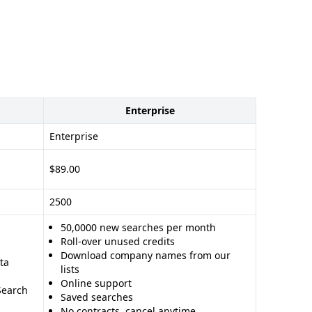
Enterprise
Enterprise
$89.00
2500
50,0000 new searches per month
Roll-over unused credits
Download company names from our
ta
lists
Online support
Search
Saved searches
No contracts, cancel anytime