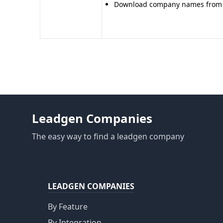
Download company names from o
Leadgen Companies
The easy way to find a leadgen company
LEADGEN COMPANIES
By Feature
By Integration