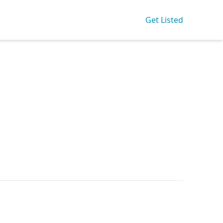
Get Listed