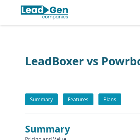
LeadBoxer vs Powrb
Summary
Features
Plans
Summary
Pricing and Value