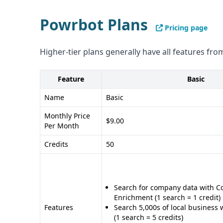
any particular sector.
Powrbot Plans
Compliance and Security
Pricing page
Neither provider gives specific details on their
Higher-tier plans generally have all features from
or other data privacy regulations.
Pros and Cons
Feature
Basic
Pros of LeadBoxer: - Focused on lead generati
range of integrations - Provides valuable insight
Name
Basic
potential customers
Monthly Price
$9.00
Cons of LeadBoxer: - Limited information on data
Per Month
Unclear compliance and security details
Credits
50
Pros of Powrbot: - Focused on data analytics an
based model with monthly credits - Integrates w
Salesforce and Google Sheets
Search for company data with 
Cons of Powrbot: - Narrower range of features 
Enrichment (1 search = 1 credit)
Less information on lead generation and manage
Features
Search 5,000s of local business 
(1 search = 5 credits)
details on data quality, quantity, and compliance