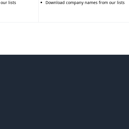
ur lists
Download company names from our lists