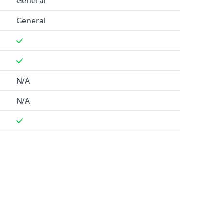
General
General
N/A
N/A