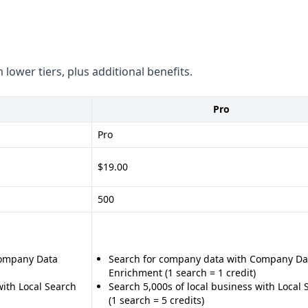
 compliance with GDPR, CCPA,
 lower tiers, plus additional benefits.
Pro
on and management - Wide
s on website visitors and
Pro
$19.00
 quality and quantity -
500
d automation - Subscription-
ith popular platforms like
Company Data
Search for company data with Company Da
compared to LeadBoxer -
Enrichment (1 search = 1 credit)
ment capabilities - Limited
with Local Search
Search 5,000s of local business with Local 
(1 search = 5 credits)