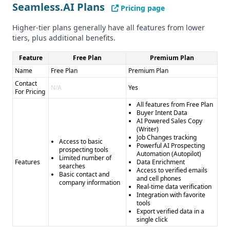
security practices
Seamless.AI Plans
Pricing page
Higher-tier plans generally have all features from lower
tiers, plus additional benefits.
Feature
Free Plan
Premium Plan
Name
Free Plan
Premium Plan
Contact
N/A
Yes
For Pricing
All features from Free Plan
Buyer Intent Data
AI Powered Sales Copy
(Writer)
Job Changes tracking
Access to basic
Powerful AI Prospecting
prospecting tools
Automation (Autopilot)
Limited number of
Features
Data Enrichment
searches
Access to verified emails
Basic contact and
and cell phones
company information
Real-time data verification
Integration with favorite
tools
Export verified data in a
single click