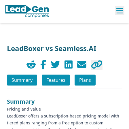
LeadBoxer vs Seamless.AI
Summary
Features
Plans
Summary
Pricing and Value
LeadBoxer offers a subscription-based pricing model with
tiered plans ranging from a free option to custom