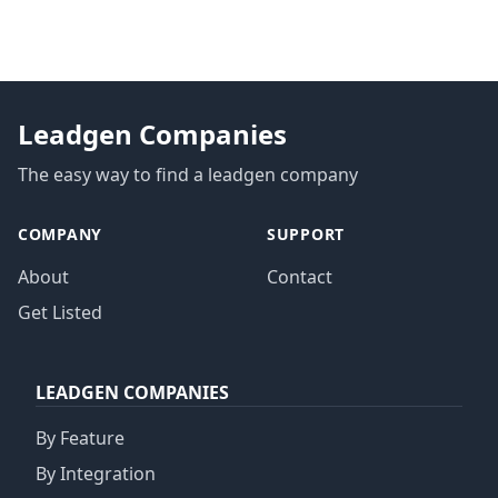
Leadgen Companies
The easy way to find a leadgen company
COMPANY
SUPPORT
About
Contact
Get Listed
LEADGEN COMPANIES
By Feature
By Integration