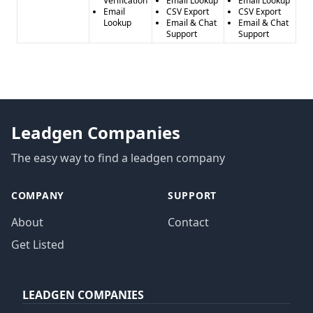
Verification
Email Lookup
Email Lookup
Email
CSV Export
CSV Export
Lookup
Email & Chat
Email & Chat
Support
Support
Leadgen Companies
The easy way to find a leadgen company
COMPANY
SUPPORT
About
Contact
Get Listed
LEADGEN COMPANIES