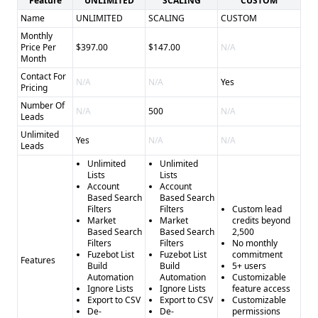
Feature
UNLIMITED
SCALING
CUSTOM
Name
UNLIMITED
SCALING
CUSTOM
Monthly
Price Per
$397.00
$147.00
N/A
Month
Contact For
N/A
N/A
Yes
Pricing
Number Of
N/A
500
N/A
Leads
Unlimited
Yes
N/A
N/A
Leads
Unlimited
Unlimited
Lists
Lists
Account
Account
Based Search
Based Search
Filters
Filters
Custom lead
Market
Market
credits beyond
Based Search
Based Search
2,500
Filters
Filters
No monthly
Fuzebot List
Fuzebot List
commitment
Features
Build
Build
5+ users
Automation
Automation
Customizable
Ignore Lists
Ignore Lists
feature access
Export to CSV
Export to CSV
Customizable
De-
De-
permissions