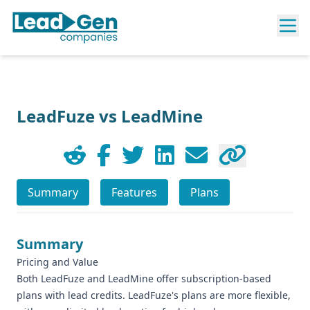
LeadFuze vs LeadMine
Summary
Features
Plans
Summary
Pricing and Value
Both LeadFuze and LeadMine offer subscription-based
plans with lead credits. LeadFuze's plans are more flexible,