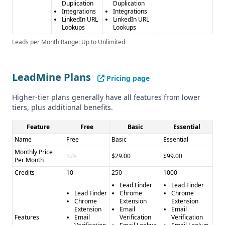
Duplication
Duplication
Integrations
Integrations
LinkedIn URL
LinkedIn URL
Lookups
Lookups
Leads per Month Range: Up to Unlimited
LeadMine Plans
Pricing page
Higher-tier plans generally have all features from lower
tiers, plus additional benefits.
Feature
Free
Basic
Essential
Name
Free
Basic
Essential
Monthly Price
N/A
$29.00
$99.00
Per Month
Credits
10
250
1000
Lead Finder
Lead Finder
Lead Finder
Chrome
Chrome
Chrome
Extension
Extension
Extension
Email
Email
Features
Email
Verification
Verification