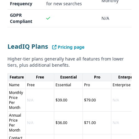
Monthly
Frequency
for new searches
GDPR
N/A
Compliant
LeadIQ Plans
Pricing page
Higher-tier plans generally have all features from lower
tiers, plus additional benefits.
Feature
Free
Essential
Pro
Enterprise
Name
Free
Essential
Pro
Enterprise
Monthly
Price
N/A
$39.00
$79.00
N/A
Per
Month
Annual
Price
N/A
$36.00
$71.00
N/A
Per
Month
Contact