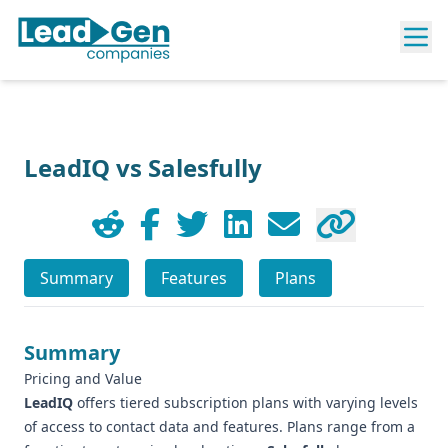
LeadIQ vs Salesfully
Summary
Features
Plans
Summary
Pricing and Value
LeadIQ
offers tiered subscription plans with varying levels
of access to contact data and features. Plans range from a