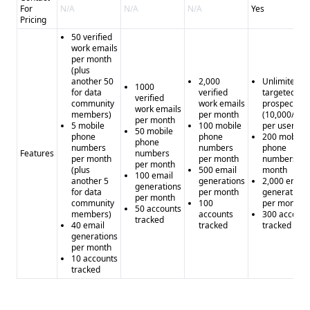
For
N/A
N/A
N/A
Yes
Pricing
50 verified
work emails
per month
(plus
another 50
2,000
Unlimited
1000
for data
verified
targeted
verified
community
work emails
prospecting
work emails
members)
per month
(10,000/mo
per month
5 mobile
100 mobile
per user)
50 mobile
phone
phone
200 mobile
phone
numbers
numbers
phone
Features
numbers
per month
per month
numbers pe
per month
(plus
500 email
month
100 email
another 5
generations
2,000 email
generations
for data
per month
generations
per month
community
100
per month
50 accounts
members)
accounts
300 account
tracked
40 email
tracked
tracked
generations
per month
10 accounts
tracked