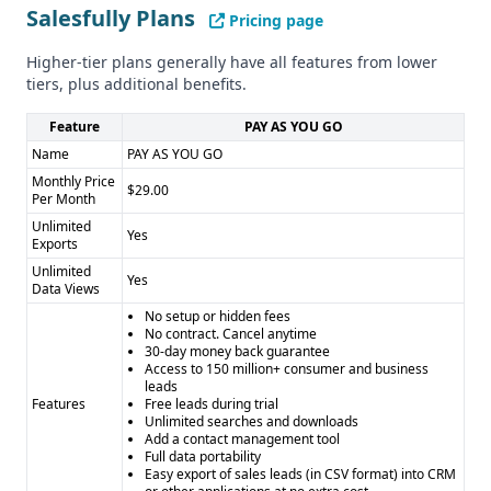
Salesfully Plans
Pricing page
Higher-tier plans generally have all features from lower
tiers, plus additional benefits.
Feature
PAY AS YOU GO
Name
PAY AS YOU GO
Monthly Price
$29.00
Per Month
Unlimited
Yes
Exports
Unlimited
Yes
Data Views
No setup or hidden fees
No contract. Cancel anytime
30-day money back guarantee
Access to 150 million+ consumer and business
leads
Features
Free leads during trial
Unlimited searches and downloads
Add a contact management tool
Full data portability
Easy export of sales leads (in CSV format) into CRM