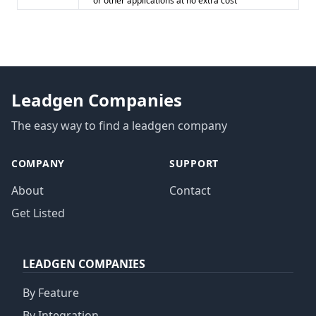
or other applications at no extra cost
Leadgen Companies
The easy way to find a leadgen company
COMPANY
SUPPORT
About
Contact
Get Listed
LEADGEN COMPANIES
By Feature
By Integration