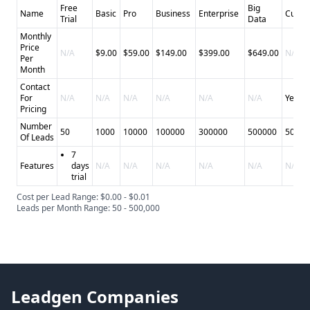
Free
Big
Name
Basic
Pro
Business
Enterprise
Custo
Trial
Data
Monthly
Price
N/A
$9.00
$59.00
$149.00
$399.00
$649.00
N/A
Per
Month
Contact
For
N/A
N/A
N/A
N/A
N/A
N/A
Yes
Pricing
Number
50
1000
10000
100000
300000
500000
50000
Of Leads
7
Features
days
N/A
N/A
N/A
N/A
N/A
N/A
trial
Cost per Lead Range: $0.00 - $0.01
Leads per Month Range: 50 - 500,000
Leadgen Companies