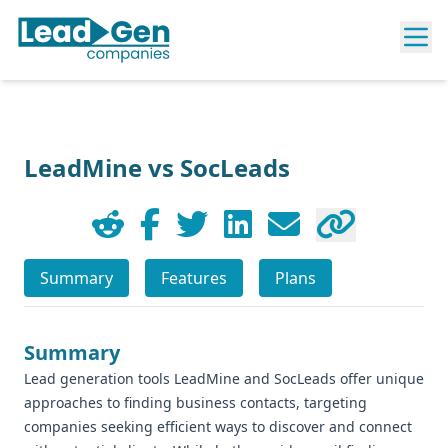
LeadMine vs SocLeads
Summary
Features
Plans
Summary
Lead generation tools LeadMine and SocLeads offer unique
approaches to finding business contacts, targeting
companies seeking efficient ways to discover and connect