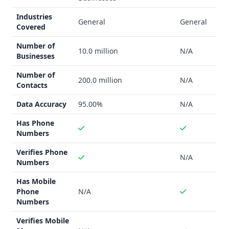
LeadMine
:
Industries
Chrome browser extension
General
General
Covered
Email finder and verification
Phone number verification
Number of
10.0 million
N/A
Data enrichment
Businesses
SocLeads
:
Number of
Social media platform email scraping (Instagram,
200.0 million
N/A
Contacts
Facebook, Twitter, LinkedIn, YouTube)
Google Maps contact extraction
Data Accuracy
95.00%
N/A
Mobile phone number capabilities
Has Phone
Basic email finding
Numbers
Integration Capability
Verifies Phone
LeadMine
: No specific integrations mentioned
N/A
Numbers
SocLeads
: No specific integrations mentioned
Industry Focus
Has Mobile
Both providers target general business markets
Phone
N/A
LeadMine appears more suited for sales professionals,
Numbers
startups, and small businesses
Verifies Mobile
Support Options