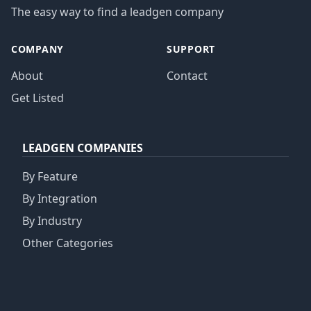
The easy way to find a leadgen company
COMPANY
SUPPORT
About
Contact
Get Listed
LEADGEN COMPANIES
By Feature
By Integration
By Industry
Other Categories