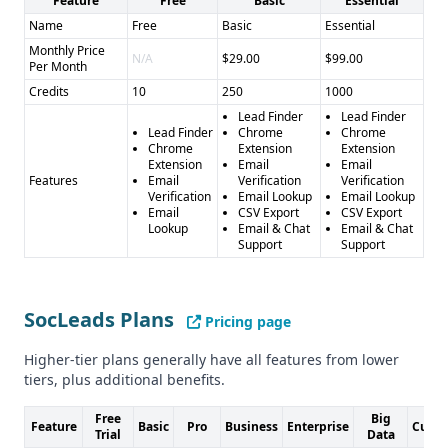
Feature
Free
Basic
Essential
SocLeads
: - Pros: Social media scraping, diverse platform
coverage - Cons: Less transparent data quality, fewer
Name
Free
Basic
Essential
verification features
Monthly Price
N/A
$29.00
$99.00
Per Month
Final Recommendation
Credits
10
250
1000
Choose LeadMine for robust, verified B2B leads, or
Lead Finder
Lead Finder
SocLeads for social media-specific contact extraction. The
Lead Finder
Chrome
Chrome
right choice depends on your specific lead generation
Chrome
Extension
Extension
Extension
Email
Email
strategy and target market.
Features
Email
Verification
Verification
Verification
Email Lookup
Email Lookup
Email
CSV Export
CSV Export
Lookup
Email & Chat
Email & Chat
Support
Support
SocLeads Plans
Pricing page
Higher-tier plans generally have all features from lower
tiers, plus additional benefits.
Free
Big
Feature
Basic
Pro
Business
Enterprise
Cust
Trial
Data