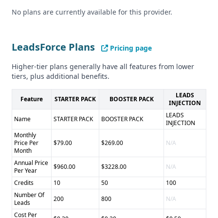
Cons of LeadsForce: - Limited information on integrations -
No plans are currently available for this provider.
Unclear if they offer compliance with other regulations like
CCPA
Pros of Leadrop: - Flexible, customized lead generation
LeadsForce Plans
Pricing page
approach - May offer more niche or specialized leads
Higher-tier plans generally have all features from lower
Cons of Leadrop: - Lack of pricing transparency - Unclear
tiers, plus additional benefits.
data quality and compliance status
LEADS
Feature
STARTER PACK
BOOSTER PACK
INJECTION
LEADS
Name
STARTER PACK
BOOSTER PACK
INJECTION
Monthly
Price Per
$79.00
$269.00
N/A
Month
Annual Price
$960.00
$3228.00
N/A
Per Year
Credits
10
50
100
Number Of
200
800
N/A
Leads
Cost Per