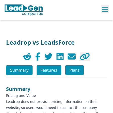
Leadrop vs LeadsForce
Summary
Features
Plans
Summary
Pricing and Value
Leadrop does not provide pricing information on their
website, so users would need to contact the company