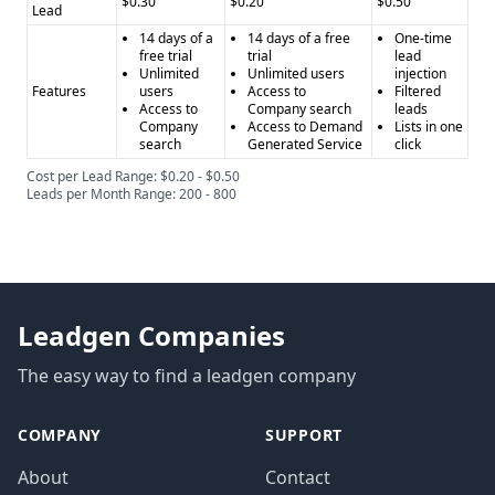
$0.30
$0.20
$0.50
Lead
14 days of a
14 days of a free
One-time
free trial
trial
lead
Unlimited
Unlimited users
injection
Features
users
Access to
Filtered
Access to
Company search
leads
Company
Access to Demand
Lists in one
search
Generated Service
click
Cost per Lead Range: $0.20 - $0.50
Leads per Month Range: 200 - 800
Leadgen Companies
The easy way to find a leadgen company
COMPANY
SUPPORT
About
Contact