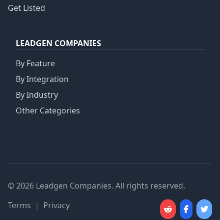
Get Listed
LEADGEN COMPANIES
By Feature
By Integration
By Industry
Other Categories
© 2026 Leadgen Companies. All rights reserved.
Terms
|
Privacy