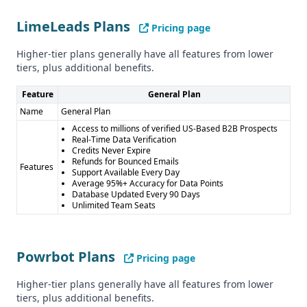
Key Features
LimeLeads Plans
Pricing page
LimeLeads' key features include phone number and email
verification, a bad data policy, and real-time data
Higher-tier plans generally have all features from lower
verification. Powrbot's key features include data
tiers, plus additional benefits.
enrichment and API access, which may be useful for
companies looking to automate and streamline their data
Feature
General Plan
processes.
Name
General Plan
Industry Focus
Access to millions of verified US-Based B2B Prospects
Real-Time Data Verification
Both LimeLeads and Powrbot appear to have a general
Credits Never Expire
industry focus, without specializing in any particular
Refunds for Bounced Emails
Features
Support Available Every Day
sector.
Average 95%+ Accuracy for Data Points
Compliance and Security
Database Updated Every 90 Days
Unlimited Team Seats
LimeLeads is CCPA compliant, while Powrbot's compliance
status is unclear. Neither provider mentions GDPR
compliance.
Powrbot Plans
Pricing page
Pros and Cons
Pros of LimeLeads: - High data accuracy (95%) - Real-time
Higher-tier plans generally have all features from lower
data verification - Credits never expire, refunds for
tiers, plus additional benefits.