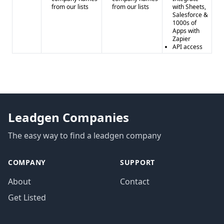
from our lists
from our lists
with Sheets,
Salesforce &
1000s of
Apps with
Zapier
API access
Leadgen Companies
The easy way to find a leadgen company
COMPANY
SUPPORT
About
Contact
Get Listed