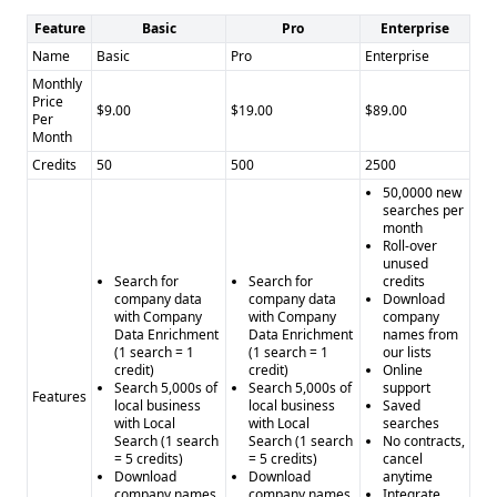
bounced emails
Cons of LimeLeads: - Limited integrations - Unclear
Feature
Basic
Pro
Enterprise
industry focus
Name
Basic
Pro
Enterprise
Pros of Powrbot: - Broader range of data analytics and
Monthly
Price
automation services - Integrations with Salesforce, Zapier,
$9.00
$19.00
$89.00
Per
and Google Sheets
Month
Cons of Powrbot: - Unclear data accuracy and verification
Credits
50
500
2500
capabilities - Unclear compliance status - Lack of free trial
50,0000 new
searches per
information
month
Roll-over
unused
Search for
Search for
credits
company data
company data
Download
with Company
with Company
company
Data Enrichment
Data Enrichment
names from
(1 search = 1
(1 search = 1
our lists
credit)
credit)
Online
Search 5,000s of
Search 5,000s of
support
Features
local business
local business
Saved
with Local
with Local
searches
Search (1 search
Search (1 search
No contracts,
= 5 credits)
= 5 credits)
cancel
Download
Download
anytime
company names
company names
Integrate