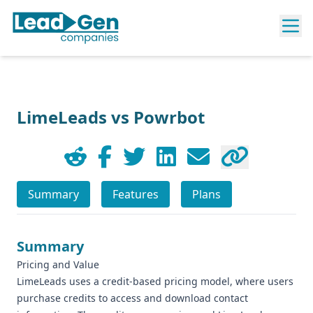
LimeLeads vs Powrbot
Summary
Features
Plans
Summary
Pricing and Value
LimeLeads uses a credit-based pricing model, where users
purchase credits to access and download contact